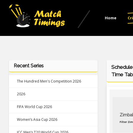
Home
Cr
Recent Series
Schedule
Time Tab
The Hundred Men's Competition 2026
2026
FIFA World Cup 2026
Zimba
Women’s Asia Cup 2026
Filter Zi
ICC Men’s T20 World Cup 2026