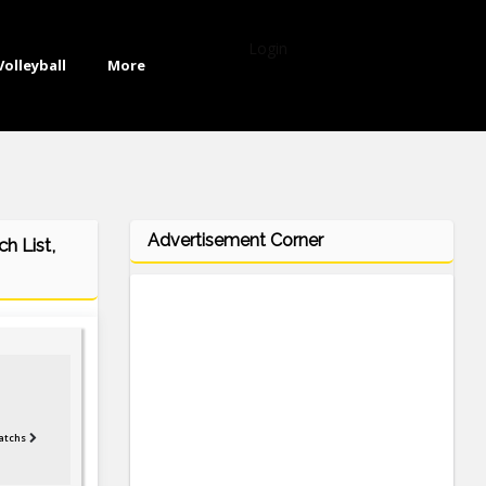
Login
Volleyball
More
Advertisement Corner
h List,
atchs