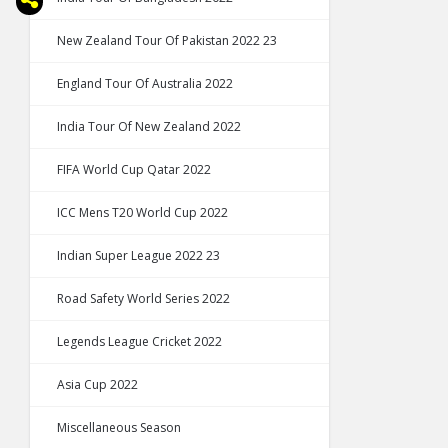
New Zealand Tour Of Pakistan 2022 23
England Tour Of Australia 2022
India Tour Of New Zealand 2022
FIFA World Cup Qatar 2022
ICC Mens T20 World Cup 2022
Indian Super League 2022 23
Road Safety World Series 2022
Legends League Cricket 2022
Asia Cup 2022
Miscellaneous Season