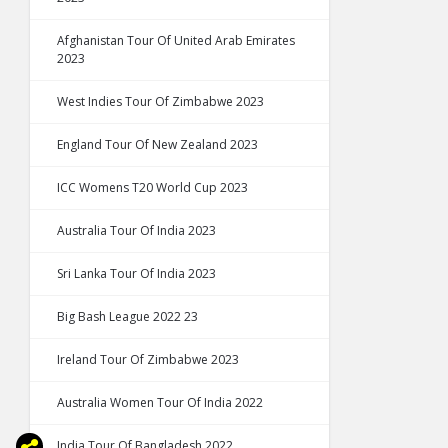
Afghanistan Tour Of United Arab Emirates
2023
West Indies Tour Of Zimbabwe 2023
England Tour Of New Zealand 2023
ICC Womens T20 World Cup 2023
Australia Tour Of India 2023
Sri Lanka Tour Of India 2023
Big Bash League 2022 23
Ireland Tour Of Zimbabwe 2023
Australia Women Tour Of India 2022
India Tour Of Bangladesh 2022