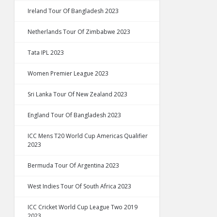
Ireland Tour Of Bangladesh 2023
Netherlands Tour Of Zimbabwe 2023
Tata IPL 2023
Women Premier League 2023
Sri Lanka Tour Of New Zealand 2023
England Tour Of Bangladesh 2023
ICC Mens T20 World Cup Americas Qualifier
2023
Bermuda Tour Of Argentina 2023
West Indies Tour Of South Africa 2023
ICC Cricket World Cup League Two 2019
2023