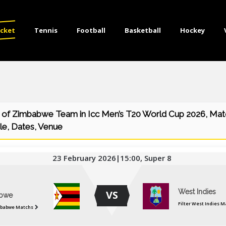
icket
Tennis
Football
Basketball
Hockey
 of Zimbabwe Team in Icc Men’s T20 World Cup 2026, Matc
le, Dates, Venue
23 February 2026|15:00, Super 8
West Indies
VS
bwe
Filter West Indies M
mbabwe Matchs