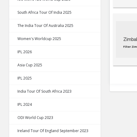
South Africa Tour Of India 2025
The India Tour Of Australia 2025
Women's Worldcup 2025
Zimba
Filter Zi
IPL 2026
Asia Cup 2025
IPL 2025
India Tour Of South Africa 2023
IPL 2024
ODI World Cup 2023
Ireland Tour Of England September 2023