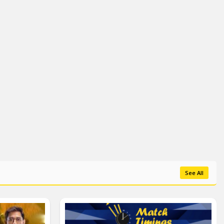
See All