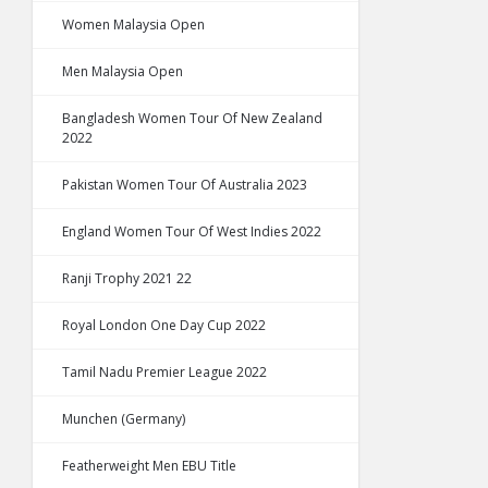
Women Malaysia Open
Men Malaysia Open
Bangladesh Women Tour Of New Zealand
2022
Pakistan Women Tour Of Australia 2023
England Women Tour Of West Indies 2022
Ranji Trophy 2021 22
Royal London One Day Cup 2022
Tamil Nadu Premier League 2022
Munchen (Germany)
Featherweight Men EBU Title