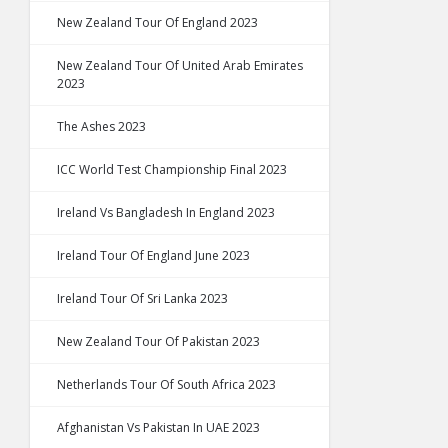
New Zealand Tour Of England 2023
New Zealand Tour Of United Arab Emirates
2023
The Ashes 2023
ICC World Test Championship Final 2023
Ireland Vs Bangladesh In England 2023
Ireland Tour Of England June 2023
Ireland Tour Of Sri Lanka 2023
New Zealand Tour Of Pakistan 2023
Netherlands Tour Of South Africa 2023
Afghanistan Vs Pakistan In UAE 2023