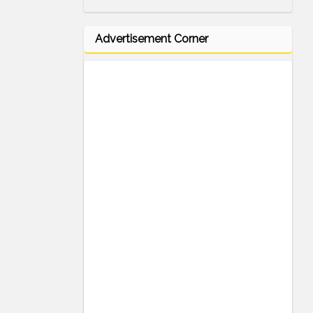
Advertisement Corner