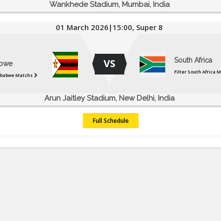
Wankhede Stadium, Mumbai, India
01 March 2026|15:00, Super 8
South Africa
VS
bwe
Filter South Africa 
mbabwe Matchs
Arun Jaitley Stadium, New Delhi, India
Full Schedule