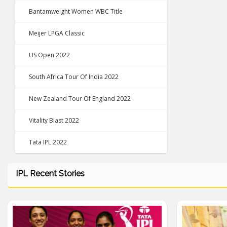
Bantamweight Women WBC Title
Meijer LPGA Classic
US Open 2022
South Africa Tour Of India 2022
New Zealand Tour Of England 2022
Vitality Blast 2022
Tata IPL 2022
IPL Recent Stories