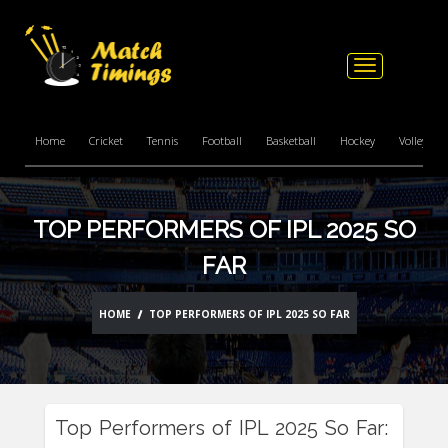
Toggle
navigation
Home
Cricket
Tennis
Football
Basketball
Hockey
Volleyball
TOP PERFORMERS OF IPL 2025 SO
FAR
HOME
TOP PERFORMERS OF IPL 2025 SO FAR
Top Performers of IPL 2025 So Far: