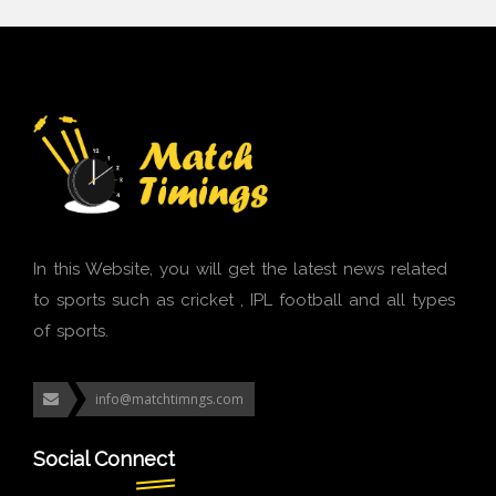
In this Website, you will get the latest news related
to sports such as cricket , IPL football and all types
of sports.
info@matchtimngs.com
Social Connect