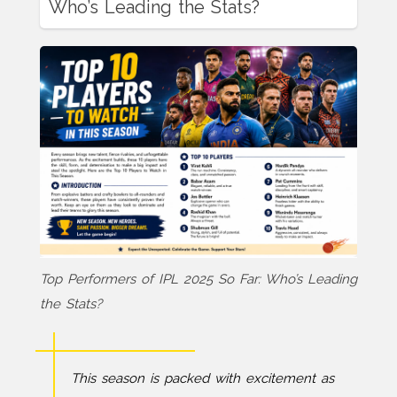
Who’s Leading the Stats?
Top Performers of IPL 2025 So Far: Who’s Leading
the Stats?
This season is packed with excitement as