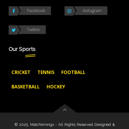
Facebook
Instagram
Twitter
Our Sports
CRICKET
TENNIS
FOOTBALL
BASKETBALL
HOCKEY
© 2025, Matchtimings - All Rights Reserved Designed &