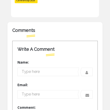
T20 Worlcup 2026
Comments
Write A Comment
Name:
Email:
Comment: