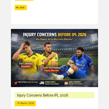
IPL 2026
Injury Concerns Before IPL 2026
19 March 2026