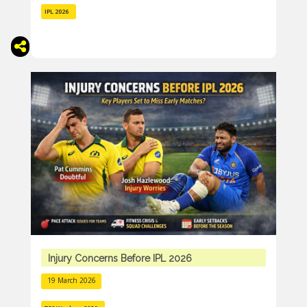
IPL 2026
Injury Concerns Before IPL 2026
19 March 2026