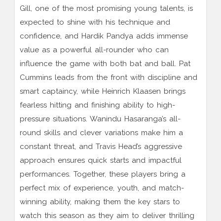
Gill, one of the most promising young talents, is
expected to shine with his technique and
confidence, and Hardik Pandya adds immense
value as a powerful all-rounder who can
influence the game with both bat and ball. Pat
Cummins leads from the front with discipline and
smart captaincy, while Heinrich Klaasen brings
fearless hitting and finishing ability to high-
pressure situations. Wanindu Hasaranga’s all-
round skills and clever variations make him a
constant threat, and Travis Head’s aggressive
approach ensures quick starts and impactful
performances. Together, these players bring a
perfect mix of experience, youth, and match-
winning ability, making them the key stars to
watch this season as they aim to deliver thrilling