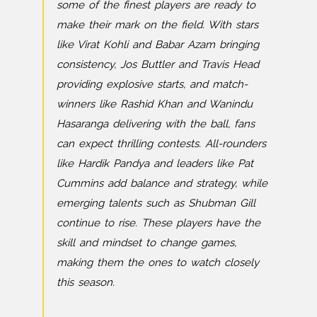
some of the finest players are ready to
make their mark on the field. With stars
like Virat Kohli and Babar Azam bringing
consistency, Jos Buttler and Travis Head
providing explosive starts, and match-
winners like Rashid Khan and Wanindu
Hasaranga delivering with the ball, fans
can expect thrilling contests. All-rounders
like Hardik Pandya and leaders like Pat
Cummins add balance and strategy, while
emerging talents such as Shubman Gill
continue to rise. These players have the
skill and mindset to change games,
making them the ones to watch closely
this season.