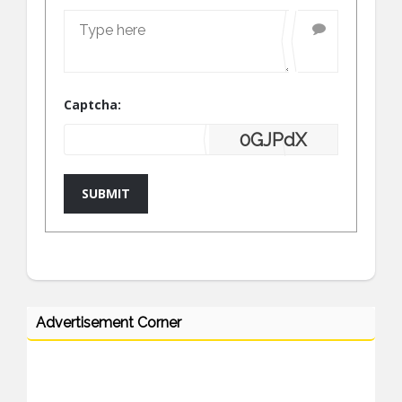
Captcha:
0GJPdX
SUBMIT
Advertisement Corner