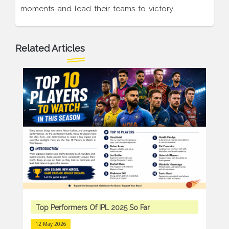
moments and lead their teams to victory.
Related Articles
Top Performers Of IPL 2025 So Far
12 May 2026