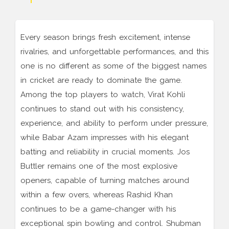
Every season brings fresh excitement, intense
rivalries, and unforgettable performances, and this
one is no different as some of the biggest names
in cricket are ready to dominate the game.
Among the top players to watch, Virat Kohli
continues to stand out with his consistency,
experience, and ability to perform under pressure,
while Babar Azam impresses with his elegant
batting and reliability in crucial moments. Jos
Buttler remains one of the most explosive
openers, capable of turning matches around
within a few overs, whereas Rashid Khan
continues to be a game-changer with his
exceptional spin bowling and control. Shubman