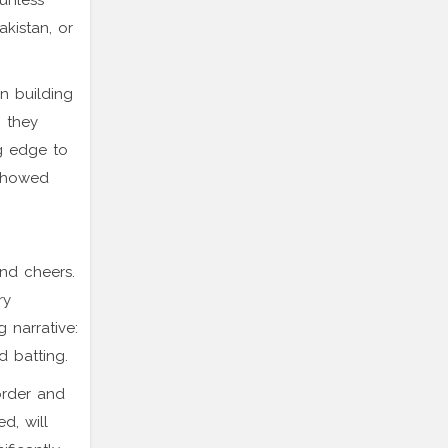
 unless
akistan, or
on building
, they
ng edge to
 showed
and cheers.
ry
 narrative:
 batting.
order and
d, will