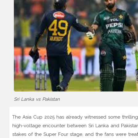
Sri Lanka vs Pakistan
The Asia Cup 2025 has already witnessed some thrilling
high-voltage encounter between Sri Lanka and Pakista
stakes of the Super Four stage, and the fans were treat