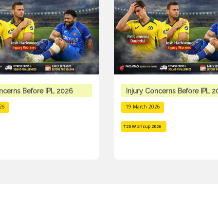
oncerns Before IPL 2026
Injury Concerns Before IPL 
26
19 March 2026
T20 Worlcup 2026