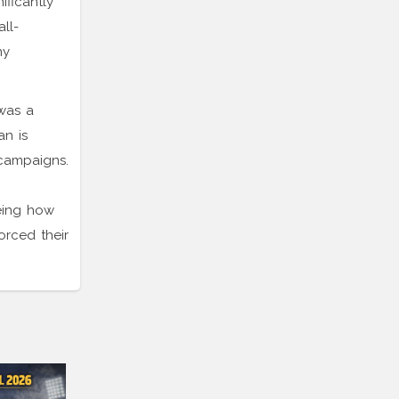
ificantly
ll-
ny
 was a
an is
 campaigns.
eing how
orced their