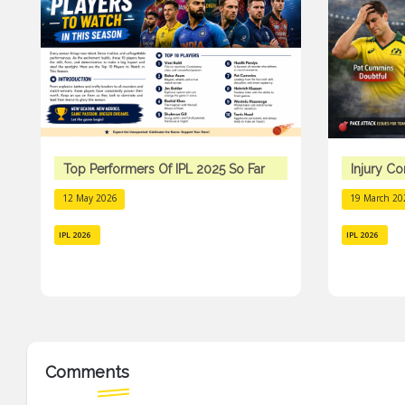
Top Performers Of IPL 2025 So Far
Injury C
12 May 2026
19 March 20
IPL 2026
IPL 2026
Comments