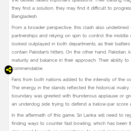
the defeat raised important questions. Their batting fr
they find a solution, they may find it difficult to progre
Bangladesh.
From a broader perspective, this clash also underlined t
partnerships and relying on spin to control the middle o
looked outplayed in both departments, as their batters
contain Pakistan’s hitters. On the other hand, Pakistan,
maturity and balance in their approach. Their ability t
commendable.
Fans from both nations added to the intensity of the oc
The energy in the stands reflected the historical rivalr
boundary was greeted with thunderous applause or groa
an underdog side trying to defend a below-par score a
In the aftermath of this game, Sri Lanka will need to re
finding ways to counter fast bowling, which has been thei