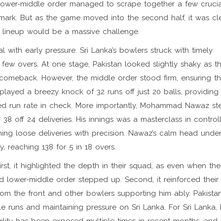
ir lower-middle order managed to scrape together a few crucia
mark. But as the game moved into the second half, it was cle
g lineup would be a massive challenge.
with early pressure. Sri Lanka’s bowlers struck with timely
 few overs. At one stage, Pakistan looked slightly shaky as th
n comeback. However, the middle order stood firm, ensuring th
 played a breezy knock of 32 runs off just 20 balls, providing
ed run rate in check. More importantly, Mohammad Nawaz s
38 off 24 deliveries. His innings was a masterclass in control
shing loose deliveries with precision. Nawaz’s calm head unde
, reaching 138 for 5 in 18 overs.
irst, it highlighted the depth in their squad, as even when the
nd lower-middle order stepped up. Second, it reinforced their
rom the front and other bowlers supporting him ably. Pakistan’
e runs and maintaining pressure on Sri Lanka. For Sri Lanka,