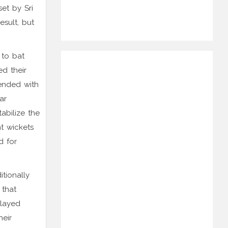
et by Sri
esult, but
 to bat
ed their
 ended with
ar
abilize the
ht wickets
d for
tionally
 that
played
heir