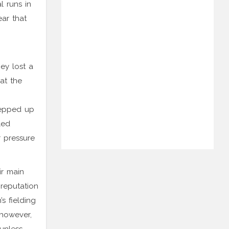
l runs in
ar that
ey lost a
at the
tepped up
led
r pressure
ir main
 reputation
s fielding
 however,