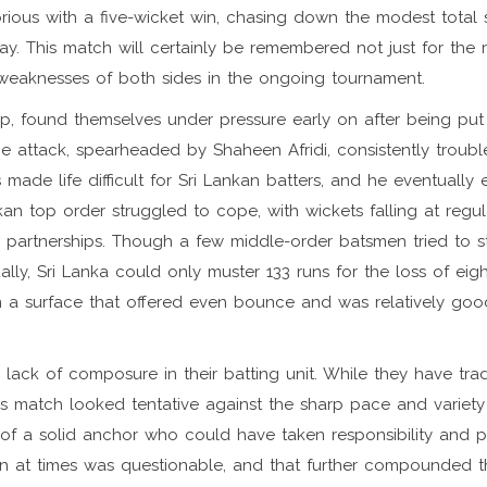
rious with a five-wicket win, chasing down the modest total s
. This match will certainly be remembered not just for the r
d weaknesses of both sides in the ongoing tournament.
Cup, found themselves under pressure early on after being put
pace attack, spearheaded by Shaheen Afridi, consistently troubl
 made life difficult for Sri Lankan batters, and he eventually
kan top order struggled to cope, with wickets falling at regul
 partnerships. Though a few middle-order batsmen tried to st
lly, Sri Lanka could only muster 133 runs for the loss of eig
on a surface that offered even bounce and was relatively goo
lack of composure in their batting unit. While they have tradi
s match looked tentative against the sharp pace and variety
 of a solid anchor who could have taken responsibility and 
ion at times was questionable, and that further compounded t