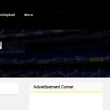
Login
Volleyball
More
N
Advertisement Corner