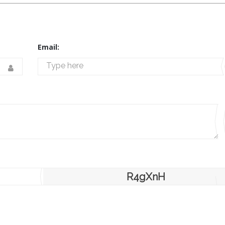
Email:
R4gXnH