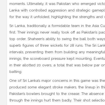
moments. Ultimately, it was Pakistan who emerged victo
Lanka with controlled aggression and strategic gameplay
for the way it unfolded, highlighting the strengths an
Sri Lanka, traditionally a formidable team in the Asia 
first. Their innings never really took off as Pakistan’s 
top order. Shaheen’s ability to swing the ball both ways
superb figures of three wickets for 28 runs. The Sri Lan
intervals, preventing them from building any meaningful
innings, the scoreboard pressure kept mounting. Eventua
in their allotted 20 overs, a total that was below par 
batting.
One of Sri Lanka’s major concerns in this game was the 
produced some elegant stroke makers, the lineup in thi
Pakistan’s bowlers brought to the crease. The absence
through the innings hurt them badly. Their shot select