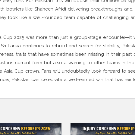
asy runs. For Pakistan, this win boosts their confidence sign
ith bowlers like Shaheen Afridi delivering breakthroughs and a
hey look like a well-rounded team capable of challenging a
Asia Cup 2025 was more than just a group-stage encounter—it
 Sri Lanka continues to rebuild and search for stability, Pakist
reness, traits that have sometimes been missing in their past
kistan’s current form but also a warning to other teams in the
he Asia Cup crown. Fans will undoubtedly look forward to se
now, Pakistan can celebrate a well-earned win that has reinf