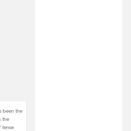
as been the
n the
f tense