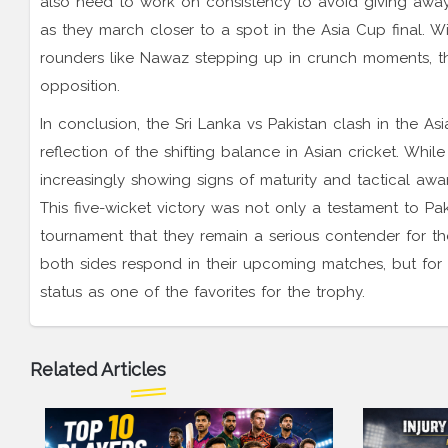
also need to work on consistency to avoid giving away e
as they march closer to a spot in the Asia Cup final. W
rounders like Nawaz stepping up in crunch moments, t
opposition.
In conclusion, the Sri Lanka vs Pakistan clash in the 
reflection of the shifting balance in Asian cricket. While
increasingly showing signs of maturity and tactical awa
This five-wicket victory was not only a testament to Pa
tournament that they remain a serious contender for t
both sides respond in their upcoming matches, but for 
status as one of the favorites for the trophy.
Related Articles