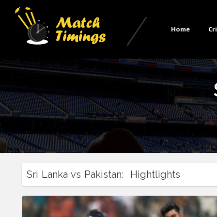
Home
Cr
Sri Lanka vs Pakistan: Hightlights