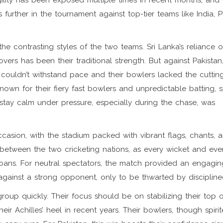
agility has been exposed multiple times in recent months, and
ss further in the tournament against top-tier teams like India, P
he contrasting styles of the two teams. Sri Lanka’s reliance 
vers has been their traditional strength. But against Pakistan
 couldn’t withstand pace and their bowlers lacked the cutti
 known for their fiery fast bowlers and unpredictable batting,
o stay calm under pressure, especially during the chase, was
casion, with the stadium packed with vibrant flags, chants, 
y between the two cricketing nations, as every wicket and eve
ns. For neutral spectators, the match provided an engaging
gainst a strong opponent, only to be thwarted by disciplined
group quickly. Their focus should be on stabilizing their top 
r Achilles’ heel in recent years. Their bowlers, though spirite