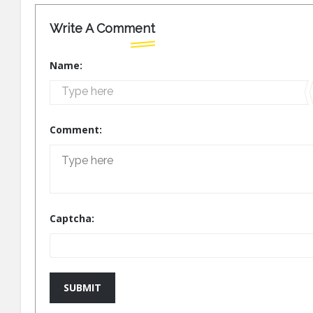
Write A Comment
Name:
Comment:
Captcha:
SUBMIT