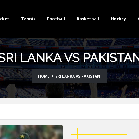
icket
Tennis
Football
Basketball
Hockey
SRI LANKA VS PAKISTA
HOME
SRI LANKA VS PAKISTAN