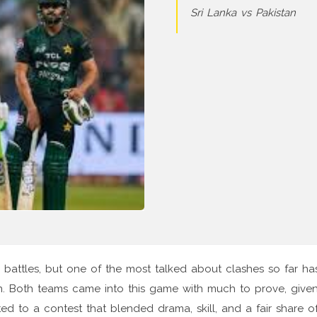
Sri Lanka vs Pakistan
 battles, but one of the most talked about clashes so far h
n. Both teams came into this game with much to prove, give
ed to a contest that blended drama, skill, and a fair share o