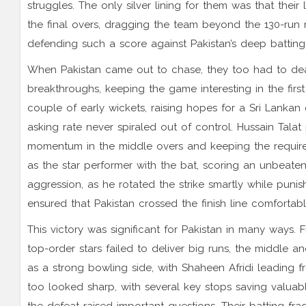
struggles. The only silver lining for them was that the
the final overs, dragging the team beyond the 130-run 
defending such a score against Pakistan’s deep battin
When Pakistan came out to chase, they too had to deal 
breakthroughs, keeping the game interesting in the first
couple of early wickets, raising hopes for a Sri Lanka
asking rate never spiraled out of control. Hussain Talat
momentum in the middle overs and keeping the requir
as the star performer with the bat, scoring an unbeaten 
aggression, as he rotated the strike smartly while puni
ensured that Pakistan crossed the finish line comfortably
This victory was significant for Pakistan in many ways. F
top-order stars failed to deliver big runs, the middle a
as a strong bowling side, with Shaheen Afridi leading f
too looked sharp, with several key stops saving valuabl