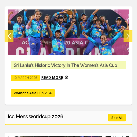
Sri Lanka’s Historic Victory In The Women’s Asia Cup
READ MORE
10 MARCH 2026
Womens Asia Cup 2026
Icc Mens worldcup 2026
See All