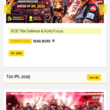
RCB Title Defense & Kohli Focus
READ MORE
19 MARCH 2026
IPL 2026
T20 IPL 2025
See All