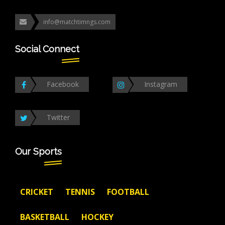
info@matchtimngs.com
Social Connect
Facebook
Instagram
Twitter
Our Sports
CRICKET
TENNIS
FOOTBALL
BASKETBALL
HOCKEY