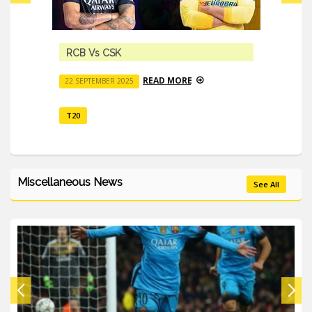
RCB Vs CSK
READ MORE
22 SEPTEMBER 2025
T20
Miscellaneous News
See All