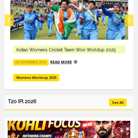
Indian Womens Cricket Team Won Worldup 2025
READ MORE
05 NOVEMBER 2025
Womens Worldcup 2025
T20 IPl 2026
See All