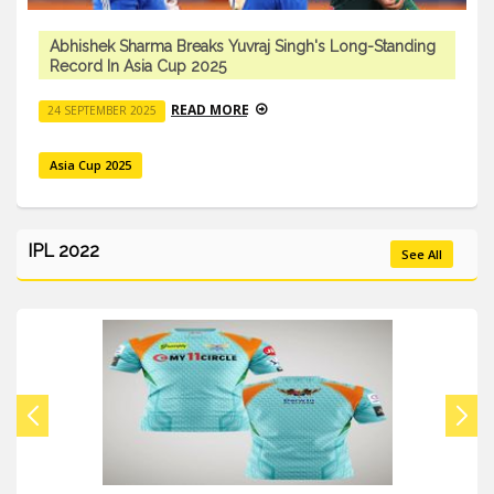
Abhishek Sharma Breaks Yuvraj Singh's Long-Standing
Record In Asia Cup 2025
READ MORE
24 SEPTEMBER 2025
Asia Cup 2025
IPL 2022
See All