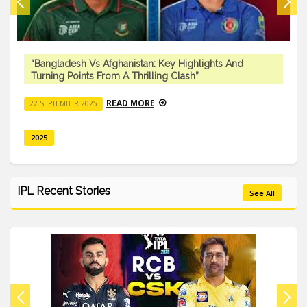
“Bangladesh Vs Afghanistan: Key Highlights And
Turning Points From A Thrilling Clash”
READ MORE
22 SEPTEMBER 2025
2025
IPL Recent Stories
See All