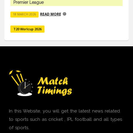
Premier League
READ MORE
18 MARCH 2026
T20 Worlcup 2026
In this Website, you will get the latest news related
to sports such as cricket , IPL football and all types
of sports.