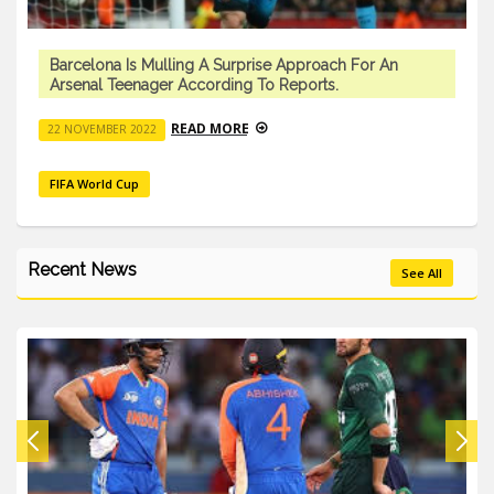
Barcelona Is Mulling A Surprise Approach For An
Arsenal Teenager According To Reports.
READ MORE
22 NOVEMBER 2022
FIFA World Cup
Recent News
See All