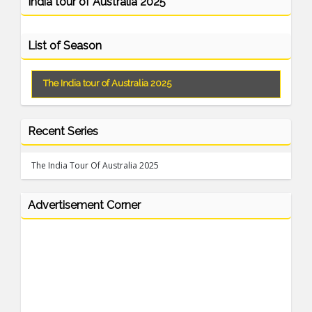
India tour of Australia 2025
List of Season
The India tour of Australia 2025
Recent Series
The India Tour Of Australia 2025
Advertisement Corner