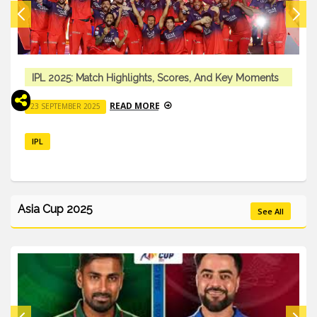
IPL 2025: Match Highlights, Scores, And Key Moments
READ MORE
23 SEPTEMBER 2025
IPL
Asia Cup 2025
See All