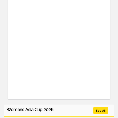
Womens Asia Cup 2026
See All