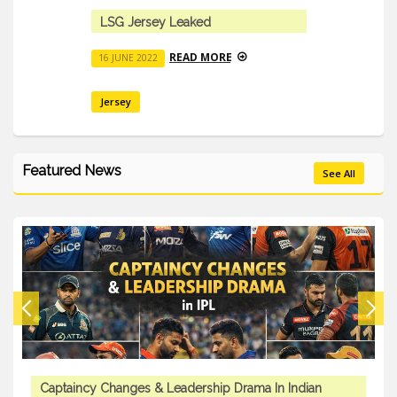
LSG Jersey Leaked
READ MORE
16 JUNE 2022
Jersey
Featured News
See All
Captaincy Changes & Leadership Drama In Indian