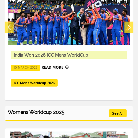
India Won 2026 ICC Mens WorldCup
READ MORE
10 MARCH 2026
ICC Mens Worldcup 2026
Womens Worldcup 2025
See All