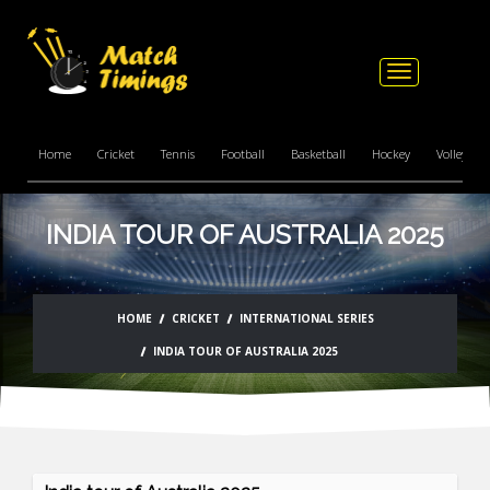
Toggle
navigation
Home
Cricket
Tennis
Football
Basketball
Hockey
Volleyball
INDIA TOUR OF AUSTRALIA 2025
HOME
CRICKET
INTERNATIONAL SERIES
INDIA TOUR OF AUSTRALIA 2025