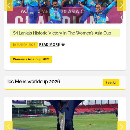
a Cup
Sri Lanka’s Historic Victory In The Women’s Asia
READ MORE
10 MARCH 2026
Womens Asia Cup 2026
Icc Mens worldcup 2026
See All