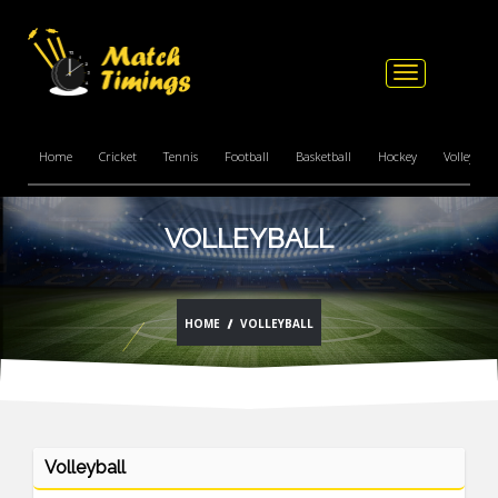
Toggle
navigation
Home
Cricket
Tennis
Football
Basketball
Hockey
Volleyball
VOLLEYBALL
HOME
VOLLEYBALL
Volleyball