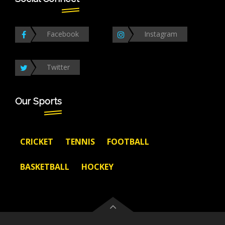
Facebook
Instagram
Twitter
Our Sports
CRICKET
TENNIS
FOOTBALL
BASKETBALL
HOCKEY