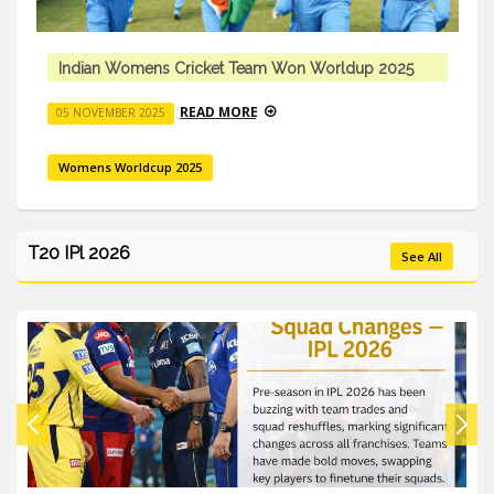
up 2025
Indian Womens Cricket Team Won Worldu
READ MORE
05 NOVEMBER 2025
Womens Worldcup 2025
T20 IPl 2026
See All