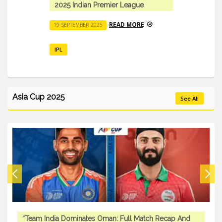
ndian Premier League
IPL 2025: Comple
Auction Updates
READ MORE
EMBER 2025
23 SEPTEMBER 2025
IPL
Asia Cup 2025
See All
“Team India Dominates Oman: Full Match Recap And