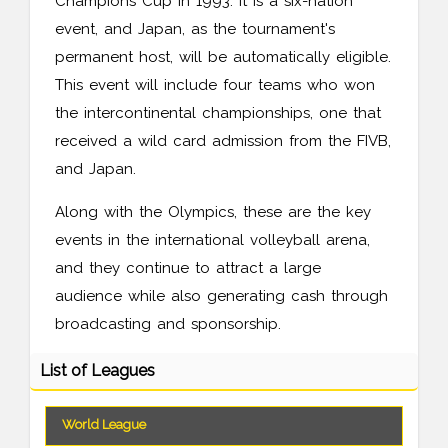
Champions Cup in 1993. It is a six-nation
event, and Japan, as the tournament's
permanent host, will be automatically eligible.
This event will include four teams who won
the intercontinental championships, one that
received a wild card admission from the FIVB,
and Japan.
Along with the Olympics, these are the key
events in the international volleyball arena,
and they continue to attract a large
audience while also generating cash through
broadcasting and sponsorship.
List of Leagues
World League