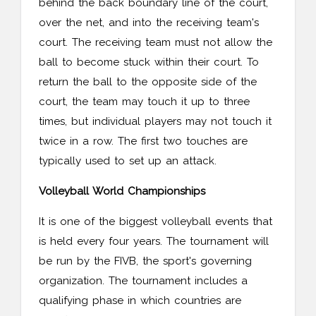
behind the back boundary line of the court,
over the net, and into the receiving team's
court. The receiving team must not allow the
ball to become stuck within their court. To
return the ball to the opposite side of the
court, the team may touch it up to three
times, but individual players may not touch it
twice in a row. The first two touches are
typically used to set up an attack.
Volleyball World Championships
It is one of the biggest volleyball events that
is held every four years. The tournament will
be run by the FIVB, the sport's governing
organization. The tournament includes a
qualifying phase in which countries are