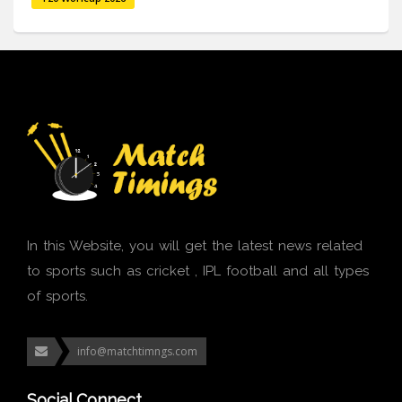
In this Website, you will get the latest news related
to sports such as cricket , IPL football and all types
of sports.
info@matchtimngs.com
Social Connect