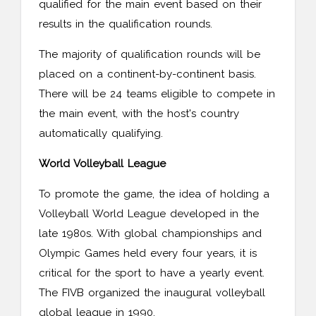
qualified for the main event based on their
results in the qualification rounds.
The majority of qualification rounds will be
placed on a continent-by-continent basis.
There will be 24 teams eligible to compete in
the main event, with the host's country
automatically qualifying.
World Volleyball League
To promote the game, the idea of holding a
Volleyball World League developed in the
late 1980s. With global championships and
Olympic Games held every four years, it is
critical for the sport to have a yearly event.
The FIVB organized the inaugural volleyball
global league in 1990.