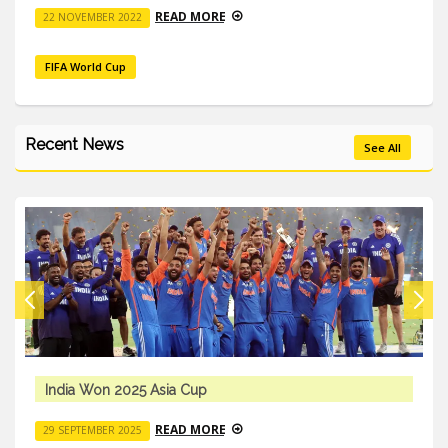
READ MORE
22 NOVEMBER 2022
FIFA World Cup
Recent News
See All
India Won 2025 Asia Cup
READ MORE
29 SEPTEMBER 2025