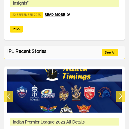
Insights”
READ MORE
22 SEPTEMBER 2025
2025
IPL Recent Stories
See All
Indian Premier League 2023 All Details