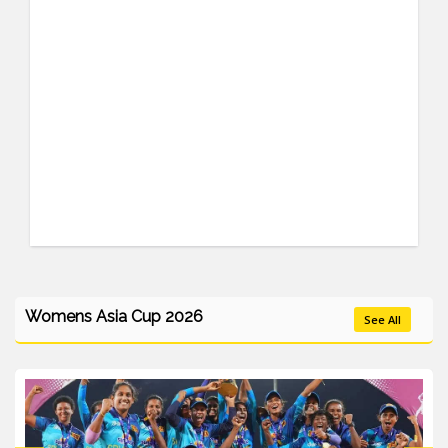
Womens Asia Cup 2026
See All