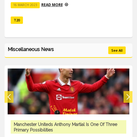
READ MORE
16 MARCH 2023
T20
Miscellaneous News
See All
Manchester Uniteds Anthony Martial Is One Of Three
Primary Possibilities