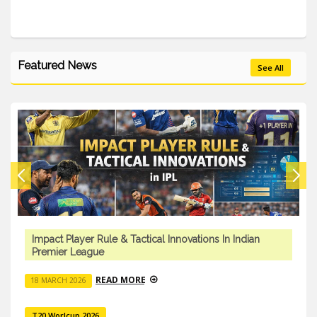
Featured News
See All
Impact Player Rule & Tactical Innovations In Indian
Premier League
READ MORE
18 MARCH 2026
T20 Worlcup 2026