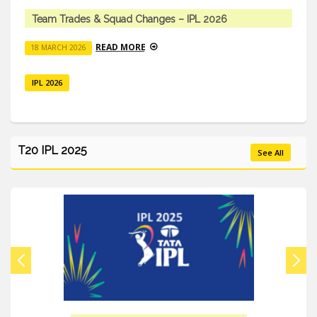
Young Talent Vs Experienced Stars
READ MORE
18 MARCH 2026
IPL 2026
T20 IPL 2025
See All