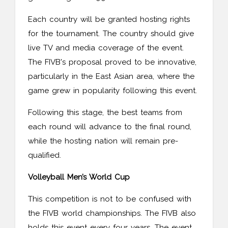
Each country will be granted hosting rights
for the tournament. The country should give
live TV and media coverage of the event.
The FIVB's proposal proved to be innovative,
particularly in the East Asian area, where the
game grew in popularity following this event.
Following this stage, the best teams from
each round will advance to the final round,
while the hosting nation will remain pre-
qualified.
Volleyball Men’s World Cup
This competition is not to be confused with
the FIVB world championships. The FIVB also
holds this event every four years. The event