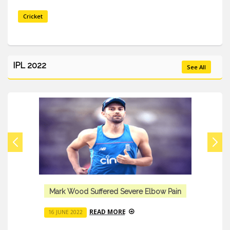
Cricket
IPL 2022
See All
Mark Wood Suffered Severe Elbow Pain
READ MORE
16 JUNE 2022