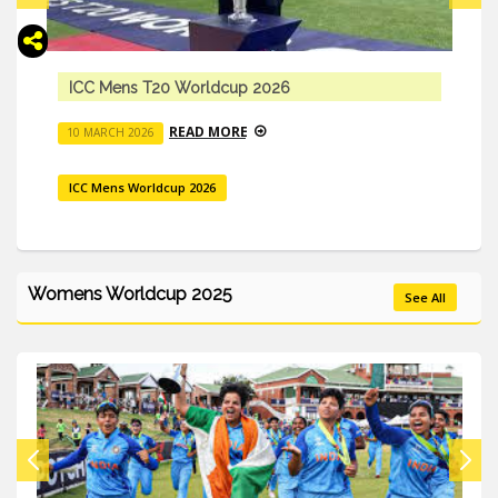
Abhishek Sharma’s Comeback In The 2026 ICC M
T20 World Cup
READ MORE
10 MARCH 2026
ICC Mens Worldcup 2026
Womens Worldcup 2025
See All