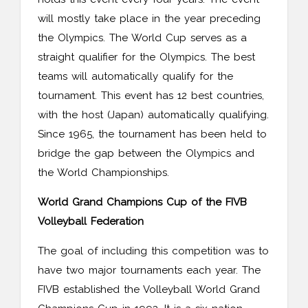
will mostly take place in the year preceding
the Olympics. The World Cup serves as a
straight qualifier for the Olympics. The best
teams will automatically qualify for the
tournament. This event has 12 best countries,
with the host (Japan) automatically qualifying.
Since 1965, the tournament has been held to
bridge the gap between the Olympics and
the World Championships.
World Grand Champions Cup of the FIVB
Volleyball Federation
The goal of including this competition was to
have two major tournaments each year. The
FIVB established the Volleyball World Grand