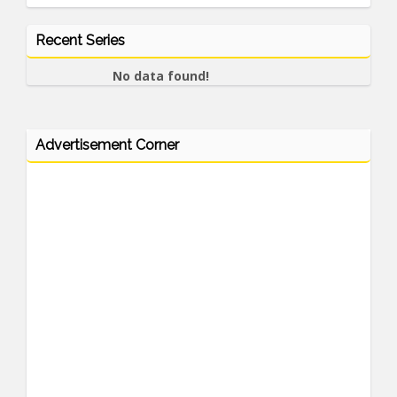
Recent Series
No data found!
Advertisement Corner