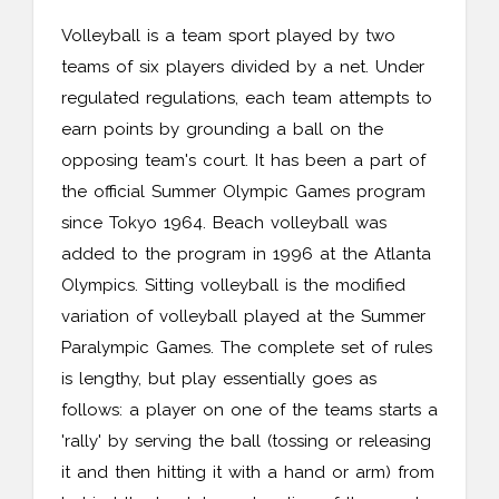
Volleyball is a team sport played by two
teams of six players divided by a net. Under
regulated regulations, each team attempts to
earn points by grounding a ball on the
opposing team's court. It has been a part of
the official Summer Olympic Games program
since Tokyo 1964. Beach volleyball was
added to the program in 1996 at the Atlanta
Olympics. Sitting volleyball is the modified
variation of volleyball played at the Summer
Paralympic Games. The complete set of rules
is lengthy, but play essentially goes as
follows: a player on one of the teams starts a
'rally' by serving the ball (tossing or releasing
it and then hitting it with a hand or arm) from