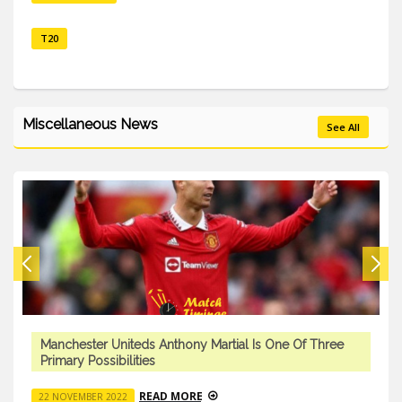
T20
Miscellaneous News
See All
Manchester Uniteds Anthony Martial Is One Of Three
Primary Possibilities
READ MORE
22 NOVEMBER 2022