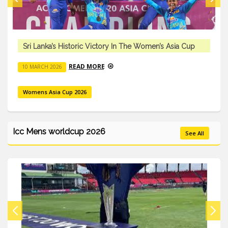
Sri Lanka’s Historic Victory In The Women’s Asia Cup
READ MORE
10 MARCH 2026
Womens Asia Cup 2026
Icc Mens worldcup 2026
See All