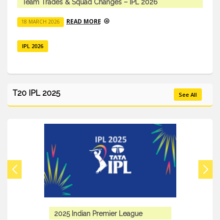
Team Trades & Squad Changes – IPL 2026
READ MORE
18 MARCH 2026
IPL 2026
T20 IPL 2025
See All
2025 Indian Premier League