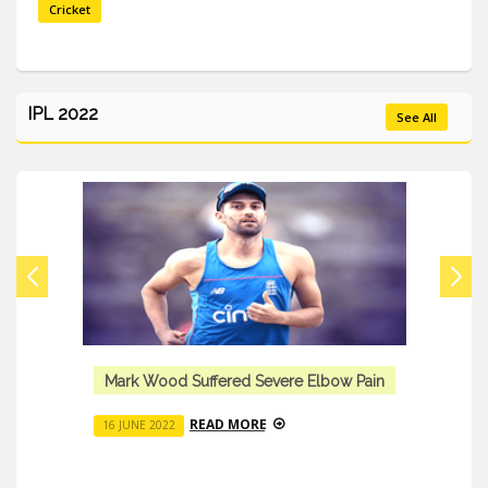
Cricket
IPL 2022
See All
Mark Wood Suffered Severe Elbow Pain
READ MORE
16 JUNE 2022