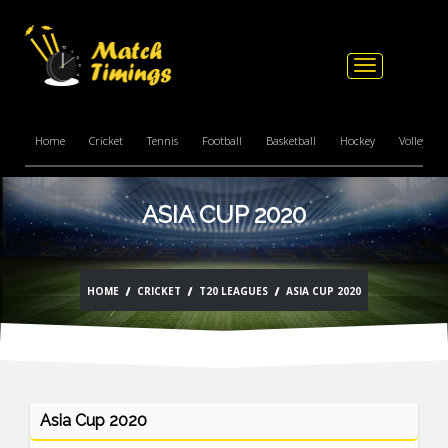
Toggle
navigation
Home
Cricket
Tennis
Football
Basketball
Hockey
Volleyball
ASIA CUP 2020
HOME
CRICKET
T20 LEAGUES
ASIA CUP 2020
Asia Cup 2020