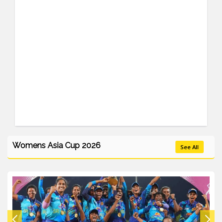
Womens Asia Cup 2026
See All