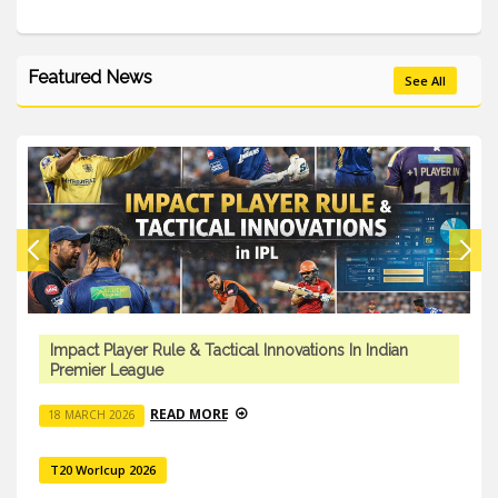
Featured News
See All
Impact Player Rule & Tactical Innovations In Indian
Premier League
READ MORE
18 MARCH 2026
T20 Worlcup 2026