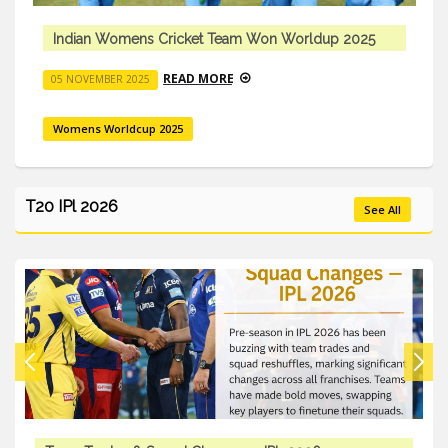
Indian Womens Cricket Team Won Worldup 2025
READ MORE
05 NOVEMBER 2025
Womens Worldcup 2025
T20 IPl 2026
See All