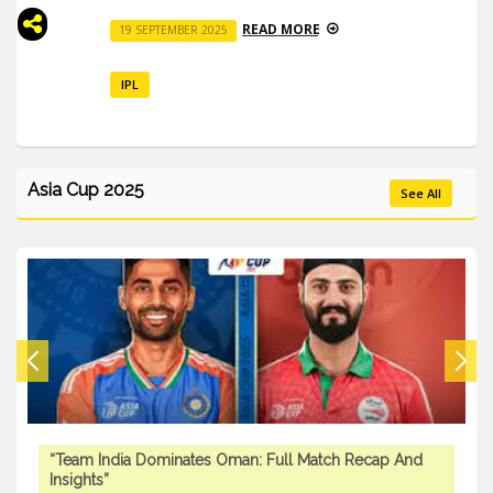
READ MORE
19 SEPTEMBER 2025
IPL
Asia Cup 2025
See All
“Team India Dominates Oman: Full Match Recap And
Insights”