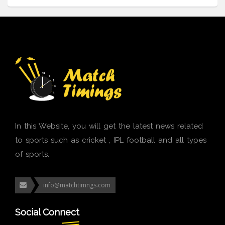
In this Website, you will get the latest news related
to sports such as cricket , IPL football and all types
of sports.
info@matchtimngs.com
Social Connect