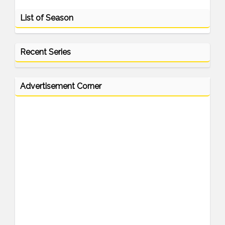
List of Season
Recent Series
Advertisement Corner