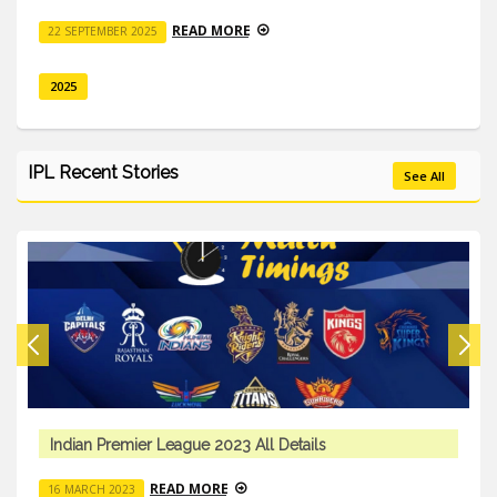
READ MORE
22 SEPTEMBER 2025
2025
IPL Recent Stories
See All
Indian Premier League 2023 All Details
READ MORE
16 MARCH 2023