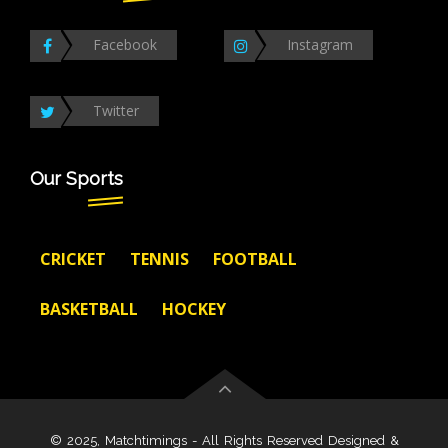
Facebook
Instagram
Twitter
Our Sports
CRICKET
TENNIS
FOOTBALL
BASKETBALL
HOCKEY
© 2025, Matchtimings - All Rights Reserved Designed &