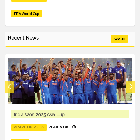
FIFA World Cup
Recent News
See All
India Won 2025 Asia Cup
READ MORE
29 SEPTEMBER 2025