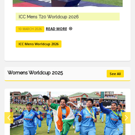
ICC Mens T20 Worldcup 2026
READ MORE
10 MARCH 2026
ICC Mens Worldcup 2026
Womens Worldcup 2025
See All