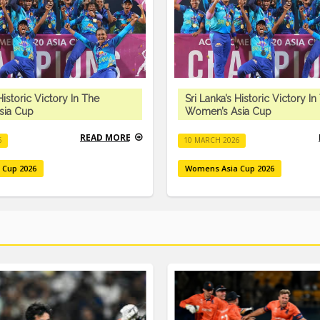
Historic Victory In The
Sri Lanka’s Historic Victory In
sia Cup
Women’s Asia Cup
READ MORE
6
10 MARCH 2026
 Cup 2026
Womens Asia Cup 2026