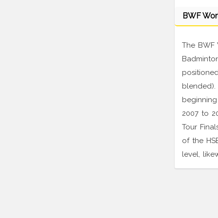
BWF Wor
The BWF W
Badminton 
positioned
blended).
beginning
2007 to 20
Tour Final
of the HS
level, lik