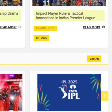
ship Drama
Impact Player Rule & Tactical
Innovations In Indian Premier League
READ MORE
READ MORE
18 MARCH 2026
IPL 2026
See All