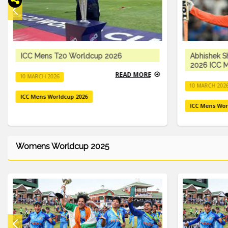
ICC Mens T20 Worldcup 2026
Abhishek S
2026 ICC M
READ MORE
10 MARCH 2026
10 MARCH 202
ICC Mens Worldcup 2026
ICC Mens Wor
Womens Worldcup 2025