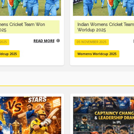
mens Cricket Team Won
Indian Womens Cricket Tea
025
Worldup 2025
READ MORE
2025
05 NOVEMBER 2025
dcup 2025
Womens Worldcup 2025