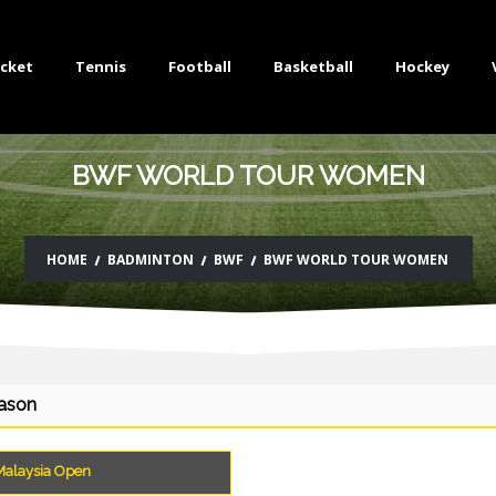
icket
Tennis
Football
Basketball
Hockey
BWF WORLD TOUR WOMEN
HOME
BADMINTON
BWF
BWF WORLD TOUR WOMEN
eason
alaysia Open