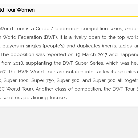
ld Tour Women
orld Tour is a Grade 2 badminton competition series, endo
World Federation (BWF). It is a rivalry open to the top worl
 players in singles (people's) and duplicates (men's, ladies' 
 The opposition was reported on 19 March 2017 and happen
 from 2018, supplanting the BWF Super Series, which was he
17. The BWF World Tour are isolated into six levels, specifica
s, Super 1000, Super 750, Super 500, and Super 300 all togeth
BC World Tour). Another class of competition, the BWF Tour 
ewise offers positioning focuses.