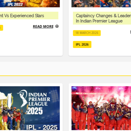
nt Vs Experienced Stars
Captaincy Changes & Leader
In Indian Premier League
READ MORE
6
18 MARCH 2026
IPL 2026