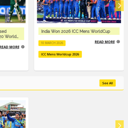
ised
India Won 2026 ICC Mens WorldCup
T20 World
READ MORE
10 MARCH 2026
READ MORE
ICC Mens Worldcup 2026
See All