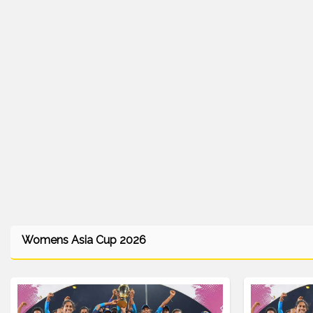
Womens Asia Cup 2026