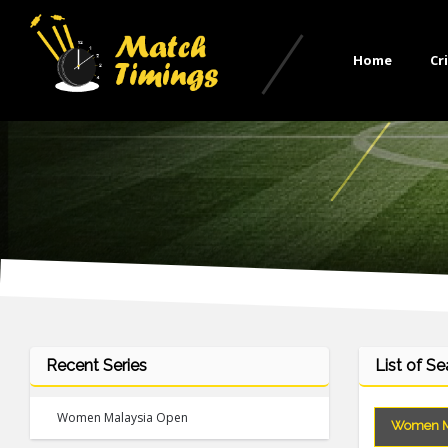
Home
Cr
Recent Series
List of S
Women Malaysia Open
Women M