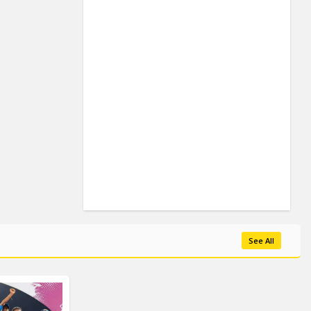
See All