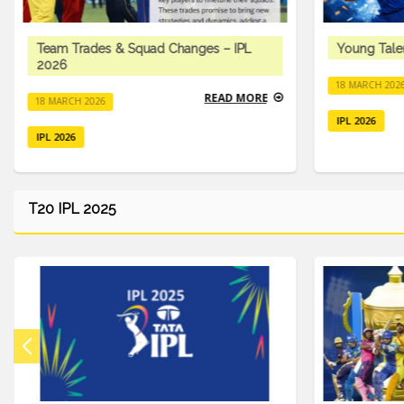
Team Trades & Squad Changes – IPL
Young Tale
2026
18 MARCH 202
READ MORE
18 MARCH 2026
IPL 2026
IPL 2026
T20 IPL 2025