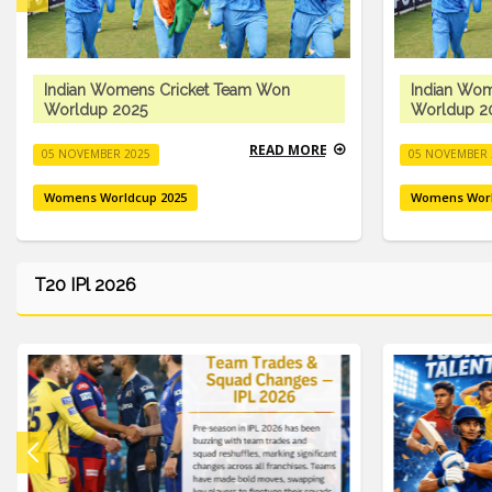
Indian Womens Cricket Team Won
Indian Wo
Worldup 2025
Worldup 2
READ MORE
05 NOVEMBER 2025
05 NOVEMBER 
Womens Worldcup 2025
Womens Worl
T20 IPl 2026