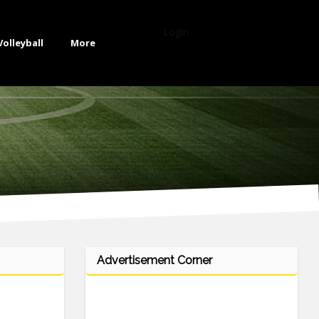
Login
Volleyball
More
Advertisement Corner