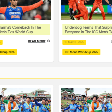
harma’s Comeback In The
Underdog Teams That Surpr
en’s T20 World Cup
Everyone In The ICC Men’s 
Cup
READ MORE
6
10 MARCH 2026
ldcup 2026
ICC Mens Worldcup 2026