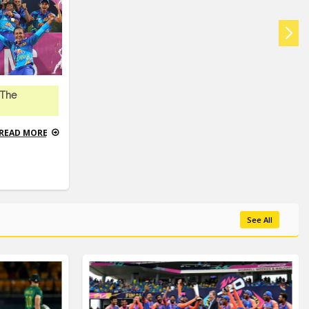
 The
READ MORE
See All