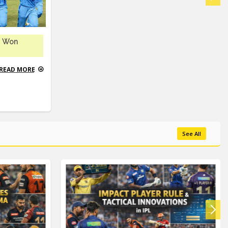
m Won
READ MORE
See All