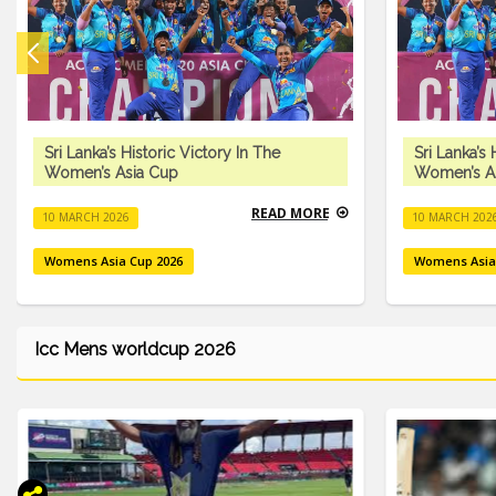
Sri Lanka’s Historic Victory In The
Sri Lanka’s 
Women’s Asia Cup
Women’s A
READ MORE
10 MARCH 2026
10 MARCH 202
Womens Asia Cup 2026
Womens Asia
Icc Mens worldcup 2026