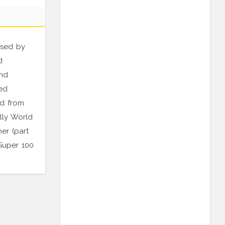
rsed by
d
and
ed
ld from
lly World
er (part
Super 100