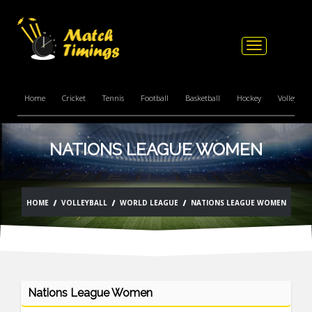
Toggle
navigation
Home
Cricket
Tennis
Football
Basketball
Hockey
Volleyball
NATIONS LEAGUE WOMEN
HOME
VOLLEYBALL
WORLD LEAGUE
NATIONS LEAGUE WOMEN
Nations League Women