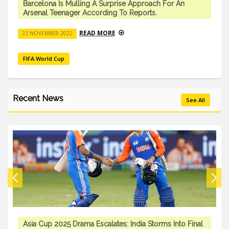
Barcelona Is Mulling A Surprise Approach For An
Arsenal Teenager According To Reports.
READ MORE
22 NOVEMBER 2022
FIFA World Cup
Recent News
See All
Asia Cup 2025 Drama Escalates: India Storms Into Final