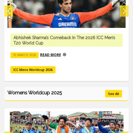
Abhishek Sharma’s Comeback In The 2026 ICC Men’s
T20 World Cup
READ MORE
10 MARCH 2026
ICC Mens Worldcup 2026
Womens Worldcup 2025
See All