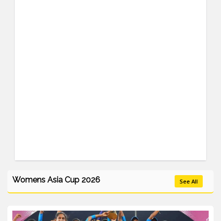
Womens Asia Cup 2026
See All