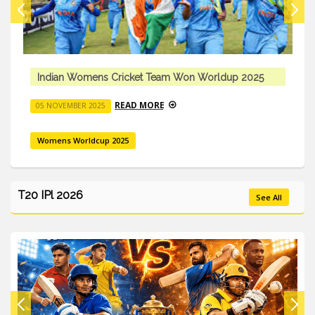
Indian Womens Cricket Team Won Worldup 2025
READ MORE
05 NOVEMBER 2025
Womens Worldcup 2025
T20 IPl 2026
See All