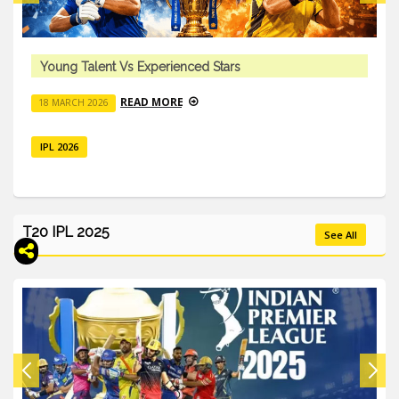
Young Talent Vs Experienced Stars
READ MORE
18 MARCH 2026
IPL 2026
T20 IPL 2025
See All