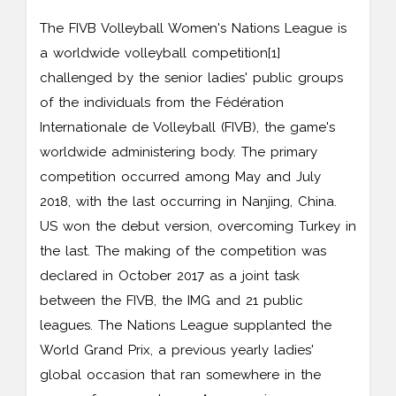
The FIVB Volleyball Women's Nations League is
a worldwide volleyball competition[1]
challenged by the senior ladies' public groups
of the individuals from the Fédération
Internationale de Volleyball (FIVB), the game's
worldwide administering body. The primary
competition occurred among May and July
2018, with the last occurring in Nanjing, China.
US won the debut version, overcoming Turkey in
the last. The making of the competition was
declared in October 2017 as a joint task
between the FIVB, the IMG and 21 public
leagues. The Nations League supplanted the
World Grand Prix, a previous yearly ladies'
global occasion that ran somewhere in the