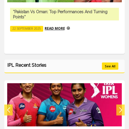
“Pakistan Vs Oman: Top Performances And Turning
Points”
READ MORE
22 SEPTEMBER 2025
IPL Recent Stories
See All