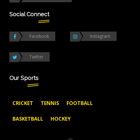
Social Connect
Facebook
Instagram
Twitter
Our Sports
CRICKET
TENNIS
FOOTBALL
BASKETBALL
HOCKEY