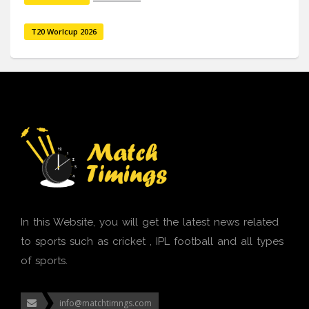
T20 Worlcup 2026
In this Website, you will get the latest news related
to sports such as cricket , IPL football and all types
of sports.
info@matchtimngs.com