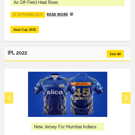
As Off-Field Heat Rises
READ MORE
25 SEPTEMBER 2025
Asia Cup 2025
IPL 2022
See All
New Jersey For Mumbai Indians