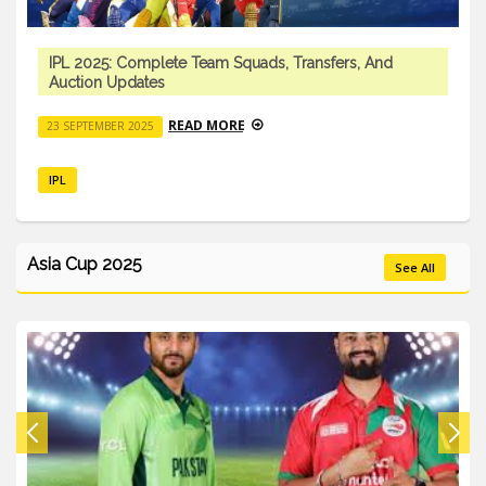
IPL 2025: Complete Team Squads, Transfers, And
Auction Updates
READ MORE
23 SEPTEMBER 2025
IPL
Asia Cup 2025
See All