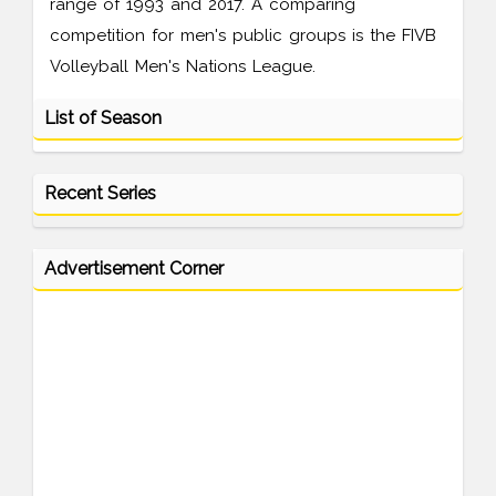
range of 1993 and 2017. A comparing
competition for men's public groups is the FIVB
Volleyball Men's Nations League.
List of Season
Recent Series
Advertisement Corner