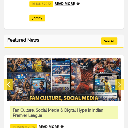
READ MORE
16 JUNE 2022
Jersey
Featured News
See All
Fan Culture, Social Media & Digital Hype In Indian
Premier League
READ MORE
18 MARCH 2026