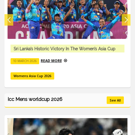
Sri Lanka’s Historic Victory In The Women’s Asia Cup
READ MORE
10 MARCH 2026
Womens Asia Cup 2026
Icc Mens worldcup 2026
See All