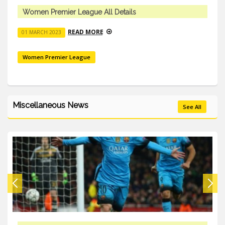
Women Premier League All Details
READ MORE
01 MARCH 2023
Women Premier League
Miscellaneous News
See All