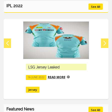
IPL 2022
See All
LSG Jersey Leaked
READ MORE
16 JUNE 2022
Jersey
Featured News
See All