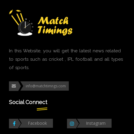
In this Website, you will get the latest news related
to sports such as cricket , IPL football and all types
of sports.
info@matchtimngs.com
Social Connect
Facebook
Instagram