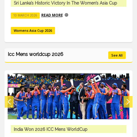
Sri Lanka’s Historic Victory In The Women’s Asia Cup
READ MORE
10 MARCH 2026
Womens Asia Cup 2026
Icc Mens worldcup 2026
See All
ICC Mens T20 Worldcup 2026