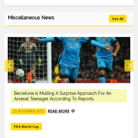
Miscellaneous News
See All
Barcelona Is Mulling A Surprise Approach For An
Arsenal Teenager According To Reports.
READ MORE
22 NOVEMBER 2022
FIFA World Cup