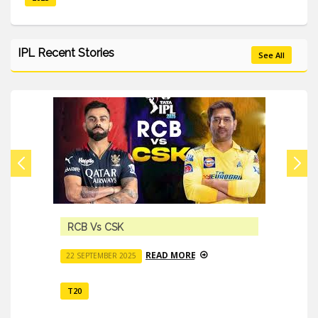
IPL Recent Stories
See All
RCB Vs CSK
READ MORE
22 SEPTEMBER 2025
T20