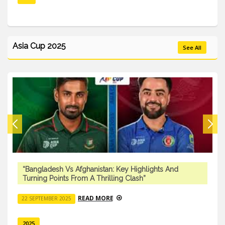
Asia Cup 2025
See All
“Bangladesh Vs Afghanistan: Key Highlights And
Turning Points From A Thrilling Clash”
READ MORE
22 SEPTEMBER 2025
2025