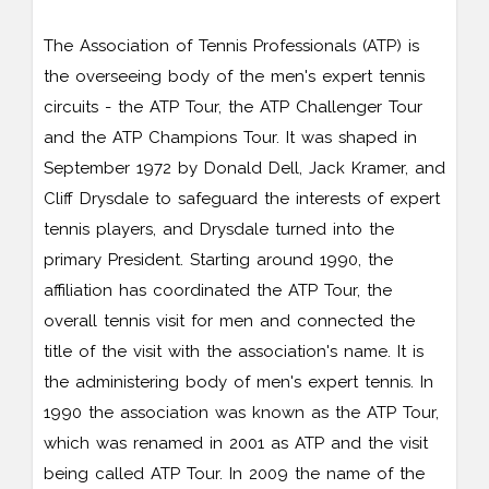
The Association of Tennis Professionals (ATP) is
the overseeing body of the men's expert tennis
circuits - the ATP Tour, the ATP Challenger Tour
and the ATP Champions Tour. It was shaped in
September 1972 by Donald Dell, Jack Kramer, and
Cliff Drysdale to safeguard the interests of expert
tennis players, and Drysdale turned into the
primary President. Starting around 1990, the
affiliation has coordinated the ATP Tour, the
overall tennis visit for men and connected the
title of the visit with the association's name. It is
the administering body of men's expert tennis. In
1990 the association was known as the ATP Tour,
which was renamed in 2001 as ATP and the visit
being called ATP Tour. In 2009 the name of the