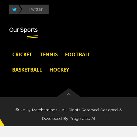
Twitter
Our Sports
CRICKET
TENNIS
FOOTBALL
BASKETBALL
HOCKEY
© 2025, Matchtimings - All Rights Reserved Designed &
Developed By
Progmattic AI
About Us
Disclaimer
Terms And Condition