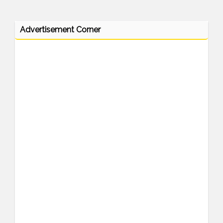
Advertisement Corner