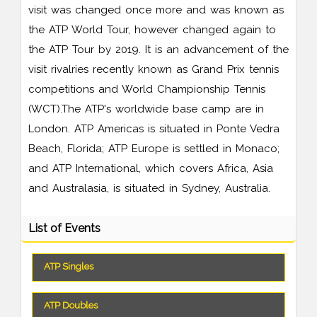
visit was changed once more and was known as
the ATP World Tour, however changed again to
the ATP Tour by 2019. It is an advancement of the
visit rivalries recently known as Grand Prix tennis
competitions and World Championship Tennis
(WCT).The ATP's worldwide base camp are in
London. ATP Americas is situated in Ponte Vedra
Beach, Florida; ATP Europe is settled in Monaco;
and ATP International, which covers Africa, Asia
and Australasia, is situated in Sydney, Australia.
List of Events
ATP Singles
ATP Doubles