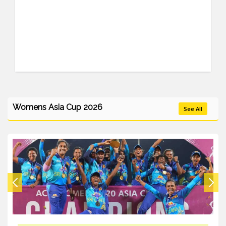
Womens Asia Cup 2026
See All