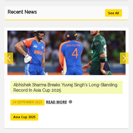
Recent News
See All
Abhishek Sharma Breaks Yuvraj Singh's Long-Standing
Record In Asia Cup 2025
READ MORE
24 SEPTEMBER 2025
Asia Cup 2025