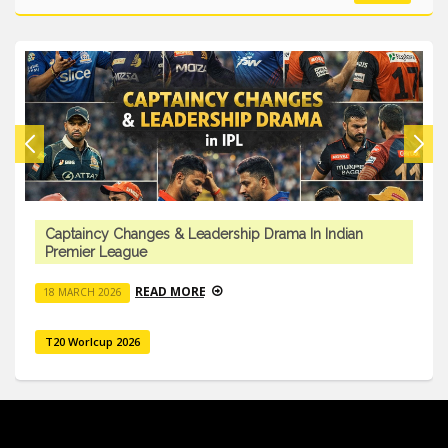
Captaincy Changes & Leadership Drama In Indian
Premier League
READ MORE
18 MARCH 2026
T20 Worlcup 2026