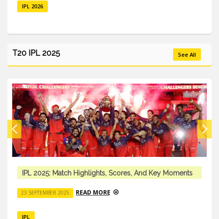
IPL 2026
T20 IPL 2025
See All
IPL 2025: Match Highlights, Scores, And Key Moments
READ MORE
23 SEPTEMBER 2025
IPL