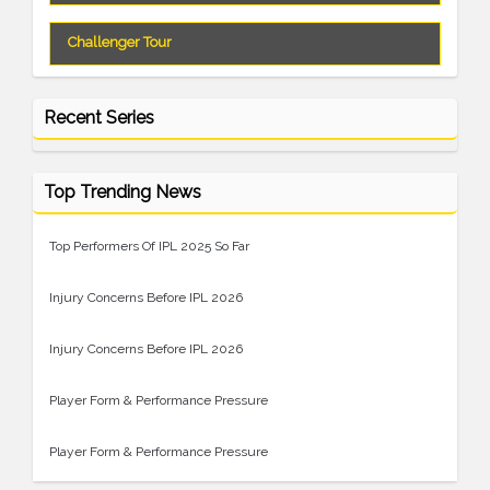
Challenger Tour
Recent Series
Top Trending News
Top Performers Of IPL 2025 So Far
Injury Concerns Before IPL 2026
Injury Concerns Before IPL 2026
Player Form & Performance Pressure
Player Form & Performance Pressure