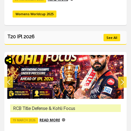
Womens Worldcup 2025
T20 IPl 2026
See All
Team Trades & Squad Changes – IPL 2026
READ MORE
18 MARCH 2026