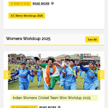
READ MORE
10 MARCH 2026
ICC Mens Worldcup 2026
Womens Worldcup 2025
See All
5
Indian Womens Cricket Team Won Worldup 2025
READ MORE
05 NOVEMBER 2025