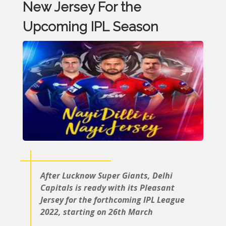
New Jersey For the
Upcoming IPL Season
After Lucknow Super Giants, Delhi
Capitals is ready with its Pleasant
Jersey for the forthcoming IPL League
2022, starting on 26th March