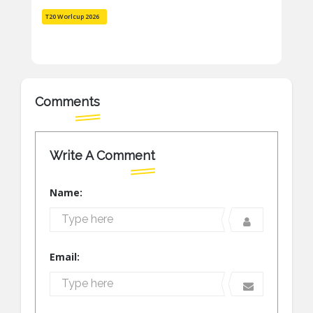
T20 Worlcup 2026
Comments
Write A Comment
Name:
Email: