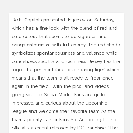
Delhi Capitals presented its jersey on Saturday,
which has a fine look with the blend of red and
blue colors, that seems to be vigorous and
brings enthusiasm with full energy. The red shade
symbolizes spontaneousness and valiance while
blue shows stability and calmness. Jersey has the
logo- the pertinent face of a ‘roaring tiger’ which
means that the team is all ready to “roar once
again in the field.” With the pics and videos
going viral on Social Media, Fans are quite
impressed and curious about the upcoming
league and welcome their favorite team As the
teams' priority is their Fans So, According to the
official statement released by DC Franchise: "The