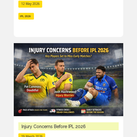
12 May 2026
IPL 2026
Injury Concerns Before IPL 2026
19 March 2026