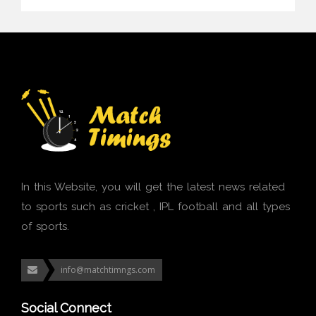
In this Website, you will get the latest news related
to sports such as cricket , IPL football and all types
of sports.
info@matchtimngs.com
Social Connect