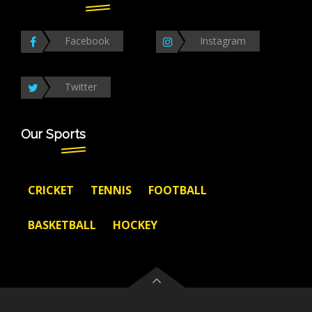
Facebook
Instagram
Twitter
Our Sports
CRICKET
TENNIS
FOOTBALL
BASKETBALL
HOCKEY