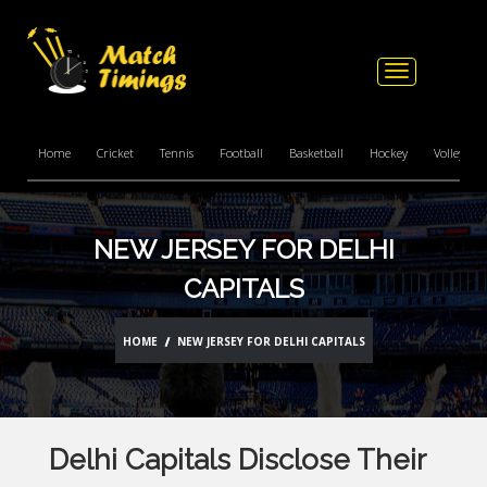
Toggle
navigation
Home
Cricket
Tennis
Football
Basketball
Hockey
Volleyball
NEW JERSEY FOR DELHI
CAPITALS
HOME
NEW JERSEY FOR DELHI CAPITALS
Delhi Capitals Disclose Their