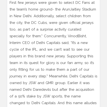
First few jerseys were given to select DC Fans at
the team’s home ground- the ArunJaitley Stadium
in New Delhi. Additionally, select children from
the city, the DC Cubs, were given official jerseys
too, as part of a surprise activity curated
specially for them.” Concurrently, VinodBisht,
Interim CEO of Delhi Capitals said, “It’s a new
cycle of the IPL, and we can’t wait to see our
players in this brand new jersey. Supporting this
team in its quest for glory is our fan army, so it’s
only fitting for us to make them a part of our
journey in every step.” Meanwhile, Delhi Capitals is
owned by JSW and GMR group. Earlier it was
named Delhi Daredevils but after the acquisition
of a 50% stake by JSW sports, the name
changed to Delhi Capitals. And this name alludes