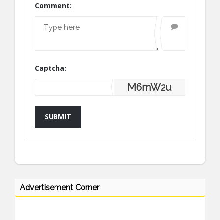
Comment:
Captcha:
M6mW2u
SUBMIT
Advertisement Corner