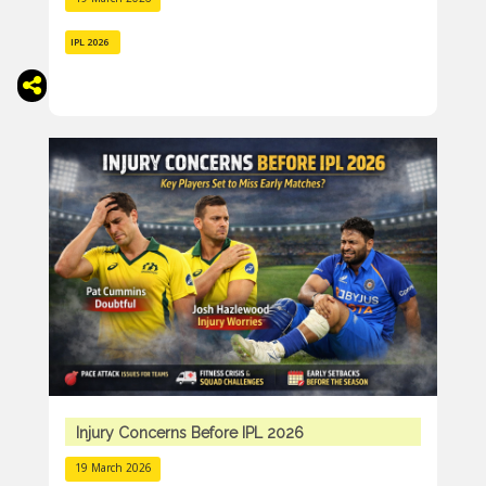
IPL 2026
Injury Concerns Before IPL 2026
19 March 2026