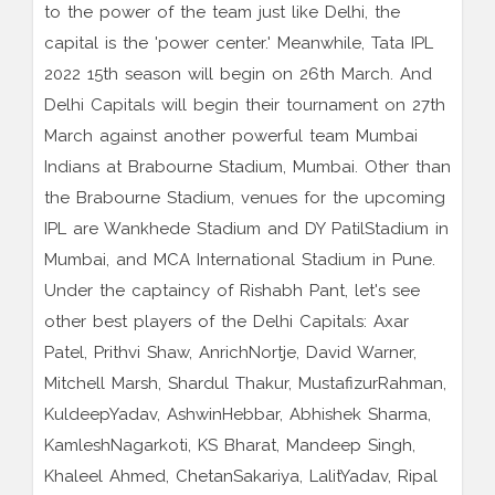
to the power of the team just like Delhi, the
capital is the 'power center.' Meanwhile, Tata IPL
2022 15th season will begin on 26th March. And
Delhi Capitals will begin their tournament on 27th
March against another powerful team Mumbai
Indians at Brabourne Stadium, Mumbai. Other than
the Brabourne Stadium, venues for the upcoming
IPL are Wankhede Stadium and DY PatilStadium in
Mumbai, and MCA International Stadium in Pune.
Under the captaincy of Rishabh Pant, let's see
other best players of the Delhi Capitals: Axar
Patel, Prithvi Shaw, AnrichNortje, David Warner,
Mitchell Marsh, Shardul Thakur, MustafizurRahman,
KuldeepYadav, AshwinHebbar, Abhishek Sharma,
KamleshNagarkoti, KS Bharat, Mandeep Singh,
Khaleel Ahmed, ChetanSakariya, LalitYadav, Ripal