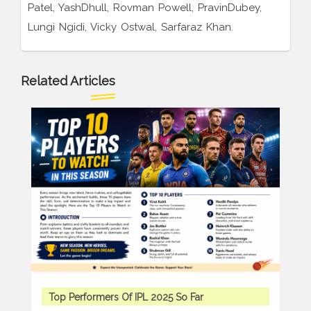
Patel, YashDhull, Rovman Powell, PravinDubey,
Lungi Ngidi, Vicky Ostwal, Sarfaraz Khan.
Related Articles
Top Performers Of IPL 2025 So Far