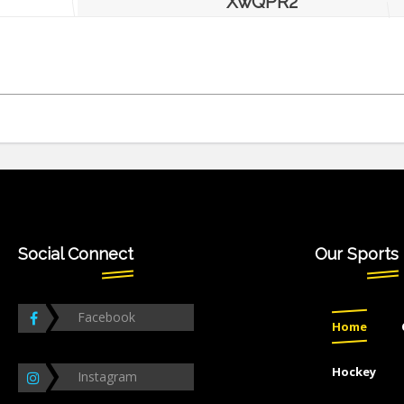
XwQPR2
Social Connect
Our Sports
Facebook
Home
Hockey
Instagram