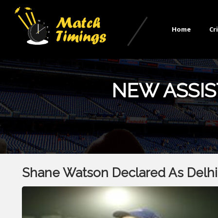
Home
Cr
NEW ASSIS
Shane Watson Declared As Delhi 