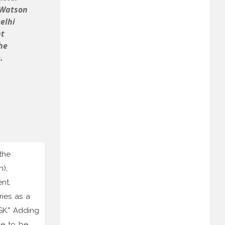
 Watson
elhi
nt
he
.
the
),
nt,
ries as a
SK." Adding
me to be