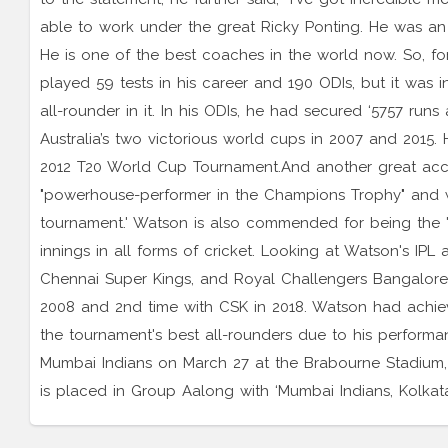
able to work under the great Ricky Ponting. He was a
He is one of the best coaches in the world now. So, fo
played 59 tests in his career and 190 ODIs, but it was 
all-rounder in it. In his ODIs, he had secured ‘5757 ru
Australia’s two victorious world cups in 2007 and 2015. 
2012 T20 World Cup Tournament.And another great acc
"powerhouse-performer in the Champions Trophy" and w
tournament.' Watson is also commended for being the 'f
innings in all forms of cricket. Looking at Watson's IP
Chennai Super Kings, and Royal Challengers Bangalore an
2008 and 2nd time with CSK in 2018. Watson had achie
the tournament's best all-rounders due to his performan
Mumbai Indians on March 27 at the Brabourne Stadiu
is placed in Group Aalong with ‘Mumbai Indians, Kolkat