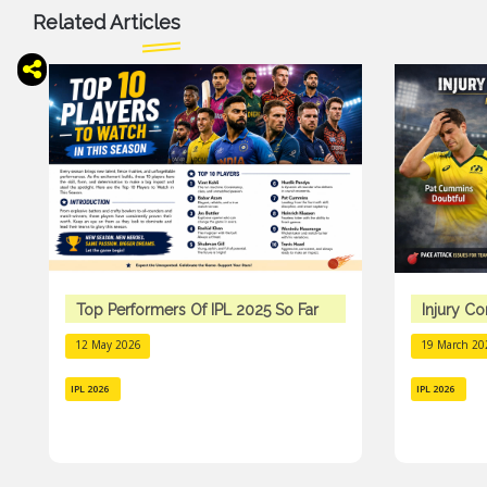
Related Articles
Top Performers Of IPL 2025 So Far
Injury C
12 May 2026
19 March 20
IPL 2026
IPL 2026