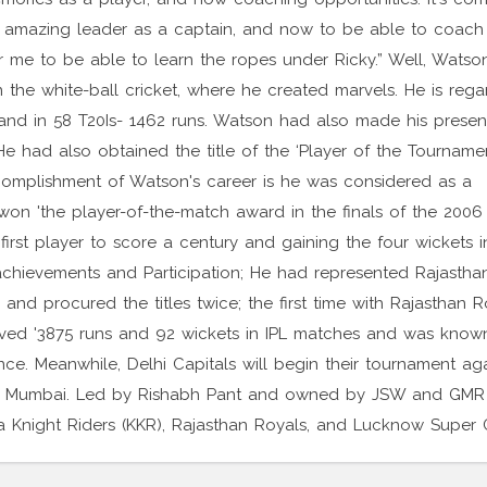
n amazing leader as a captain, and now to be able to coach
r me to be able to learn the ropes under Ricky.” Well, Watso
in the white-ball cricket, where he created marvels. He is reg
ns and in 58 T20Is- 1462 runs. Watson had also made his presen
He had also obtained the title of the ‘Player of the Tournamen
omplishment of Watson's career is he was considered as a
on 'the player-of-the-match award in the finals of the 200
irst player to score a century and gaining the four wickets i
L achievements and Participation; He had represented Rajastha
d procured the titles twice; the first time with Rajasthan R
ved '3875 runs and 92 wickets in IPL matches and was know
ce. Meanwhile, Delhi Capitals will begin their tournament aga
m, Mumbai. Led by Rishabh Pant and owned by JSW and GMR
a Knight Riders (KKR), Rajasthan Royals, and Lucknow Super G