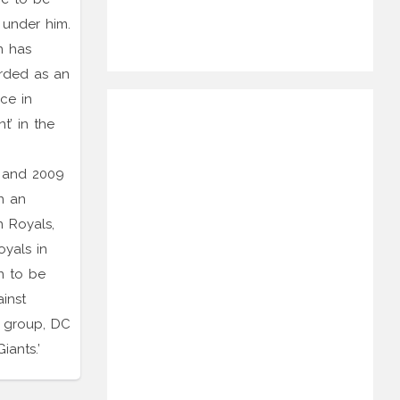
 under him.
n has
arded as an
ce in
t’ in the
6 and 2009
n an
n Royals,
oyals in
n to be
inst
 group, DC
iants.’