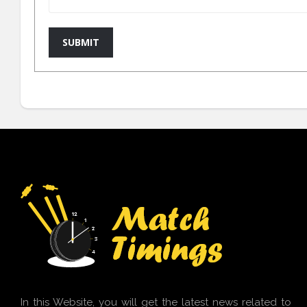
SUBMIT
In this Website, you will get the latest news related to