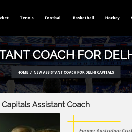
icket
Tennis
Football
Basketball
Hockey
TANT COACH FOR DELH
HOME
NEW ASSISTANT COACH FOR DELHI CAPITALS
Capitals Assistant Coach
Former Australian Cric