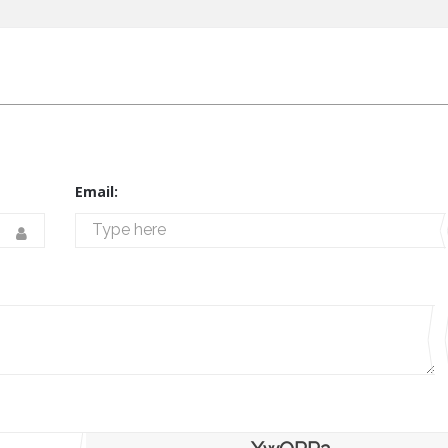
Email: