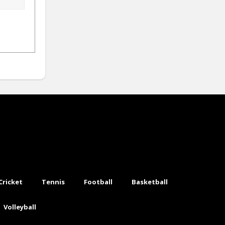
Cricket
Tennis
Football
Basketball
Volleyball