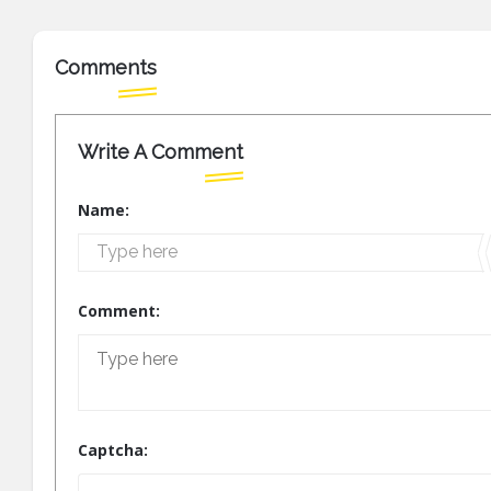
Comments
Write A Comment
Name:
Comment:
Captcha: