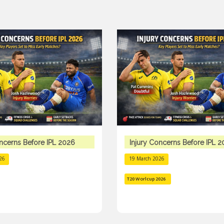
oncerns Before IPL 2026
Injury Concerns Before IPL 
26
19 March 2026
T20 Worlcup 2026