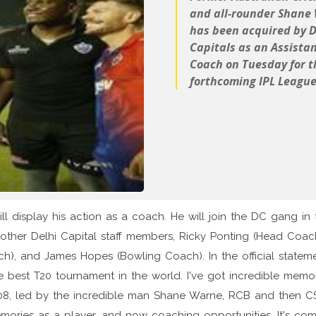
and all-rounder Shane
has been acquired by D
Capitals as an Assista
Coach on Tuesday for t
forthcoming IPL League
will display his action as a coach. He will join the DC gang in 
ther Delhi Capital staff members, Ricky Ponting (Head Coach
ach), and James Hopes (Bowling Coach). In the official stateme
e best T20 tournament in the world. I've got incredible memo
n 2008, led by the incredible man Shane Warne, RCB and then C
 memories as a player, and now coaching opportunities. It's co