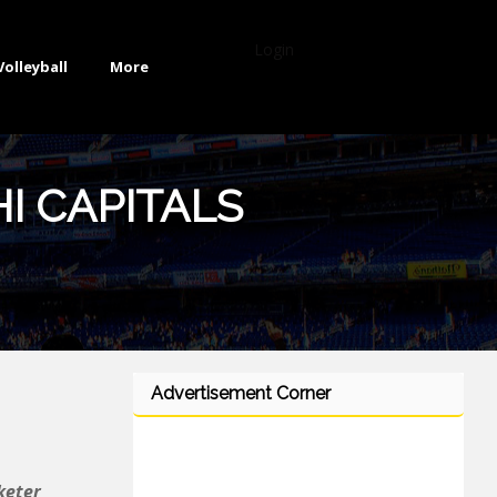
Login
Volleyball
More
I CAPITALS
Advertisement Corner
keter