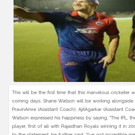
This will be the first time that this marvelous cricketer 
coming days. Shane Watson will be working alongside o
PravinAmre (Assistant Coach), AjitAgarkar (Assistant Co
Watson expressed his happiness by saying, "The IPL, th
player, first of all with Rajasthan Royals winning it i
to the statement, he further said, “I've got incredible