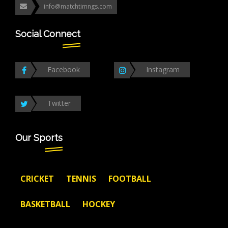
info@matchtimngs.com
Social Connect
Facebook
Instagram
Twitter
Our Sports
CRICKET
TENNIS
FOOTBALL
BASKETBALL
HOCKEY