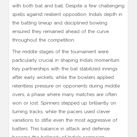
with both bat and ball. Despite a few challenging
spells against resilient opposition, India’s depth in
the batting lineup and disciplined bowling
ensured they remained ahead of the curve
throughout the competition.
The middle stages of the tournament were
particularly crucial in shaping India’s momentum.
Key partnerships with the bat stabilized innings
after early wickets, while the bowlers applied
relentless pressure on opponents during middle
overs, a phase where many matches are often
won or lost. Spinners stepped up brilliantly on
turning tracks, while the pacers used clever
variations to stifle even the most aggressive of
batters. This balance in attack and defense