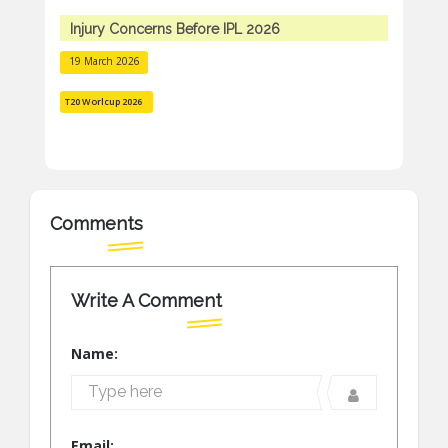
Injury Concerns Before IPL 2026
19 March 2026
T20 Worlcup 2026
Comments
Write A Comment
Name:
Email: