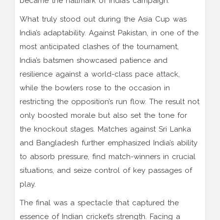
became the hallmark of India’s campaign.
What truly stood out during the Asia Cup was
India’s adaptability. Against Pakistan, in one of the
most anticipated clashes of the tournament,
India’s batsmen showcased patience and
resilience against a world-class pace attack,
while the bowlers rose to the occasion in
restricting the opposition’s run flow. The result not
only boosted morale but also set the tone for
the knockout stages. Matches against Sri Lanka
and Bangladesh further emphasized India’s ability
to absorb pressure, find match-winners in crucial
situations, and seize control of key passages of
play.
The final was a spectacle that captured the
essence of Indian cricket’s strength. Facing a