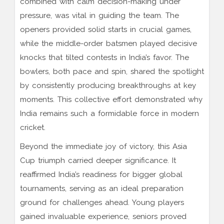
combined with calm decision-making under
pressure, was vital in guiding the team. The
openers provided solid starts in crucial games,
while the middle-order batsmen played decisive
knocks that tilted contests in India’s favor. The
bowlers, both pace and spin, shared the spotlight
by consistently producing breakthroughs at key
moments. This collective effort demonstrated why
India remains such a formidable force in modern
cricket.
Beyond the immediate joy of victory, this Asia
Cup triumph carried deeper significance. It
reaffirmed India’s readiness for bigger global
tournaments, serving as an ideal preparation
ground for challenges ahead. Young players
gained invaluable experience, seniors proved