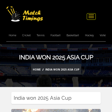
Toggle
navigation
Home
Cricket
Tennis
Football
Basketball
Hockey
Volleyball
INDIA WON 2025 ASIA CUP
HOME
INDIA WON 2025 ASIA CUP
India won 2025 Asia Cup