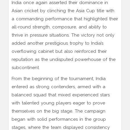
India once again asserted their dominance in
Asian cricket by clinching the Asia Cup title with
a commanding performance that highlighted their
all-round strength, composure, and ability to
thrive in pressure situations. The victory not only
added another prestigious trophy to India’s
overflowing cabinet but also reinforced their
reputation as the undisputed powerhouse of the
subcontinent.
From the beginning of the tournament, India
entered as strong contenders, armed with a
balanced squad that mixed experienced stars
with talented young players eager to prove
themselves on the big stage. The campaign
began with solid performances in the group
stages, where the team displayed consistency