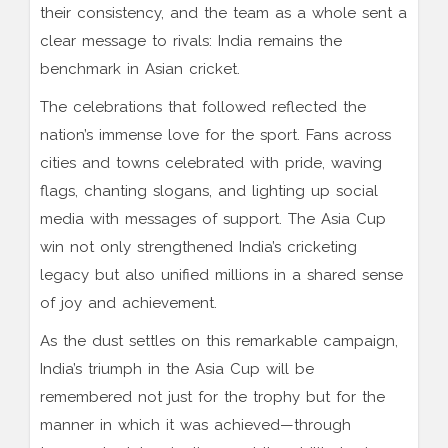
their consistency, and the team as a whole sent a
clear message to rivals: India remains the
benchmark in Asian cricket.
The celebrations that followed reflected the
nation’s immense love for the sport. Fans across
cities and towns celebrated with pride, waving
flags, chanting slogans, and lighting up social
media with messages of support. The Asia Cup
win not only strengthened India’s cricketing
legacy but also unified millions in a shared sense
of joy and achievement.
As the dust settles on this remarkable campaign,
India’s triumph in the Asia Cup will be
remembered not just for the trophy but for the
manner in which it was achieved—through