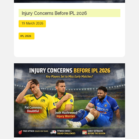
Injury Concerns Before IPL 2026
19 March 2026
IPL 2026