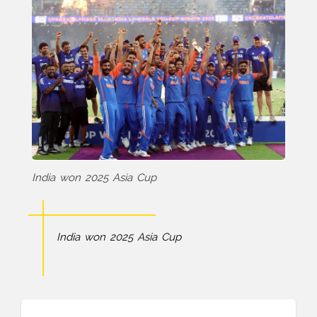
India won 2025 Asia Cup
India won 2025 Asia Cup