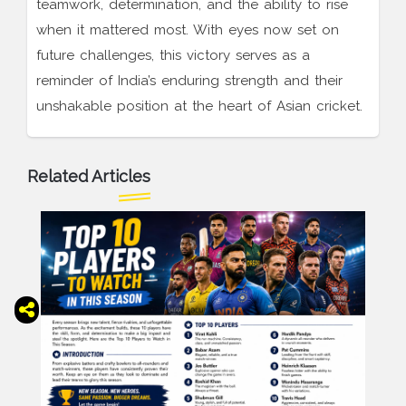
teamwork, determination, and the ability to rise
when it mattered most. With eyes now set on
future challenges, this victory serves as a
reminder of India’s enduring strength and their
unshakable position at the heart of Asian cricket.
Related Articles