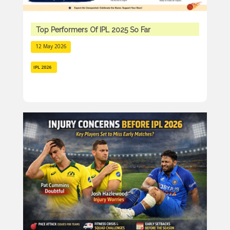
Top Performers Of IPL 2025 So Far
12 May 2026
IPL 2026