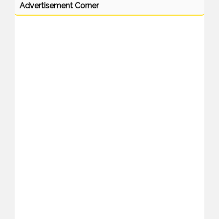
Advertisement Corner