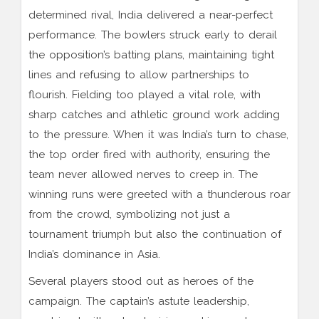
determined rival, India delivered a near-perfect
performance. The bowlers struck early to derail
the opposition’s batting plans, maintaining tight
lines and refusing to allow partnerships to
flourish. Fielding too played a vital role, with
sharp catches and athletic ground work adding
to the pressure. When it was India’s turn to chase,
the top order fired with authority, ensuring the
team never allowed nerves to creep in. The
winning runs were greeted with a thunderous roar
from the crowd, symbolizing not just a
tournament triumph but also the continuation of
India’s dominance in Asia.
Several players stood out as heroes of the
campaign. The captain’s astute leadership,