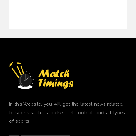
In this Website, you will get the latest news related
to sports such as cricket , IPL football and all types
of sports.