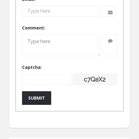
Comment:
Captcha:
c7QaX2
SUBMIT