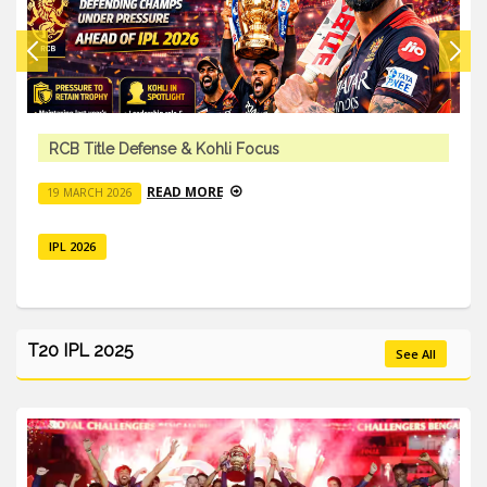
RCB Title Defense & Kohli Focus
READ MORE
19 MARCH 2026
IPL 2026
T20 IPL 2025
See All