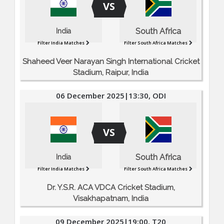
VS
South Africa
India
Filter India Matches
Filter South Africa Matches
Shaheed Veer Narayan Singh International Cricket
Stadium, Raipur, India
06 December 2025|13:30, ODI
VS
South Africa
India
Filter India Matches
Filter South Africa Matches
Dr. Y.S.R. ACA VDCA Cricket Stadium,
Visakhapatnam, India
09 December 2025|19:00, T20