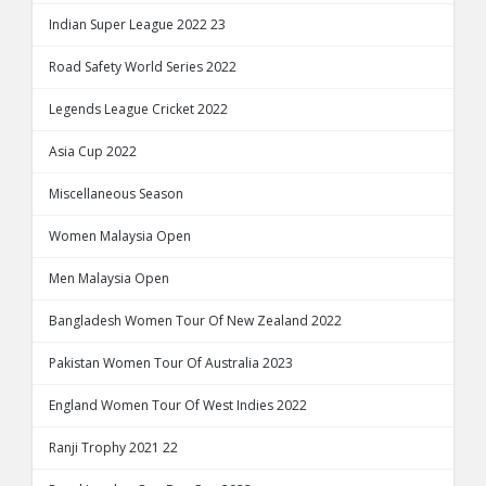
Indian Super League 2022 23
Road Safety World Series 2022
Legends League Cricket 2022
Asia Cup 2022
Miscellaneous Season
Women Malaysia Open
Men Malaysia Open
Bangladesh Women Tour Of New Zealand 2022
Pakistan Women Tour Of Australia 2023
England Women Tour Of West Indies 2022
Ranji Trophy 2021 22