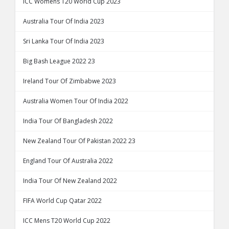
ICC Womens T20 World Cup 2023
Australia Tour Of India 2023
Sri Lanka Tour Of India 2023
Big Bash League 2022 23
Ireland Tour Of Zimbabwe 2023
Australia Women Tour Of India 2022
India Tour Of Bangladesh 2022
New Zealand Tour Of Pakistan 2022 23
England Tour Of Australia 2022
India Tour Of New Zealand 2022
FIFA World Cup Qatar 2022
ICC Mens T20 World Cup 2022