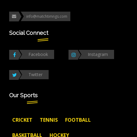
info@matchtimngs.com
Social Connect
Facebook
Instagram
Twitter
Our Sports
CRICKET
TENNIS
FOOTBALL
BASKETBALL
HOCKEY