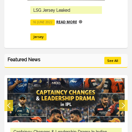
LSG Jersey Leaked
READ MORE
16 JUNE 2022
Jersey
Featured News
See All
Captaincy Changes & Leadership Drama In Indian