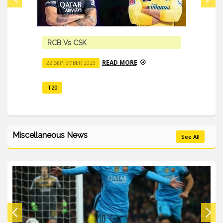
RCB Vs CSK
READ MORE
22 SEPTEMBER 2025
T20
Miscellaneous News
See All