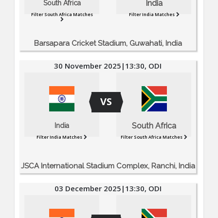
India
South Africa
Filter South Africa Matches
Filter India Matches
Barsapara Cricket Stadium, Guwahati, India
30 November 2025|13:30, ODI
VS
South Africa
India
Filter India Matches
Filter South Africa Matches
JSCA International Stadium Complex, Ranchi, India
03 December 2025|13:30, ODI