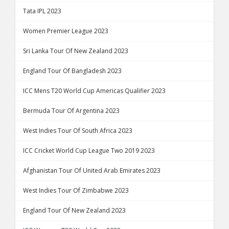
Tata IPL 2023
Women Premier League 2023
Sri Lanka Tour Of New Zealand 2023
England Tour Of Bangladesh 2023
ICC Mens T20 World Cup Americas Qualifier 2023
Bermuda Tour Of Argentina 2023
West Indies Tour Of South Africa 2023
ICC Cricket World Cup League Two 2019 2023
Afghanistan Tour Of United Arab Emirates 2023
West Indies Tour Of Zimbabwe 2023
England Tour Of New Zealand 2023