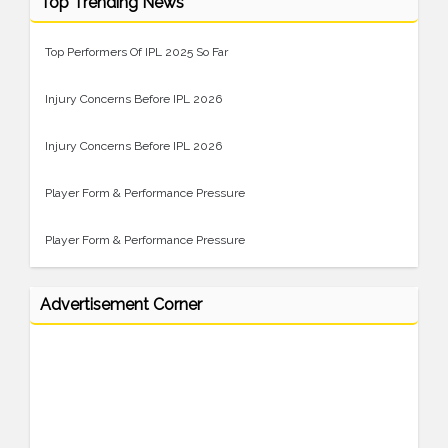
Top Trending News
Top Performers Of IPL 2025 So Far
Injury Concerns Before IPL 2026
Injury Concerns Before IPL 2026
Player Form & Performance Pressure
Player Form & Performance Pressure
Advertisement Corner