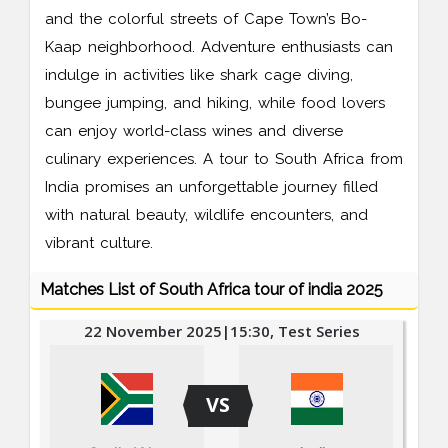
and the colorful streets of Cape Town’s Bo-
Kaap neighborhood. Adventure enthusiasts can
indulge in activities like shark cage diving,
bungee jumping, and hiking, while food lovers
can enjoy world-class wines and diverse
culinary experiences. A tour to South Africa from
India promises an unforgettable journey filled
with natural beauty, wildlife encounters, and
vibrant culture.
Matches List of South Africa tour of india 2025
22 November 2025|15:30, Test Series
VS