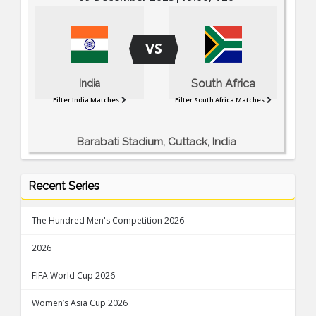
VS
South Africa
India
Filter India Matches
Filter South Africa Matches
Barabati Stadium, Cuttack, India
Recent Series
The Hundred Men's Competition 2026
2026
FIFA World Cup 2026
Women’s Asia Cup 2026