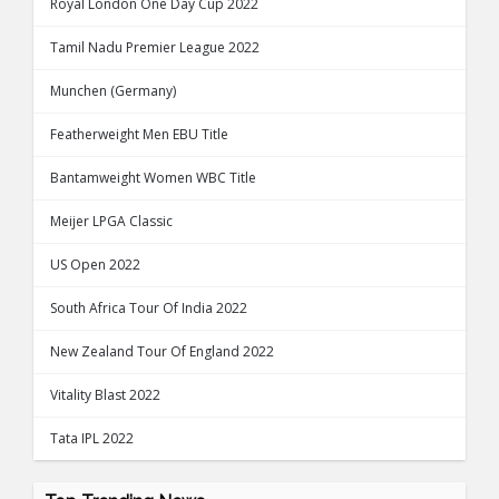
Royal London One Day Cup 2022
Tamil Nadu Premier League 2022
Munchen (Germany)
Featherweight Men EBU Title
Bantamweight Women WBC Title
Meijer LPGA Classic
US Open 2022
South Africa Tour Of India 2022
New Zealand Tour Of England 2022
Vitality Blast 2022
Tata IPL 2022