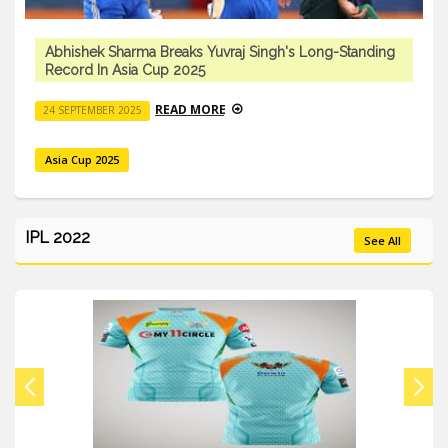
Abhishek Sharma Breaks Yuvraj Singh's Long-Standing
Record In Asia Cup 2025
READ MORE
24 SEPTEMBER 2025
Asia Cup 2025
IPL 2022
See All