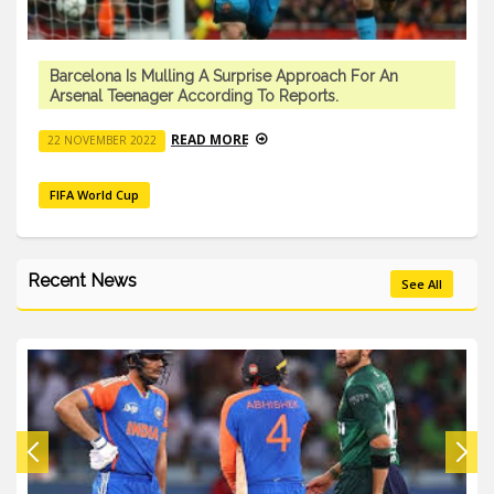
Barcelona Is Mulling A Surprise Approach For An
Arsenal Teenager According To Reports.
READ MORE
22 NOVEMBER 2022
FIFA World Cup
Recent News
See All