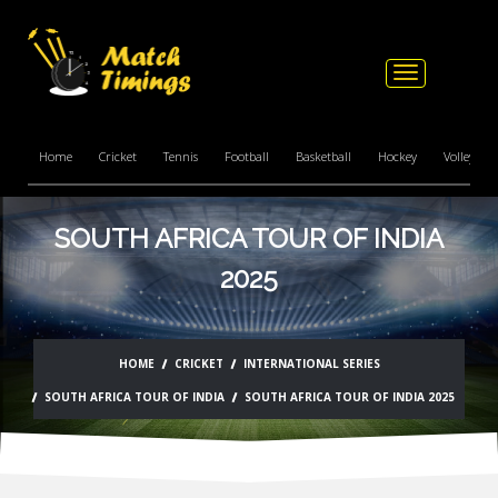
Toggle
navigation
Home
Cricket
Tennis
Football
Basketball
Hockey
Volleyball
SOUTH AFRICA TOUR OF INDIA
2025
HOME
CRICKET
INTERNATIONAL SERIES
SOUTH AFRICA TOUR OF INDIA
SOUTH AFRICA TOUR OF INDIA 2025