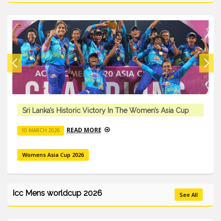
oric Victory In The Women’s Asia Cup
Sri Lanka’s Histo
AD MORE
REA
10 MARCH 2026
026
Womens Asia Cup 20
Icc Mens worldcup 2026
See All