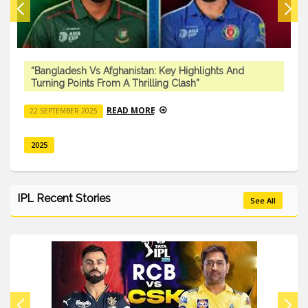
“Bangladesh Vs Afghanistan: Key Highlights And
Turning Points From A Thrilling Clash”
READ MORE
22 SEPTEMBER 2025
2025
IPL Recent Stories
See All