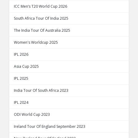
ICC Men’s T20 World Cup 2026
South Africa Tour Of India 2025
The India Tour Of Australia 2025
Women's Worldcup 2025
IPL 2026
Asia Cup 2025
IPL 2025
India Tour Of South Africa 2023
IPL 2024
ODI World Cup 2023
Ireland Tour Of England September 2023