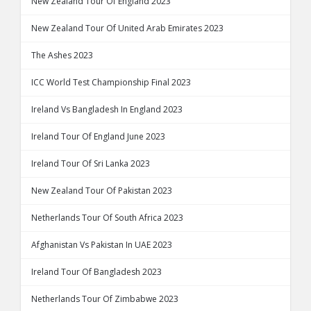
New Zealand Tour Of England 2023
New Zealand Tour Of United Arab Emirates 2023
The Ashes 2023
ICC World Test Championship Final 2023
Ireland Vs Bangladesh In England 2023
Ireland Tour Of England June 2023
Ireland Tour Of Sri Lanka 2023
New Zealand Tour Of Pakistan 2023
Netherlands Tour Of South Africa 2023
Afghanistan Vs Pakistan In UAE 2023
Ireland Tour Of Bangladesh 2023
Netherlands Tour Of Zimbabwe 2023