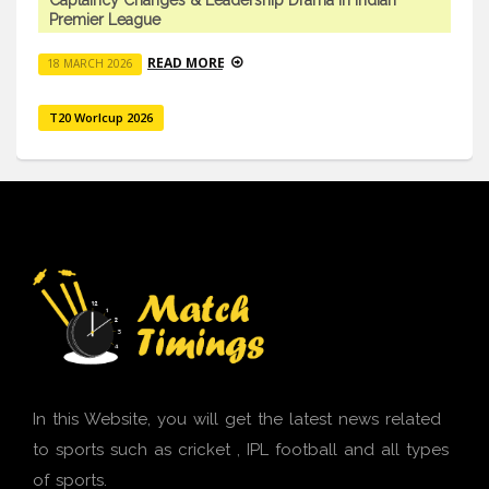
Premier League
READ MORE
18 MARCH 2026
T20 Worlcup 2026
In this Website, you will get the latest news related
to sports such as cricket , IPL football and all types
of sports.