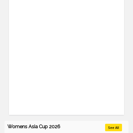
Womens Asia Cup 2026
See All