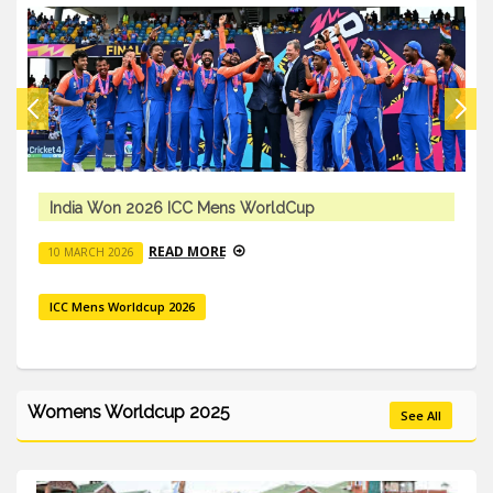
 ICC Mens WorldCup
ICC Mens T20 
AD MORE
R
10 MARCH 2026
 2026
ICC Mens Worldcu
Womens Worldcup 2025
See All