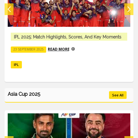
IPL 2025: Match Highlights, Scores, And Key Moments
READ MORE
23 SEPTEMBER 2025
IPL
Asia Cup 2025
See All