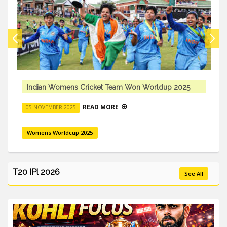
Indian Womens Cricket Team Won Worldup 2025
READ MORE
05 NOVEMBER 2025
Womens Worldcup 2025
T20 IPl 2026
See All