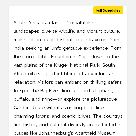
Full Schedules
South Africa is a land of breathtaking
landscapes, diverse wildlife, and vibrant culture,
making it an ideal destination for travelers from
India seeking an unforgettable experience. From
the iconic Table Mountain in Cape Town to the
vast plains of the Kruger National Park, South
Africa offers a perfect blend of adventure and
relaxation. Visitors can embark on thrilling safaris
to spot the Big Five—lion, leopard, elephant,
buffalo, and rhino—or explore the picturesque
Garden Route with its stunning coastline,
charming towns, and scenic drives. The country’s
rich history and cultural diversity are reflected in
places like Johannesburg’s Apartheid Museum