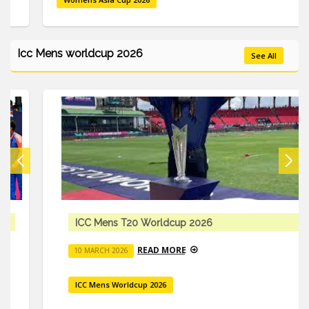
Icc Mens worldcup 2026
See All
ICC Mens T20 Worldcup 2026
READ MORE
10 MARCH 2026
ICC Mens Worldcup 2026