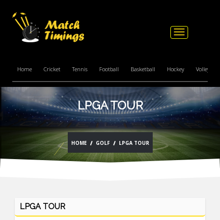
Toggle
navigation
Home
Cricket
Tennis
Football
Basketball
Hockey
Volleyball
LPGA TOUR
HOME
GOLF
LPGA TOUR
LPGA TOUR