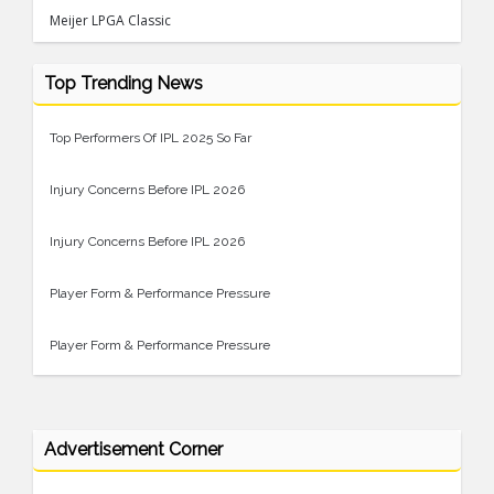
Meijer LPGA Classic
Top Trending News
Top Performers Of IPL 2025 So Far
Injury Concerns Before IPL 2026
Injury Concerns Before IPL 2026
Player Form & Performance Pressure
Player Form & Performance Pressure
Advertisement Corner