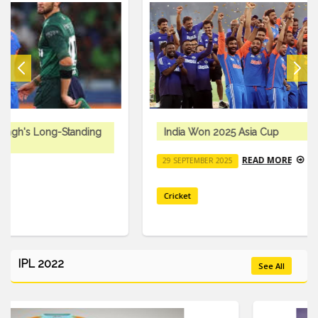
India Won 2025 Asia Cup
READ MORE
29 SEPTEMBER 2025
Cricket
IPL 2022
See All