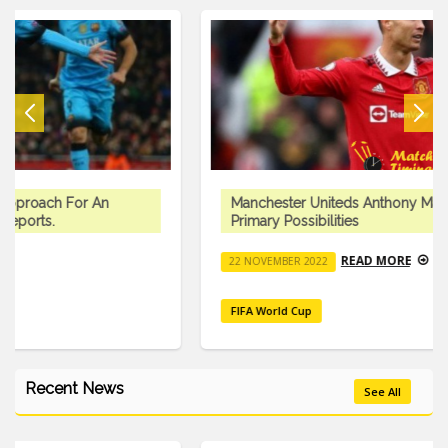
Manchester Uniteds Anthony Martial Is One Of Three
Primary Possibilities
READ MORE
22 NOVEMBER 2022
FIFA World Cup
Recent News
See All