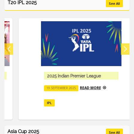
T20 IPL 2025
See All
2025 Indian Premier League
READ MORE
19 SEPTEMBER 2025
IPL
Asia Cup 2025
See All