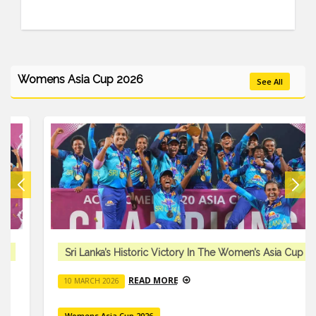
Womens Asia Cup 2026
See All
Sri Lanka’s Historic Victory In The Women’s Asia Cup
READ MORE
10 MARCH 2026
Womens Asia Cup 2026