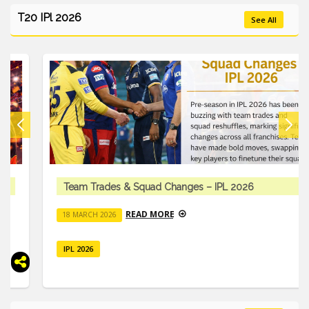
T20 IPl 2026
See All
Team Trades & Squad Changes – IPL 2026
READ MORE
18 MARCH 2026
IPL 2026