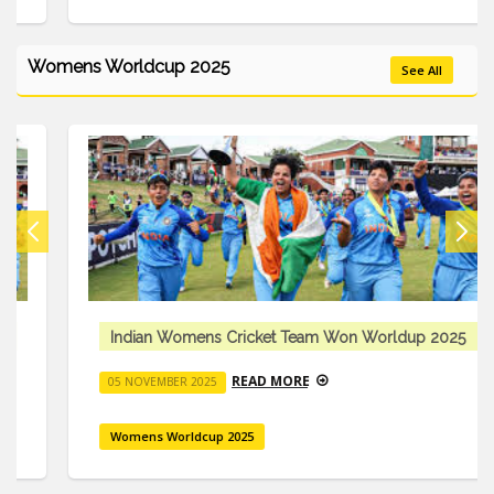
Womens Worldcup 2025
See All
Indian Womens Cricket Team Won Worldup 2025
READ MORE
05 NOVEMBER 2025
Womens Worldcup 2025