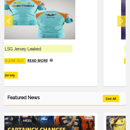
Mark Wood Suffered Severe Elbow Pain
READ MORE
16 JUNE 2022
Featured News
See All