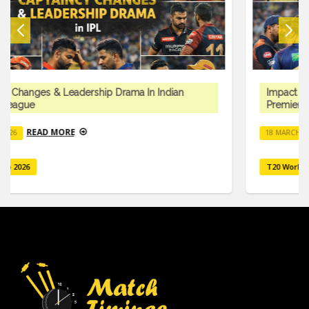
Impact Player Rule & Tactical Innovations In Indian
Premier League
READ MORE
18 MARCH 2026
T20 Worlcup 2026