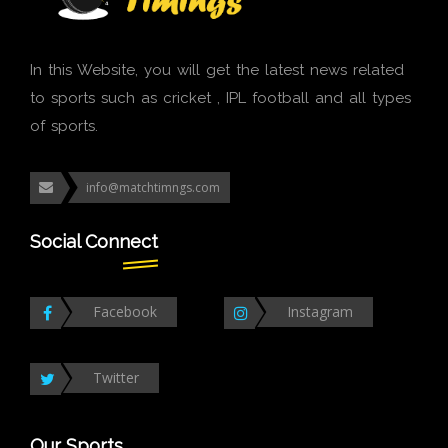
In this Website, you will get the latest news related
to sports such as cricket , IPL football and all types
of sports.
info@matchtimngs.com
Social Connect
Facebook
Instagram
Twitter
Our Sports