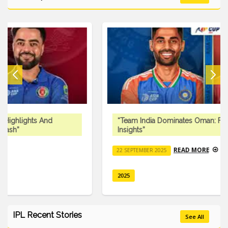
“Team India Dominates Oman: Full Match Recap And
Insights”
READ MORE
22 SEPTEMBER 2025
2025
IPL Recent Stories
See All