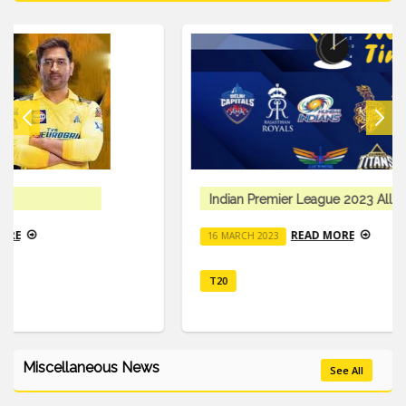
Indian Premier League 2023 All Details
READ MORE
16 MARCH 2023
T20
Miscellaneous News
See All