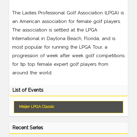
The Ladies Professional Golf Association (LPGA) is
an American association for female golf players.
The association is settled at the LPGA
International in Daytona Beach, Florida, and is
most popular for running the LPGA Tour, a
progression of week after week golf competitions
for tip top female expert golf players from
around the world.
List of Events
Meijer LPGA Classic
Recent Series