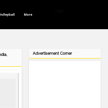
Login
Volleyball
More
Advertisement Corner
dia,