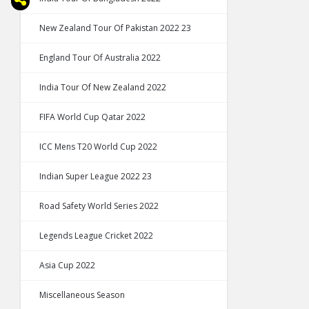
New Zealand Tour Of Pakistan 2022 23
England Tour Of Australia 2022
India Tour Of New Zealand 2022
FIFA World Cup Qatar 2022
ICC Mens T20 World Cup 2022
Indian Super League 2022 23
Road Safety World Series 2022
Legends League Cricket 2022
Asia Cup 2022
Miscellaneous Season