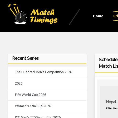
Home
Cr
Recent Series
Schedules
Match Lis
The Hundred Men's Competition 2026
2026
FIFA World Cup 2026
Nepal
Women’s Asia Cup 2026
Filter Ne
ICC Men’s T20 World Cup 2026