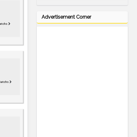
Advertisement Corner
atchs
Matchs