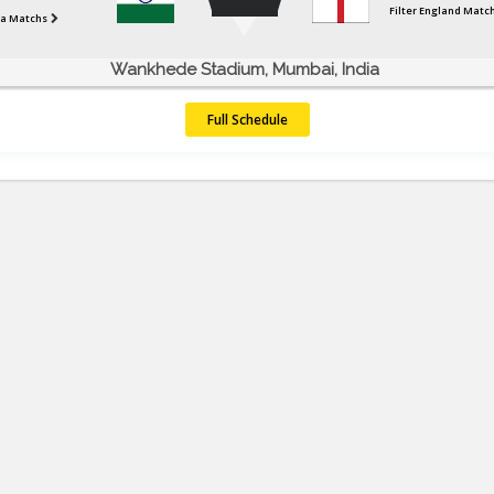
Filter England Matc
dia Matchs
Wankhede Stadium, Mumbai, India
Full Schedule