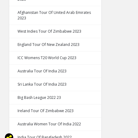
Afghanistan Tour Of United Arab Emirates
2023
West Indies Tour Of Zimbabwe 2023
England Tour Of New Zealand 2023
ICC Womens T20 World Cup 2023
Australia Tour Of India 2023
Sri Lanka Tour Of India 2023
Big Bash League 2022 23
Ireland Tour Of Zimbabwe 2023
Australia Women Tour Of India 2022
India Tour Of Bangladesh 2022