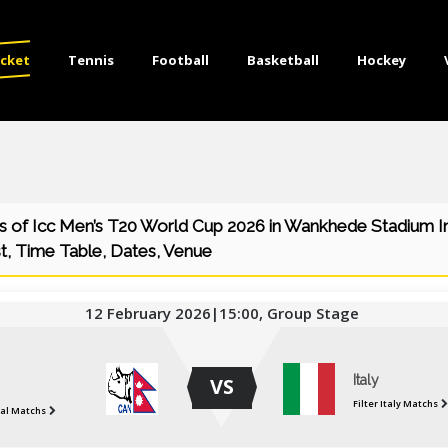
icket
Tennis
Football
Basketball
Hockey
 of Icc Men’s T20 World Cup 2026 in Wankhede Stadium In
t, Time Table, Dates, Venue
12 February 2026|15:00, Group Stage
Italy
VS
Filter Italy Matchs
pal Matchs