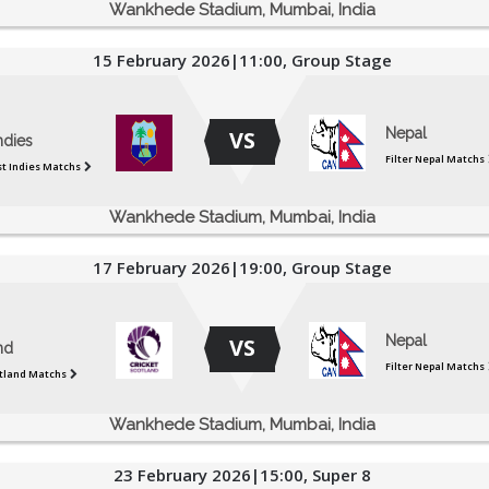
Wankhede Stadium, Mumbai, India
15 February 2026|11:00, Group Stage
Nepal
VS
ndies
Filter Nepal Matchs
st Indies Matchs
Wankhede Stadium, Mumbai, India
17 February 2026|19:00, Group Stage
Nepal
VS
nd
Filter Nepal Matchs
otland Matchs
Wankhede Stadium, Mumbai, India
23 February 2026|15:00, Super 8