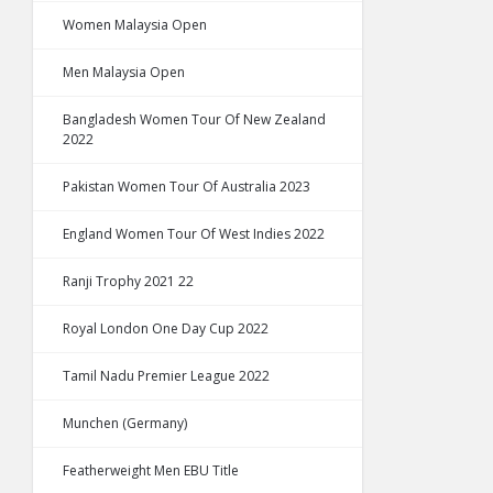
Women Malaysia Open
Men Malaysia Open
Bangladesh Women Tour Of New Zealand
2022
Pakistan Women Tour Of Australia 2023
England Women Tour Of West Indies 2022
Ranji Trophy 2021 22
Royal London One Day Cup 2022
Tamil Nadu Premier League 2022
Munchen (Germany)
Featherweight Men EBU Title