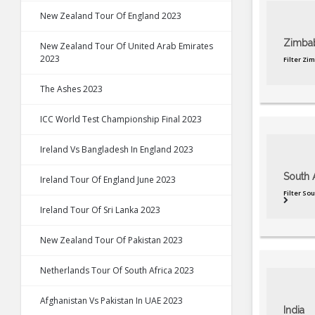
New Zealand Tour Of England 2023
Zimba
New Zealand Tour Of United Arab Emirates
2023
Filter Zi
The Ashes 2023
ICC World Test Championship Final 2023
Ireland Vs Bangladesh In England 2023
South A
Ireland Tour Of England June 2023
Filter So
Ireland Tour Of Sri Lanka 2023
New Zealand Tour Of Pakistan 2023
Netherlands Tour Of South Africa 2023
Afghanistan Vs Pakistan In UAE 2023
India