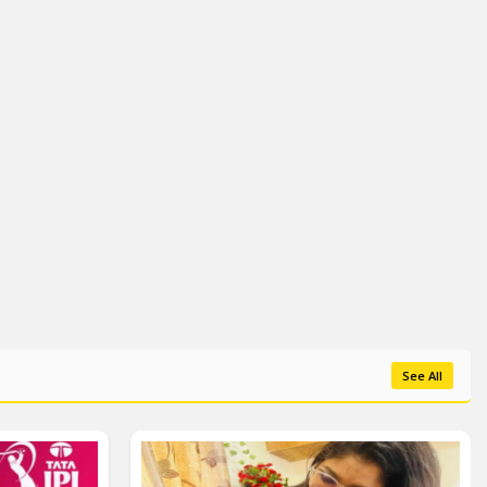
See All