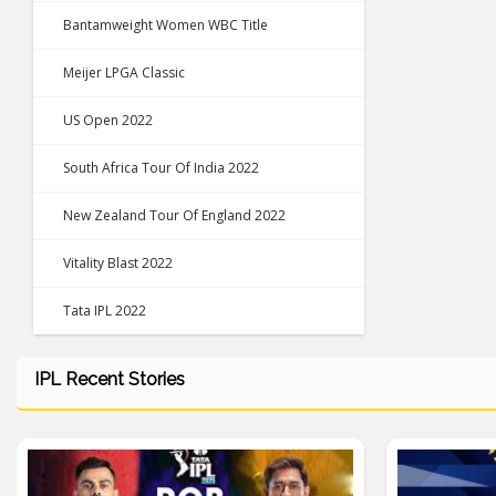
Bantamweight Women WBC Title
Meijer LPGA Classic
US Open 2022
South Africa Tour Of India 2022
New Zealand Tour Of England 2022
Vitality Blast 2022
Tata IPL 2022
IPL Recent Stories