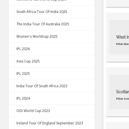
South Africa Tour Of India 2025
The India Tour Of Australia 2025
Women's Worldcup 2025
West I
Filter We
IPL 2026
Asia Cup 2025
IPL 2025
India Tour Of South Africa 2023
Scotla
IPL 2024
Filter Sc
ODI World Cup 2023
Ireland Tour Of England September 2023