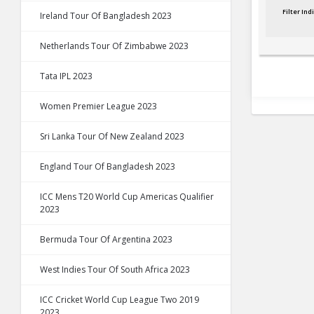
Filter In
Ireland Tour Of Bangladesh 2023
Netherlands Tour Of Zimbabwe 2023
Tata IPL 2023
Women Premier League 2023
Sri Lanka Tour Of New Zealand 2023
England Tour Of Bangladesh 2023
ICC Mens T20 World Cup Americas Qualifier
2023
Bermuda Tour Of Argentina 2023
West Indies Tour Of South Africa 2023
ICC Cricket World Cup League Two 2019
2023