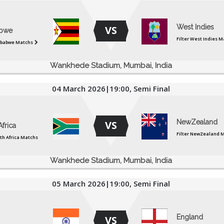
West Indies
VS
bwe
Filter West Indies M
mbabwe Matchs
Wankhede Stadium, Mumbai, India
04 March 2026|19:00, Semi Final
NewZealand
VS
frica
Filter NewZealand 
uth Africa Matchs
Wankhede Stadium, Mumbai, India
05 March 2026|19:00, Semi Final
England
VS