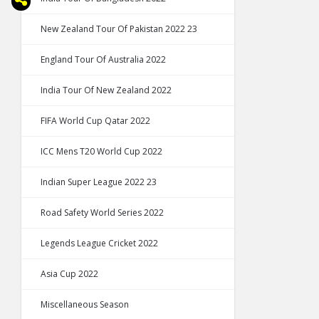
New Zealand Tour Of Pakistan 2022 23
England Tour Of Australia 2022
India Tour Of New Zealand 2022
FIFA World Cup Qatar 2022
ICC Mens T20 World Cup 2022
Indian Super League 2022 23
Road Safety World Series 2022
Legends League Cricket 2022
Asia Cup 2022
Miscellaneous Season