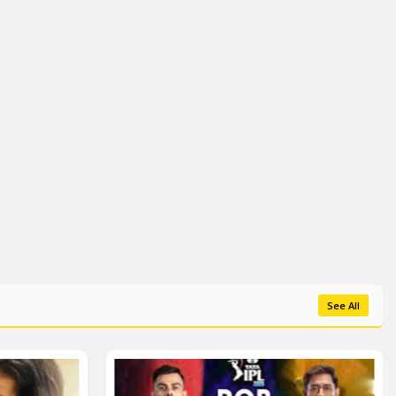
See All