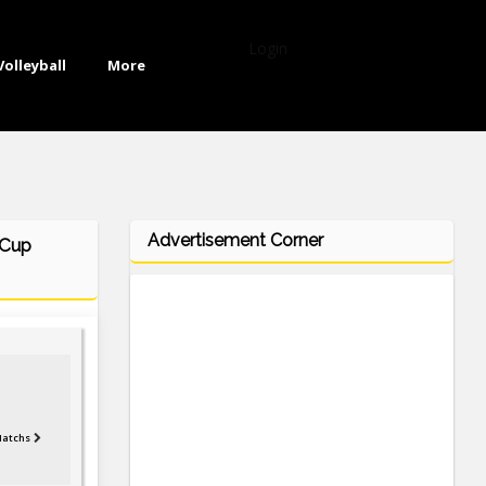
Login
Volleyball
More
Advertisement Corner
 Cup
Matchs