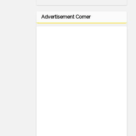
Advertisement Corner