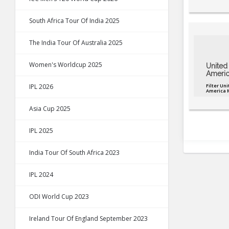
South Africa Tour Of India 2025
The India Tour Of Australia 2025
Women's Worldcup 2025
United 
Americ
IPL 2026
Filter Uni
America 
Asia Cup 2025
IPL 2025
India Tour Of South Africa 2023
IPL 2024
ODI World Cup 2023
Ireland Tour Of England September 2023