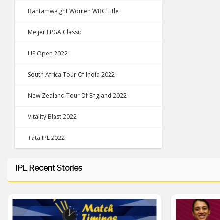
Bantamweight Women WBC Title
Meijer LPGA Classic
US Open 2022
South Africa Tour Of India 2022
New Zealand Tour Of England 2022
Vitality Blast 2022
Tata IPL 2022
IPL Recent Stories