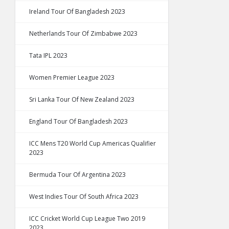
Ireland Tour Of Bangladesh 2023
Netherlands Tour Of Zimbabwe 2023
Tata IPL 2023
Women Premier League 2023
Sri Lanka Tour Of New Zealand 2023
England Tour Of Bangladesh 2023
ICC Mens T20 World Cup Americas Qualifier
2023
Bermuda Tour Of Argentina 2023
West Indies Tour Of South Africa 2023
ICC Cricket World Cup League Two 2019
2023