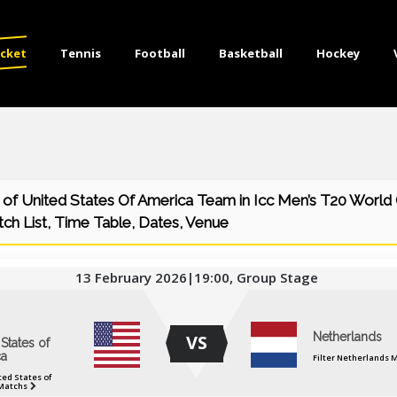
icket
Tennis
Football
Basketball
Hockey
of United States Of America Team in Icc Men’s T20 World
ch List, Time Table, Dates, Venue
13 February 2026|19:00, Group Stage
Netherlands
VS
States of
a
Filter Netherlands 
ted States of
Matchs