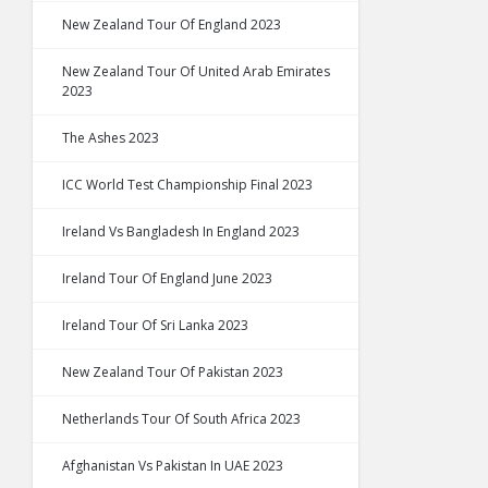
New Zealand Tour Of England 2023
New Zealand Tour Of United Arab Emirates
2023
The Ashes 2023
ICC World Test Championship Final 2023
Ireland Vs Bangladesh In England 2023
Ireland Tour Of England June 2023
Ireland Tour Of Sri Lanka 2023
New Zealand Tour Of Pakistan 2023
Netherlands Tour Of South Africa 2023
Afghanistan Vs Pakistan In UAE 2023