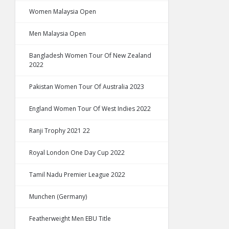
Women Malaysia Open
Men Malaysia Open
Bangladesh Women Tour Of New Zealand
2022
Pakistan Women Tour Of Australia 2023
England Women Tour Of West Indies 2022
Ranji Trophy 2021 22
Royal London One Day Cup 2022
Tamil Nadu Premier League 2022
Munchen (Germany)
Featherweight Men EBU Title