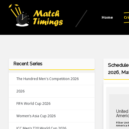
Home
Cr
Recent Series
Schedule 
2026, Mat
The Hundred Men's Competition 2026
2026
FIFA World Cup 2026
United 
Women’s Asia Cup 2026
Americ
Filter Uni
America 
ICC Men’s T20 World Cup 2026