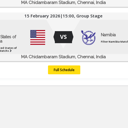
MA Chidambaram Stadium, Chennai, India
15 February 2026|15:00, Group Stage
Namibia
VS
States of
a
Filter Namibia Matc
ted States of
Matchs
MA Chidambaram Stadium, Chennai, India
Full Schedule