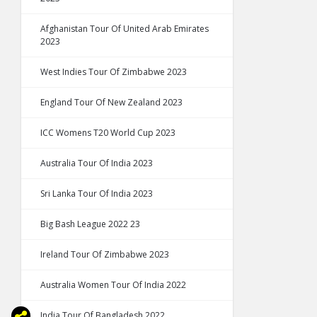
Afghanistan Tour Of United Arab Emirates
2023
West Indies Tour Of Zimbabwe 2023
England Tour Of New Zealand 2023
ICC Womens T20 World Cup 2023
Australia Tour Of India 2023
Sri Lanka Tour Of India 2023
Big Bash League 2022 23
Ireland Tour Of Zimbabwe 2023
Australia Women Tour Of India 2022
India Tour Of Bangladesh 2022