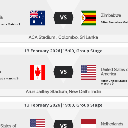
Zimbabwe
VS
ia
Filter Zimbabwe Ma
stralia Matchs
ACA Stadium , Colombo, Sri Lanka
13 February 2026|15:00, Group Stage
United States o
VS
a
America
nada Matchs
Filter United States
Matchs
Arun Jaitley Stadium, New Delhi, India
13 February 2026|19:00, Group Stage
Netherlands
VS
States of