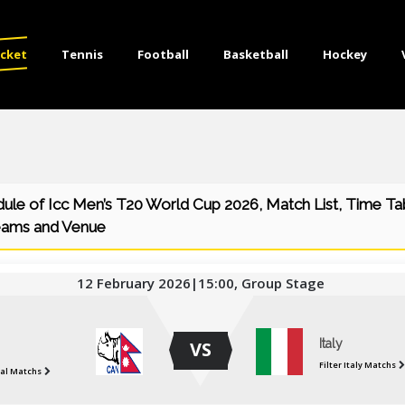
icket
Tennis
Football
Basketball
Hockey
dule of Icc Men’s T20 World Cup 2026, Match List, Time Ta
eams and Venue
12 February 2026|15:00, Group Stage
Italy
VS
Filter Italy Matchs
pal Matchs