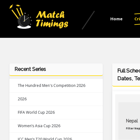
Home
Cr
Recent Series
Full Sche
Dates, T
The Hundred Men's Competition 2026
2026
FIFA World Cup 2026
Nepal
Women’s Asia Cup 2026
Filter Ne
ICC Men’s T20 World Cup 2026