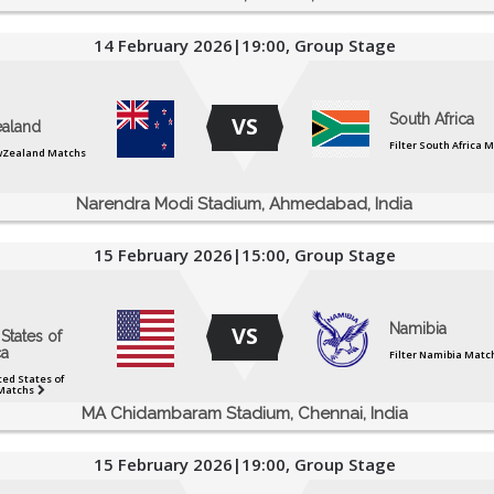
14 February 2026|19:00, Group Stage
South Africa
VS
aland
Filter South Africa 
ewZealand Matchs
Narendra Modi Stadium, Ahmedabad, India
15 February 2026|15:00, Group Stage
Namibia
VS
States of
a
Filter Namibia Matc
ted States of
Matchs
MA Chidambaram Stadium, Chennai, India
15 February 2026|19:00, Group Stage