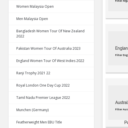
Filter Af
Women Malaysia Open
Men Malaysia Open
Bangladesh Women Tour Of New Zealand
2022
Pakistan Women Tour Of Australia 2023
Englan
Filter En
England Women Tour Of West Indies 2022
Ranji Trophy 2021 22
Royal London One Day Cup 2022
Tamil Nadu Premier League 2022
Austral
Munchen (Germany)
Filter Au
Featherweight Men EBU Title
P