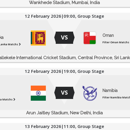
Wankhede Stadium, Mumbai, India
12 February 2026|09:00, Group Stage
Oman
VS
ka
Filter Oman Matchs
i Lanka Matchs
allekele International Cricket Stadium, Central Province, Sri Lan
12 February 2026|19:00, Group Stage
Namibia
VS
Filter Namibia Matc
dia Matchs
Arun Jaitley Stadium, New Delhi, India
13 February 2026|11:00, Group Stage