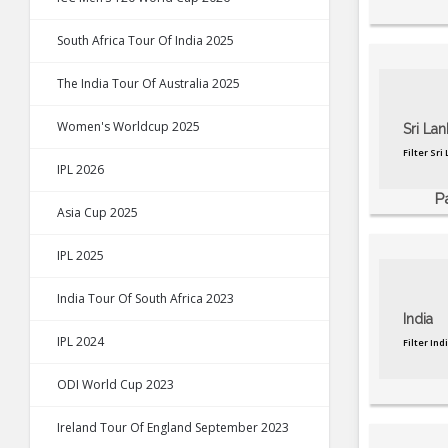
South Africa Tour Of India 2025
The India Tour Of Australia 2025
Women's Worldcup 2025
Sri Lan
Filter Sr
IPL 2026
P
Asia Cup 2025
IPL 2025
India Tour Of South Africa 2023
India
IPL 2024
Filter In
ODI World Cup 2023
Ireland Tour Of England September 2023