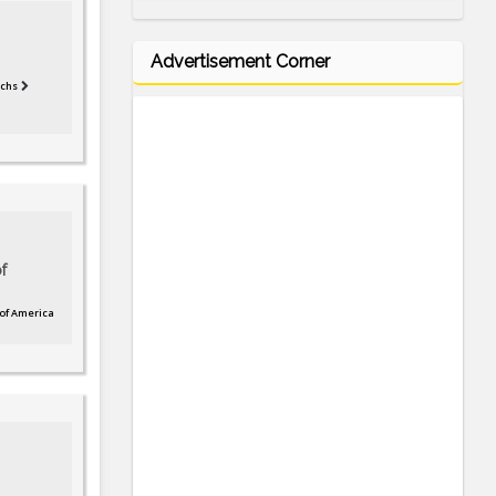
Advertisement Corner
tchs
f
 of America