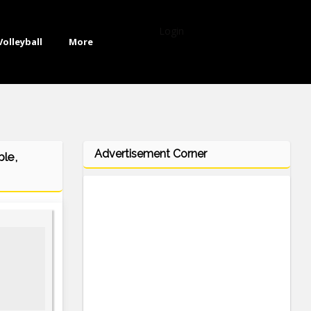
Login
Volleyball
More
Advertisement Corner
ble,