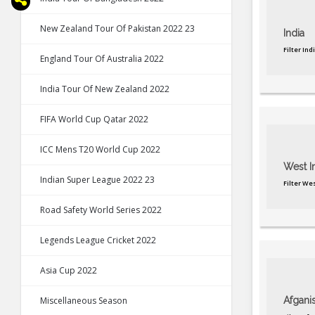
New Zealand Tour Of Pakistan 2022 23
India
Filter In
England Tour Of Australia 2022
India Tour Of New Zealand 2022
FIFA World Cup Qatar 2022
ICC Mens T20 World Cup 2022
West I
Indian Super League 2022 23
Filter We
Road Safety World Series 2022
Legends League Cricket 2022
Asia Cup 2022
Miscellaneous Season
Afgani