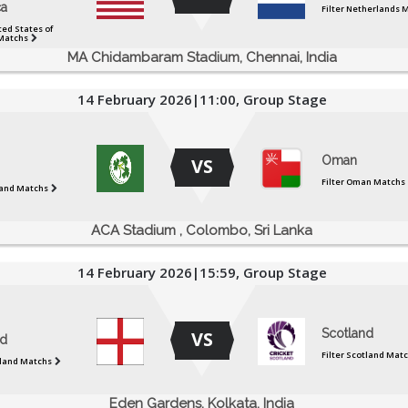
a
Filter Netherlands 
ted States of
Matchs
MA Chidambaram Stadium, Chennai, India
14 February 2026|11:00, Group Stage
Oman
VS
Filter Oman Matchs
eland Matchs
ACA Stadium , Colombo, Sri Lanka
14 February 2026|15:59, Group Stage
Scotland
VS
d
Filter Scotland Mat
gland Matchs
Eden Gardens, Kolkata, India