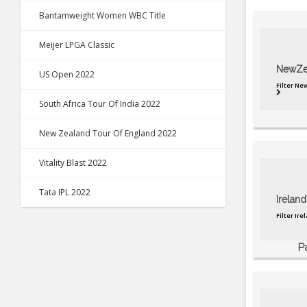
Bantamweight Women WBC Title
Meijer LPGA Classic
NewZe
US Open 2022
Filter N
South Africa Tour Of India 2022
New Zealand Tour Of England 2022
Vitality Blast 2022
Tata IPL 2022
Ireland
Filter Ir
P