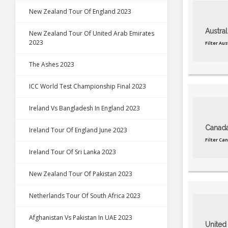
New Zealand Tour Of England 2023
Austral
New Zealand Tour Of United Arab Emirates
2023
Filter Au
The Ashes 2023
ICC World Test Championship Final 2023
Ireland Vs Bangladesh In England 2023
Canad
Ireland Tour Of England June 2023
Filter Ca
Ireland Tour Of Sri Lanka 2023
New Zealand Tour Of Pakistan 2023
Netherlands Tour Of South Africa 2023
Afghanistan Vs Pakistan In UAE 2023
United 