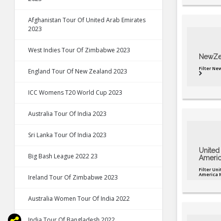
Afghanistan Tour Of United Arab Emirates
2023
West Indies Tour Of Zimbabwe 2023
NewZe
Filter N
England Tour Of New Zealand 2023
ICC Womens T20 World Cup 2023
Australia Tour Of India 2023
Sri Lanka Tour Of India 2023
United 
Big Bash League 2022 23
Americ
Filter Uni
America 
Ireland Tour Of Zimbabwe 2023
Australia Women Tour Of India 2022
India Tour Of Bangladesh 2022