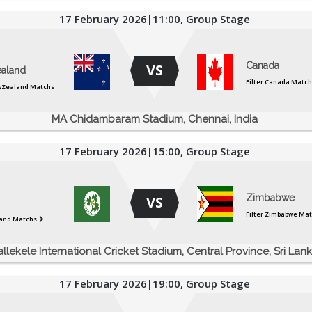
17 February 2026|11:00, Group Stage
Canada
VS
aland
Filter Canada Match
ewZealand Matchs
MA Chidambaram Stadium, Chennai, India
17 February 2026|15:00, Group Stage
Zimbabwe
VS
Filter Zimbabwe Ma
eland Matchs
allekele International Cricket Stadium, Central Province, Sri Lan
17 February 2026|19:00, Group Stage