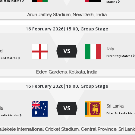
ganistan Matchs
Matchs
Arun Jaitley Stadium, New Delhi, India
16 February 2026|15:00, Group Stage
Italy
VS
d
Filter Italy Matchs
gland Matchs
Eden Gardens, Kolkata, India
16 February 2026|19:00, Group Stage
Sri Lanka
VS
ia
Filter Sri Lanka Mat
stralia Matchs
allekele International Cricket Stadium, Central Province, Sri Lan