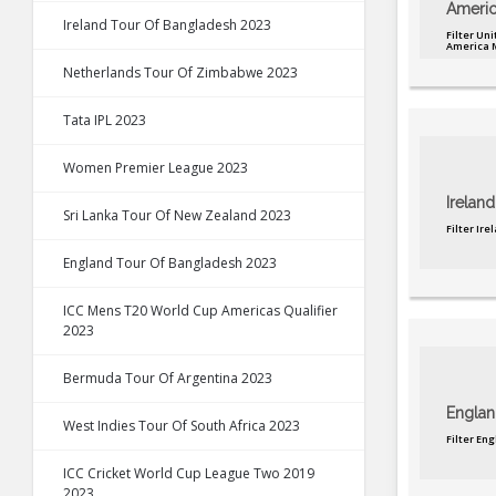
Americ
Ireland Tour Of Bangladesh 2023
Filter Uni
America 
Netherlands Tour Of Zimbabwe 2023
Tata IPL 2023
Women Premier League 2023
Ireland
Sri Lanka Tour Of New Zealand 2023
Filter Ir
England Tour Of Bangladesh 2023
ICC Mens T20 World Cup Americas Qualifier
2023
Bermuda Tour Of Argentina 2023
Englan
West Indies Tour Of South Africa 2023
Filter En
ICC Cricket World Cup League Two 2019
2023