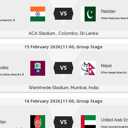
Pakistan
VS
Filter Pakistan Matc
dia Matchs
ACA Stadium , Colombo, Sri Lanka
15 February 2026|11:00, Group Stage
Nepal
VS
ndies
Filter Nepal Matchs
st Indies Matchs
Wankhede Stadium, Mumbai, India
16 February 2026|11:00, Group Stage
United Arab Em
VS
stan
Filter United Arab E