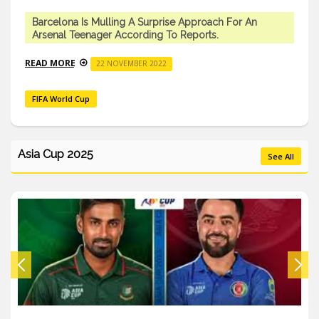
Barcelona Is Mulling A Surprise Approach For An
Arsenal Teenager According To Reports.
READ MORE
22 NOVEMBER 2022
FIFA World Cup
Asia Cup 2025
See All