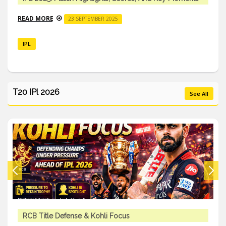
READ MORE
23 SEPTEMBER 2025
IPL
T20 IPl 2026
See All
RCB Title Defense & Kohli Focus