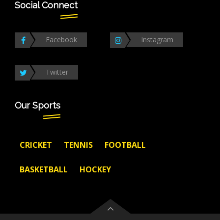
Social Connect
Facebook
Instagram
Twitter
Our Sports
CRICKET
TENNIS
FOOTBALL
BASKETBALL
HOCKEY