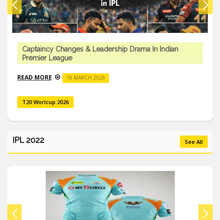
Captaincy Changes & Leadership Drama In Indian
Premier League
READ MORE
18 MARCH 2026
T20 Worlcup 2026
IPL 2022
See All