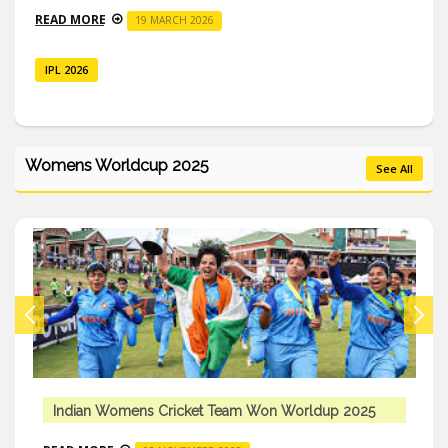
READ MORE
19 MARCH 2026
IPL 2026
Womens Worldcup 2025
See All
Indian Womens Cricket Team Won Worldup 2025