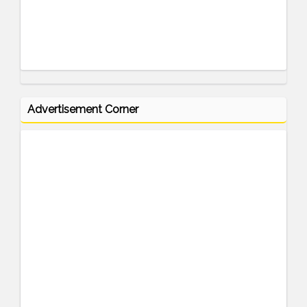
Advertisement Corner