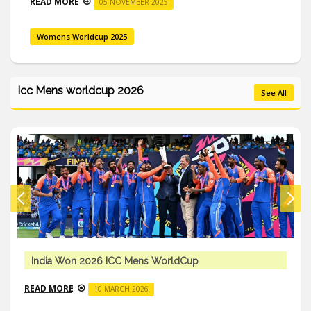
READ MORE
05 NOVEMBER 2025
Womens Worldcup 2025
Icc Mens worldcup 2026
See All
India Won 2026 ICC Mens WorldCup
READ MORE
10 MARCH 2026