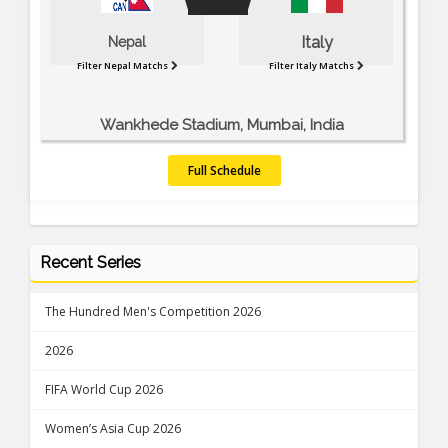
Italy
Nepal
Filter Nepal Matchs
Filter Italy Matchs
Wankhede Stadium, Mumbai, India
Full Schedule
Recent Series
The Hundred Men's Competition 2026
2026
FIFA World Cup 2026
Women’s Asia Cup 2026