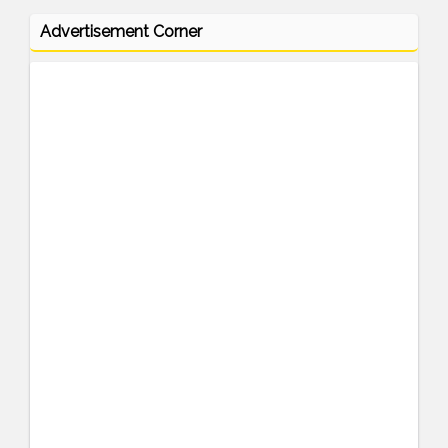
Advertisement Corner