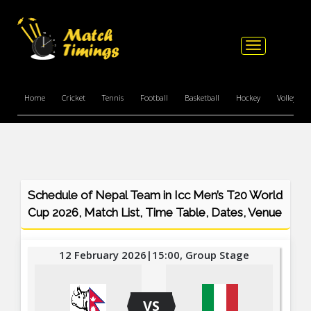
Toggle
navigation
Home
Cricket
Tennis
Football
Basketball
Hockey
Volleyball
Schedule of Nepal Team in Icc Men’s T20 World
Cup 2026, Match List, Time Table, Dates, Venue
12 February 2026|15:00, Group Stage
VS