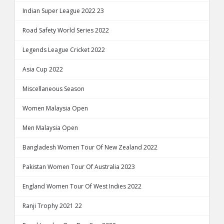
Indian Super League 2022 23
Road Safety World Series 2022
Legends League Cricket 2022
Asia Cup 2022
Miscellaneous Season
Women Malaysia Open
Men Malaysia Open
Bangladesh Women Tour Of New Zealand 2022
Pakistan Women Tour Of Australia 2023
England Women Tour Of West Indies 2022
Ranji Trophy 2021 22