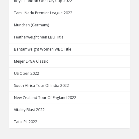
Royal London One Day Cup 2022
Tamil Nadu Premier League 2022
Munchen (Germany)
Featherweight Men EBU Title
Bantamweight Women WBC Title
Meijer LPGA Classic
US Open 2022
South Africa Tour Of India 2022
New Zealand Tour Of England 2022
Vitality Blast 2022
Tata IPL 2022