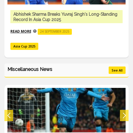
Abhishek Sharma Breaks Yuvraj Singh's Long-Standing
Record In Asia Cup 2025
READ MORE
24 SEPTEMBER 2025
Asia Cup 2025
Miscellaneous News
See All