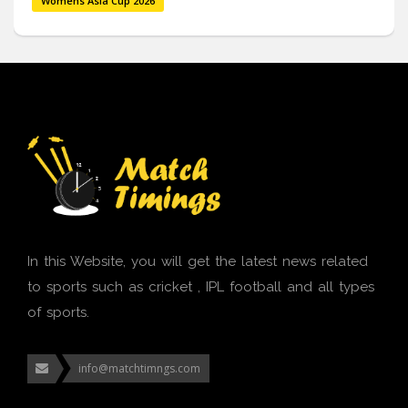
Womens Asia Cup 2026
In this Website, you will get the latest news related
to sports such as cricket , IPL football and all types
of sports.
info@matchtimngs.com