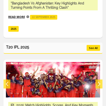
“Bangladesh Vs Afghanistan: Key Highlights And
Turning Points From A Thrilling Clash”
READ MORE
22 SEPTEMBER 2025
2025
T20 IPL 2025
See All
IPL 2025: Match Highlights, Scores, And Key Moments