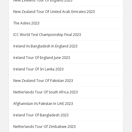
New Zealand Tour Of England 2023
New Zealand Tour Of United Arab Emirates 2023
The Ashes 2023
ICC World Test Championship Final 2023
Ireland Vs Bangladesh In England 2023
Ireland Tour Of England June 2023
Ireland Tour Of Sri Lanka 2023
New Zealand Tour Of Pakistan 2023
Netherlands Tour Of South Africa 2023
Afghanistan Vs Pakistan In UAE 2023
Ireland Tour Of Bangladesh 2023
Netherlands Tour Of Zimbabwe 2023