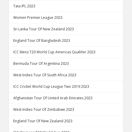
Tata IPL 2023
Women Premier League 2023
Sri Lanka Tour Of New Zealand 2023
England Tour Of Bangladesh 2023
ICC Mens T20 World Cup Americas Qualifier 2023
Bermuda Tour Of Argentina 2023
West Indies Tour Of South Africa 2023
ICC Cricket World Cup League Two 2019 2023
Afghanistan Tour Of United Arab Emirates 2023
West Indies Tour Of Zimbabwe 2023
England Tour Of New Zealand 2023