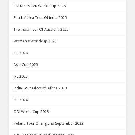
ICC Men’s T20 World Cup 2026
South Africa Tour Of India 2025
The India Tour Of Australia 2025
Women's Worldcup 2025
IPL 2026
Asia Cup 2025
IPL 2025
India Tour Of South Africa 2023
IPL 2024
ODI World Cup 2023
Ireland Tour Of England September 2023