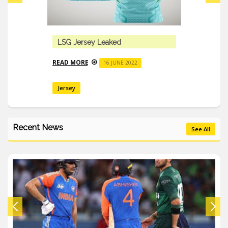
LSG Jersey Leaked
READ MORE
16 JUNE 2022
Jersey
Recent News
See All