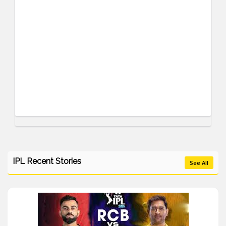
IPL Recent Stories
See All