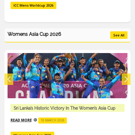
ICC Mens Worldcup 2026
Womens Asia Cup 2026
See All
Sri Lanka’s Historic Victory In The Women’s Asia Cup
READ MORE
10 MARCH 2026