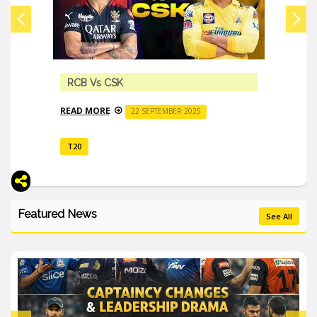
RCB Vs CSK
READ MORE
22 SEPTEMBER 2025
T20
Featured News
See All