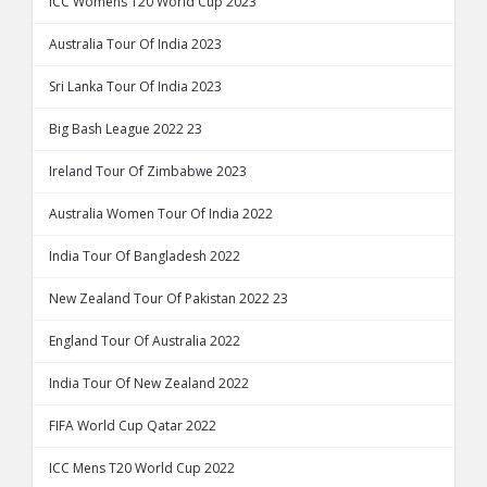
ICC Womens T20 World Cup 2023
Australia Tour Of India 2023
Sri Lanka Tour Of India 2023
Big Bash League 2022 23
Ireland Tour Of Zimbabwe 2023
Australia Women Tour Of India 2022
India Tour Of Bangladesh 2022
New Zealand Tour Of Pakistan 2022 23
England Tour Of Australia 2022
India Tour Of New Zealand 2022
FIFA World Cup Qatar 2022
ICC Mens T20 World Cup 2022