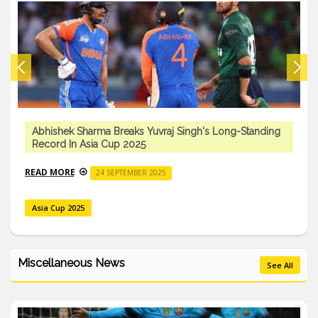
Abhishek Sharma Breaks Yuvraj Singh's Long-Standing
Record In Asia Cup 2025
READ MORE
24 SEPTEMBER 2025
Asia Cup 2025
Miscellaneous News
See All