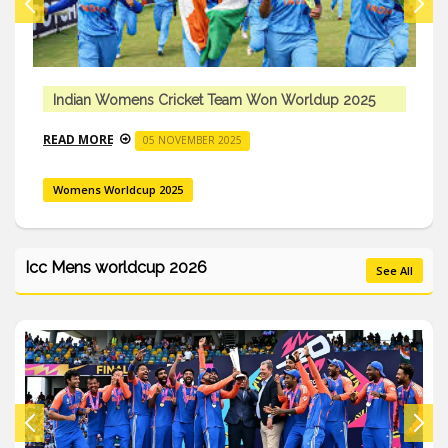
Indian Womens Cricket Team Won Worldup 2025
READ MORE
05 NOVEMBER 2025
Womens Worldcup 2025
Icc Mens worldcup 2026
See All