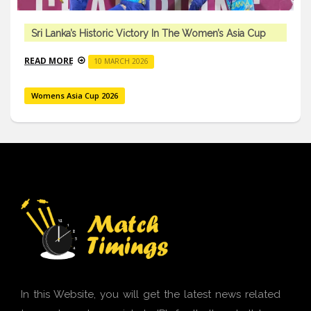
Sri Lanka’s Historic Victory In The Women’s Asia Cup
READ MORE
10 MARCH 2026
Womens Asia Cup 2026
In this Website, you will get the latest news related