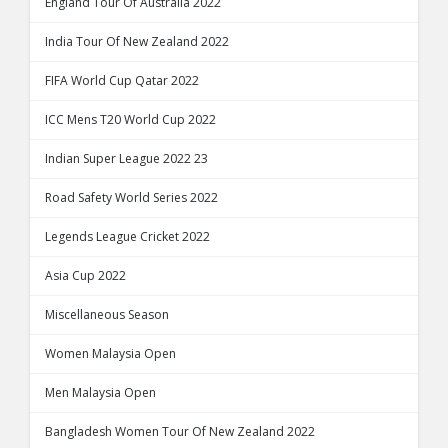
England Tour Of Australia 2022
India Tour Of New Zealand 2022
FIFA World Cup Qatar 2022
ICC Mens T20 World Cup 2022
Indian Super League 2022 23
Road Safety World Series 2022
Legends League Cricket 2022
Asia Cup 2022
Miscellaneous Season
Women Malaysia Open
Men Malaysia Open
Bangladesh Women Tour Of New Zealand 2022