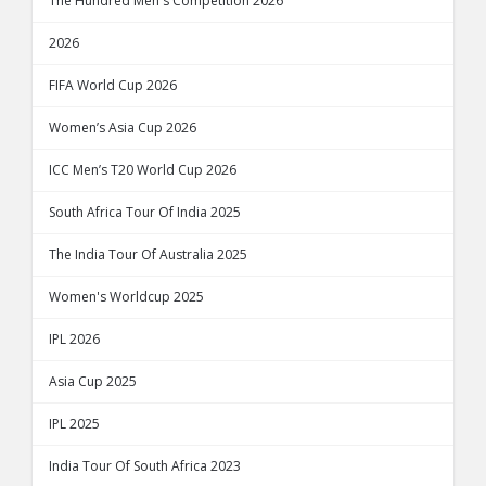
The Hundred Men's Competition 2026
2026
FIFA World Cup 2026
Women’s Asia Cup 2026
ICC Men’s T20 World Cup 2026
South Africa Tour Of India 2025
The India Tour Of Australia 2025
Women's Worldcup 2025
IPL 2026
Asia Cup 2025
IPL 2025
India Tour Of South Africa 2023