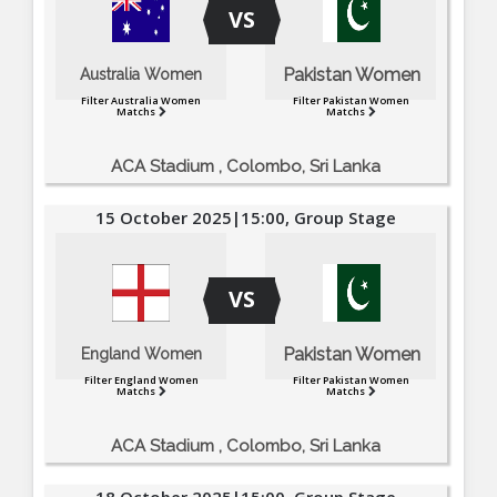
VS
Pakistan Women
Australia Women
Filter Australia Women
Filter Pakistan Women
Matchs
Matchs
ACA Stadium , Colombo, Sri Lanka
15 October 2025|15:00, Group Stage
VS
Pakistan Women
England Women
Filter England Women
Filter Pakistan Women
Matchs
Matchs
ACA Stadium , Colombo, Sri Lanka
18 October 2025|15:00, Group Stage