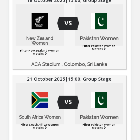
VS
Pakistan Women
New Zealand
Women
Filter Pakistan Women
Matchs
Filter New Zealand Women
Matchs
ACA Stadium , Colombo, Sri Lanka
21 October 2025|15:00, Group Stage
VS
Pakistan Women
South Africa Women
Filter South Africa Women
Filter Pakistan Women
Matchs
Matchs