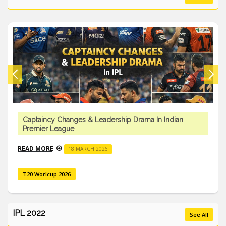
Captaincy Changes & Leadership Drama In Indian
Premier League
READ MORE
18 MARCH 2026
T20 Worlcup 2026
IPL 2022
See All