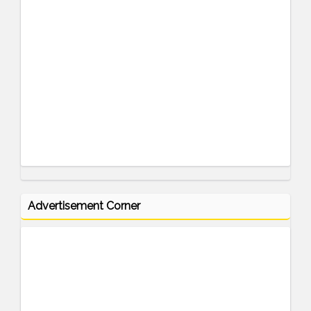
Advertisement Corner