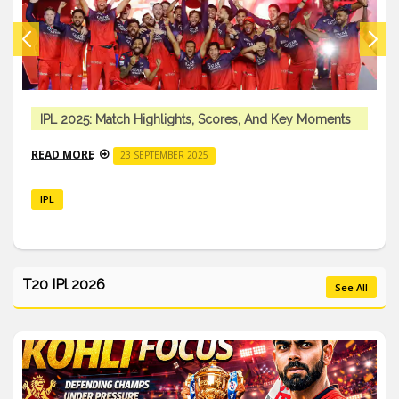
IPL 2025: Match Highlights, Scores, And Key Moments
READ MORE
23 SEPTEMBER 2025
IPL
T20 IPl 2026
See All