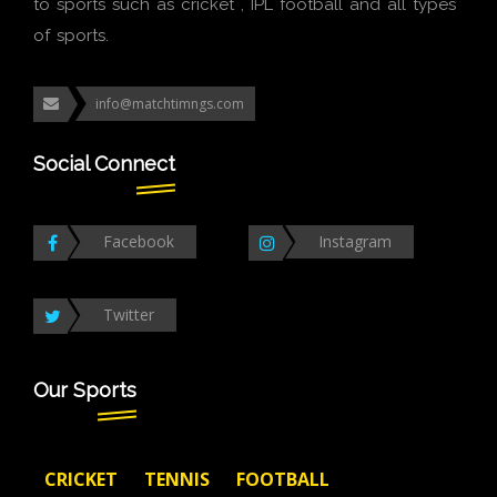
to sports such as cricket , IPL football and all types
of sports.
info@matchtimngs.com
Social Connect
Facebook
Instagram
Twitter
Our Sports
CRICKET
TENNIS
FOOTBALL