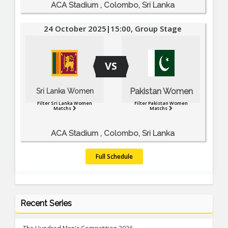
ACA Stadium , Colombo, Sri Lanka
24 October 2025|15:00, Group Stage
VS
Pakistan Women
Sri Lanka Women
Filter Sri Lanka Women
Filter Pakistan Women
Matchs
Matchs
ACA Stadium , Colombo, Sri Lanka
Full Schedule
Recent Series