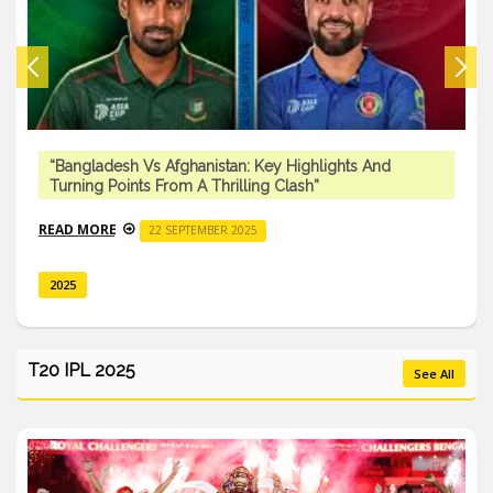
“Bangladesh Vs Afghanistan: Key Highlights And
Turning Points From A Thrilling Clash”
READ MORE
22 SEPTEMBER 2025
2025
T20 IPL 2025
See All