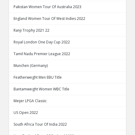
Pakistan Women Tour Of Australia 2023
England Women Tour Of West Indies 2022
Ranji Trophy 2021 22
Royal London One Day Cup 2022
Tamil Nadu Premier League 2022
Munchen (Germany)
Featherweight Men EBU Title
Bantamweight Women WBC Title
Meijer LPGA Classic
US Open 2022
South Africa Tour Of India 2022