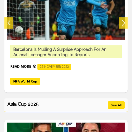
Barcelona Is Mulling A Surprise Approach For An
Arsenal Teenager According To Reports.
READ MORE
22 NOVEMBER 2022
FIFA World Cup
Asia Cup 2025
See All