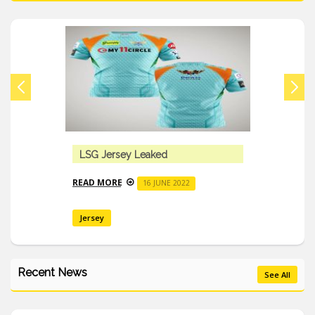
LSG Jersey Leaked
READ MORE
16 JUNE 2022
Jersey
Recent News
See All