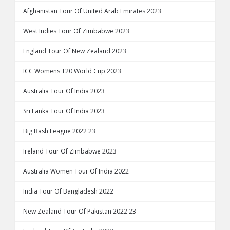
Afghanistan Tour Of United Arab Emirates 2023
West Indies Tour Of Zimbabwe 2023
England Tour Of New Zealand 2023
ICC Womens T20 World Cup 2023
Australia Tour Of India 2023
Sri Lanka Tour Of India 2023
Big Bash League 2022 23
Ireland Tour Of Zimbabwe 2023
Australia Women Tour Of India 2022
India Tour Of Bangladesh 2022
New Zealand Tour Of Pakistan 2022 23