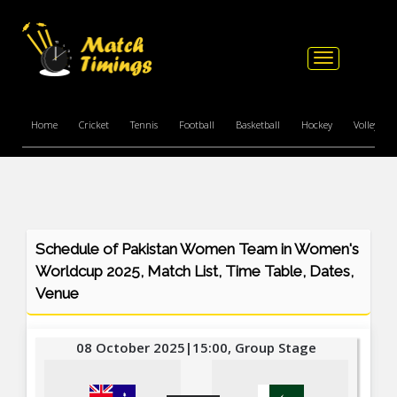
Toggle
navigation
Home
Cricket
Tennis
Football
Basketball
Hockey
Volleyball
Schedule of Pakistan Women Team in Women's
Worldcup 2025, Match List, Time Table, Dates,
Venue
08 October 2025|15:00, Group Stage