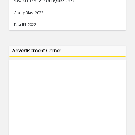
New Zealand Tour Of England 2022
Vitality Blast 2022
Tata IPL 2022
Advertisement Corner