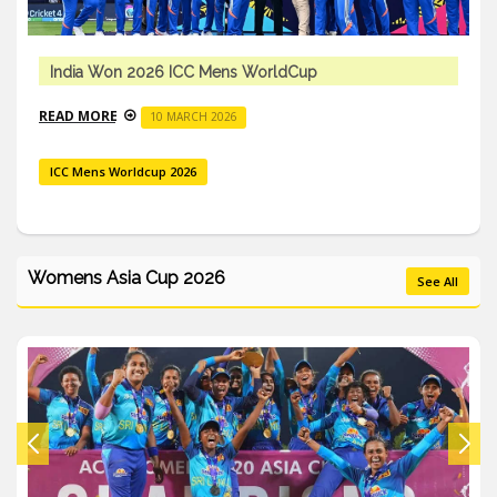
India Won 2026 ICC Mens WorldCup
READ MORE
10 MARCH 2026
ICC Mens Worldcup 2026
Womens Asia Cup 2026
See All