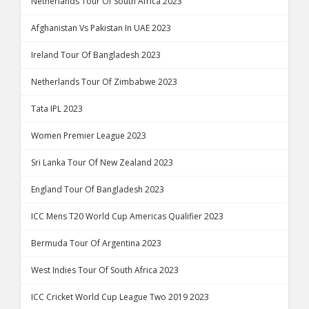
Netherlands Tour Of South Africa 2023
Afghanistan Vs Pakistan In UAE 2023
Ireland Tour Of Bangladesh 2023
Netherlands Tour Of Zimbabwe 2023
Tata IPL 2023
Women Premier League 2023
Sri Lanka Tour Of New Zealand 2023
England Tour Of Bangladesh 2023
ICC Mens T20 World Cup Americas Qualifier 2023
Bermuda Tour Of Argentina 2023
West Indies Tour Of South Africa 2023
ICC Cricket World Cup League Two 2019 2023