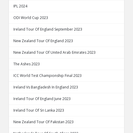
IPL 2024
ODI World Cup 2023
Ireland Tour Of England September 2023
New Zealand Tour Of England 2023
New Zealand Tour Of United Arab Emirates 2023
The Ashes 2023
ICC World Test Championship Final 2023
Ireland Vs Bangladesh In England 2023
Ireland Tour Of England June 2023
Ireland Tour Of Sri Lanka 2023
New Zealand Tour Of Pakistan 2023