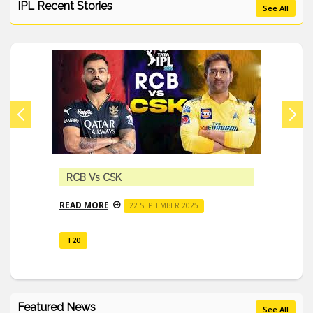
IPL Recent Stories
See All
RCB Vs CSK
READ MORE
22 SEPTEMBER 2025
T20
Featured News
See All