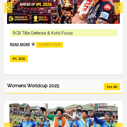
RCB Title Defense & Kohli Focus
READ MORE
19 MARCH 2026
IPL 2026
Womens Worldcup 2025
See All