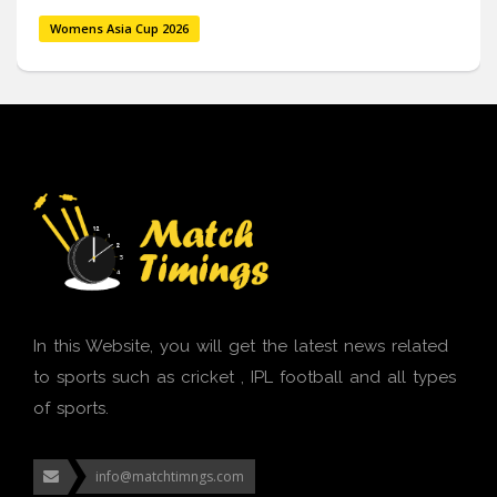
Womens Asia Cup 2026
In this Website, you will get the latest news related
to sports such as cricket , IPL football and all types
of sports.
info@matchtimngs.com