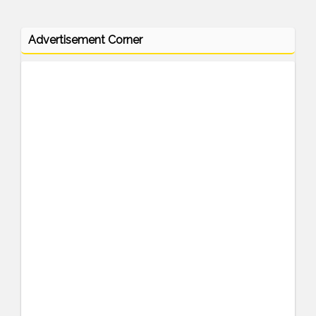
Advertisement Corner