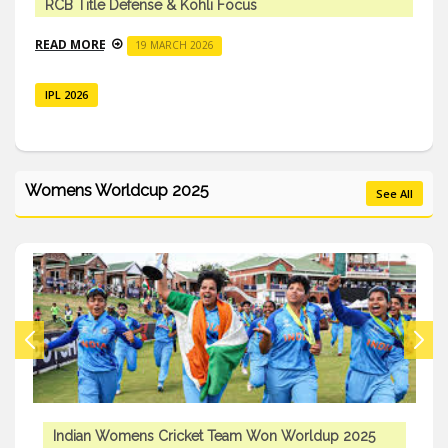
RCB Title Defense & Kohli Focus
READ MORE
19 MARCH 2026
IPL 2026
Womens Worldcup 2025
See All
Indian Womens Cricket Team Won Worldup 2025