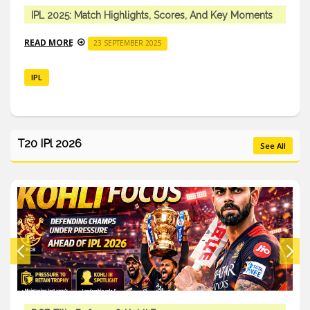
IPL 2025: Match Highlights, Scores, And Key Moments
READ MORE
23 SEPTEMBER 2025
IPL
T20 IPl 2026
See All