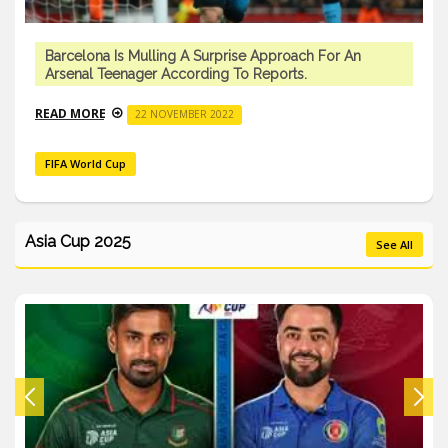
Barcelona Is Mulling A Surprise Approach For An
Arsenal Teenager According To Reports.
READ MORE
22 NOVEMBER 2022
FIFA World Cup
Asia Cup 2025
See All