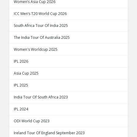
Women’s Asia Cup 2026
ICC Men’s T20 World Cup 2026
South Africa Tour Of India 2025
The India Tour Of Australia 2025
Women's Worldcup 2025
IPL 2026
Asia Cup 2025
IPL 2025
India Tour Of South Africa 2023
IPL 2024
ODI World Cup 2023
Ireland Tour Of England September 2023