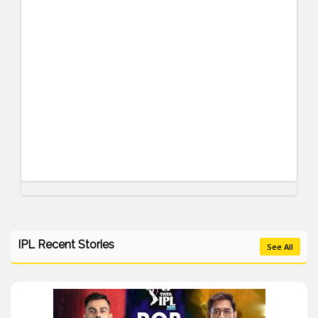
IPL Recent Stories
See All