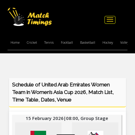
Toggle
navigation
Home
Cricket
Tennis
Football
Basketball
Hockey
Volleyball
Schedule of United Arab Emirates Women
Team in Women’s Asia Cup 2026, Match List,
Time Table, Dates, Venue
15 February 2026|08:00, Group Stage