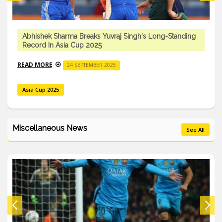
Singh's Long-Standing
India Won 2025 Asia Cup
READ MORE
29 SEPTEMBER 2025
Cricket
Miscellaneous News
See All