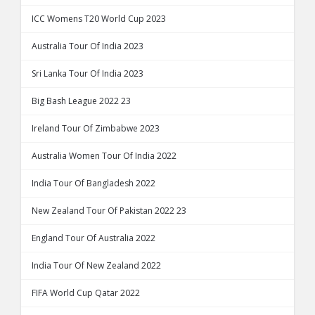
ICC Womens T20 World Cup 2023
Australia Tour Of India 2023
Sri Lanka Tour Of India 2023
Big Bash League 2022 23
Ireland Tour Of Zimbabwe 2023
Australia Women Tour Of India 2022
India Tour Of Bangladesh 2022
New Zealand Tour Of Pakistan 2022 23
England Tour Of Australia 2022
India Tour Of New Zealand 2022
FIFA World Cup Qatar 2022