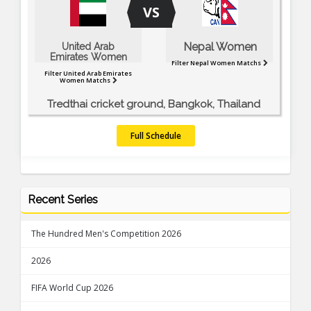
VS
Nepal Women
United Arab
Emirates Women
Filter Nepal Women Matchs
Filter United Arab Emirates
Women Matchs
Tredthai cricket ground, Bangkok, Thailand
Full Schedule
Recent Series
The Hundred Men's Competition 2026
2026
FIFA World Cup 2026