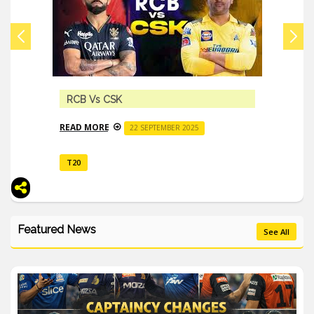
Indian Premier League 2023 All Details
READ MORE
16 MARCH 2023
T20
Featured News
See All