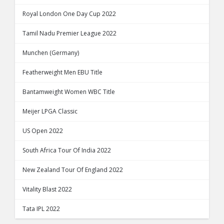
Royal London One Day Cup 2022
Tamil Nadu Premier League 2022
Munchen (Germany)
Featherweight Men EBU Title
Bantamweight Women WBC Title
Meijer LPGA Classic
US Open 2022
South Africa Tour Of India 2022
New Zealand Tour Of England 2022
Vitality Blast 2022
Tata IPL 2022