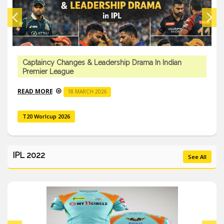
an
Impact Player Rule & Tactical Innovations In India
Premier League
READ MORE
18 MARCH 2026
T20 Worlcup 2026
IPL 2022
See All