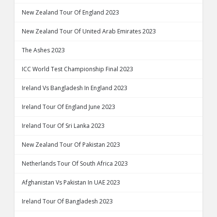
New Zealand Tour Of England 2023
New Zealand Tour Of United Arab Emirates 2023
The Ashes 2023
ICC World Test Championship Final 2023
Ireland Vs Bangladesh In England 2023
Ireland Tour Of England June 2023
Ireland Tour Of Sri Lanka 2023
New Zealand Tour Of Pakistan 2023
Netherlands Tour Of South Africa 2023
Afghanistan Vs Pakistan In UAE 2023
Ireland Tour Of Bangladesh 2023