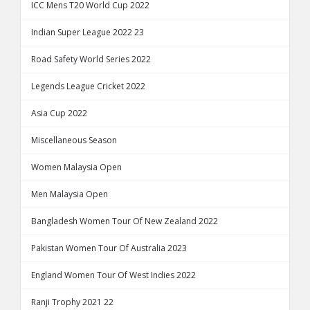
ICC Mens T20 World Cup 2022
Indian Super League 2022 23
Road Safety World Series 2022
Legends League Cricket 2022
Asia Cup 2022
Miscellaneous Season
Women Malaysia Open
Men Malaysia Open
Bangladesh Women Tour Of New Zealand 2022
Pakistan Women Tour Of Australia 2023
England Women Tour Of West Indies 2022
Ranji Trophy 2021 22