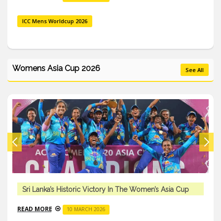
ICC Mens Worldcup 2026
Womens Asia Cup 2026
See All
Sri Lanka’s Historic Victory In The Women’s Asia Cup
READ MORE
10 MARCH 2026