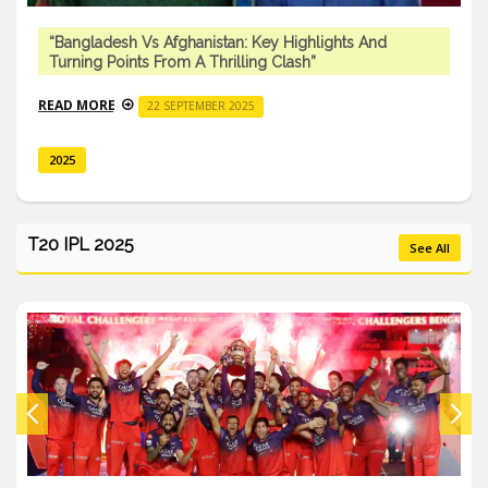
“Bangladesh Vs Afghanistan: Key Highlights And
Turning Points From A Thrilling Clash”
READ MORE
22 SEPTEMBER 2025
2025
T20 IPL 2025
See All