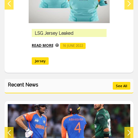
Mark Wood Suffered Severe Elbow P
READ MORE
16 JUNE 2022
Recent News
See All