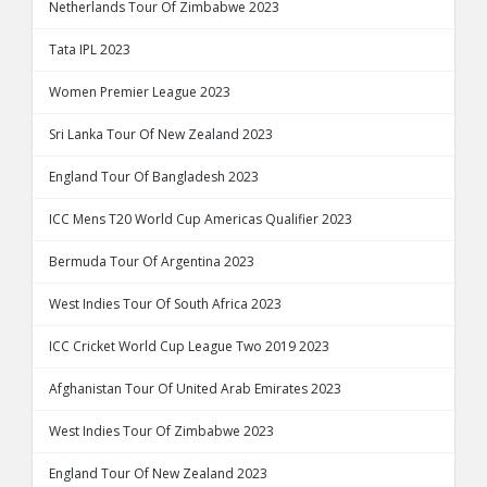
Netherlands Tour Of Zimbabwe 2023
Tata IPL 2023
Women Premier League 2023
Sri Lanka Tour Of New Zealand 2023
England Tour Of Bangladesh 2023
ICC Mens T20 World Cup Americas Qualifier 2023
Bermuda Tour Of Argentina 2023
West Indies Tour Of South Africa 2023
ICC Cricket World Cup League Two 2019 2023
Afghanistan Tour Of United Arab Emirates 2023
West Indies Tour Of Zimbabwe 2023
England Tour Of New Zealand 2023