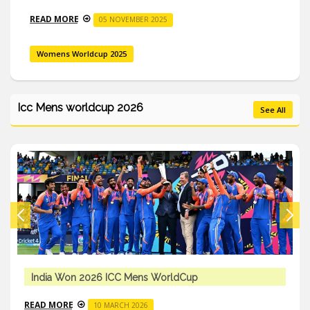
READ MORE
05 NOVEMBER 2025
Womens Worldcup 2025
Icc Mens worldcup 2026
See All
India Won 2026 ICC Mens WorldCup
READ MORE
10 MARCH 2026