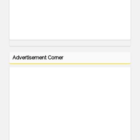
Advertisement Corner