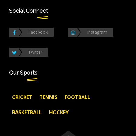
Social Connect
Facebook
Instagram
Twitter
Our Sports
CRICKET
TENNIS
FOOTBALL
BASKETBALL
HOCKEY