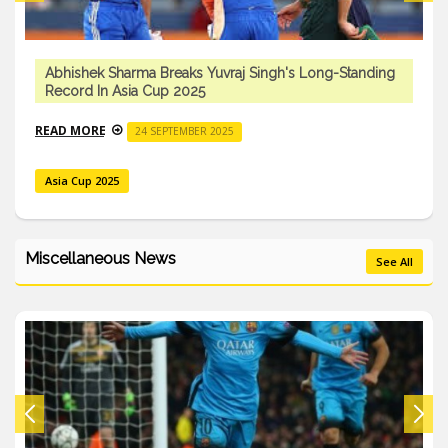
Abhishek Sharma Breaks Yuvraj Singh's Long-Standing
Record In Asia Cup 2025
READ MORE
24 SEPTEMBER 2025
Asia Cup 2025
Miscellaneous News
See All