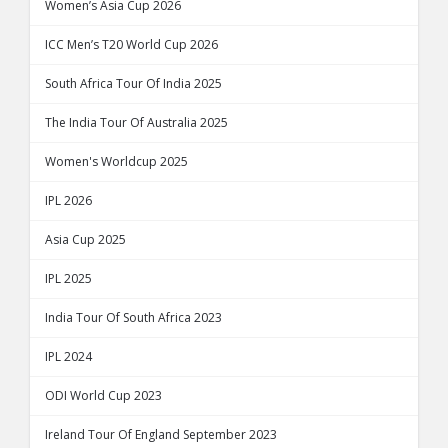
Women’s Asia Cup 2026
ICC Men’s T20 World Cup 2026
South Africa Tour Of India 2025
The India Tour Of Australia 2025
Women's Worldcup 2025
IPL 2026
Asia Cup 2025
IPL 2025
India Tour Of South Africa 2023
IPL 2024
ODI World Cup 2023
Ireland Tour Of England September 2023