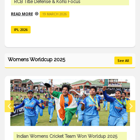
RCB Title Defense & Kohli Focus
READ MORE
19 MARCH 2026
IPL 2026
Womens Worldcup 2025
See All
Indian Womens Cricket Team Won Worldup 2025