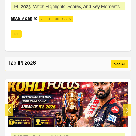
IPL 2025: Match Highlights, Scores, And Key Moments
READ MORE
23 SEPTEMBER 2025
IPL
T20 IPl 2026
See All