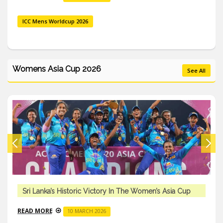
ICC Mens Worldcup 2026
Womens Asia Cup 2026
See All
Sri Lanka’s Historic Victory In The Women’s Asia Cup
READ MORE
10 MARCH 2026