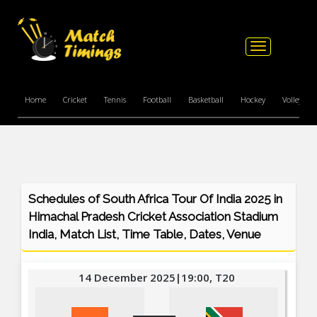
Toggle
navigation
Home
Cricket
Tennis
Football
Basketball
Hockey
Volleyball
Schedules of South Africa Tour Of India 2025 in
Himachal Pradesh Cricket Association Stadium
India, Match List, Time Table, Dates, Venue
14 December 2025|19:00, T20