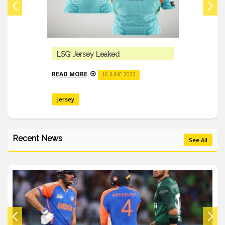
LSG Jersey Leaked
READ MORE
16 JUNE 2022
Jersey
Recent News
See All