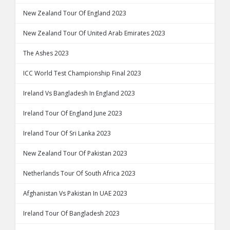
New Zealand Tour Of England 2023
New Zealand Tour Of United Arab Emirates 2023
The Ashes 2023
ICC World Test Championship Final 2023
Ireland Vs Bangladesh In England 2023
Ireland Tour Of England June 2023
Ireland Tour Of Sri Lanka 2023
New Zealand Tour Of Pakistan 2023
Netherlands Tour Of South Africa 2023
Afghanistan Vs Pakistan In UAE 2023
Ireland Tour Of Bangladesh 2023