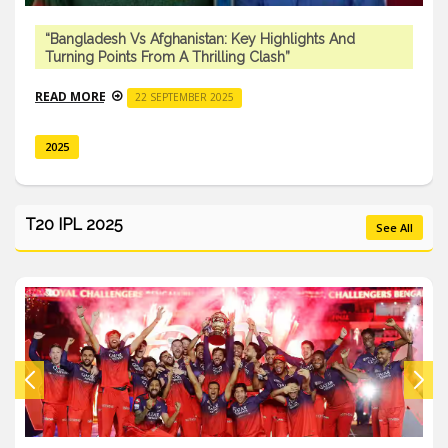
“Bangladesh Vs Afghanistan: Key Highlights And
Turning Points From A Thrilling Clash”
READ MORE
22 SEPTEMBER 2025
2025
T20 IPL 2025
See All