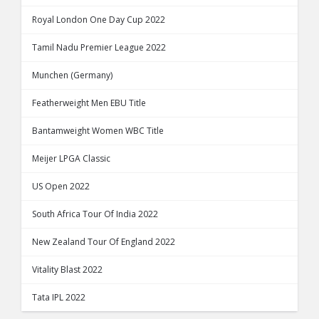
Royal London One Day Cup 2022
Tamil Nadu Premier League 2022
Munchen (Germany)
Featherweight Men EBU Title
Bantamweight Women WBC Title
Meijer LPGA Classic
US Open 2022
South Africa Tour Of India 2022
New Zealand Tour Of England 2022
Vitality Blast 2022
Tata IPL 2022