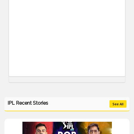
IPL Recent Stories
See All