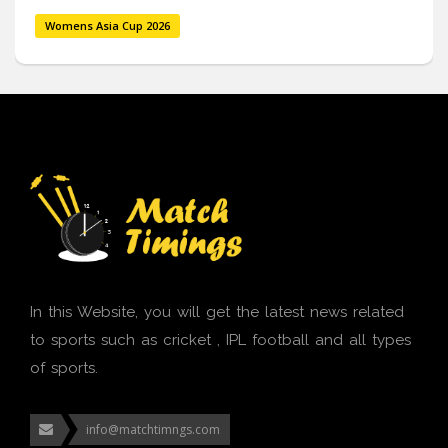
Womens Asia Cup 2026
In this Website, you will get the latest news related
to sports such as cricket , IPL football and all types
of sports.
info@matchtimngs.com