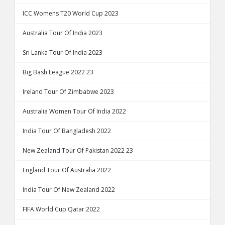
ICC Womens T20 World Cup 2023
Australia Tour Of India 2023
Sri Lanka Tour Of India 2023
Big Bash League 2022 23
Ireland Tour Of Zimbabwe 2023
Australia Women Tour Of India 2022
India Tour Of Bangladesh 2022
New Zealand Tour Of Pakistan 2022 23
England Tour Of Australia 2022
India Tour Of New Zealand 2022
FIFA World Cup Qatar 2022