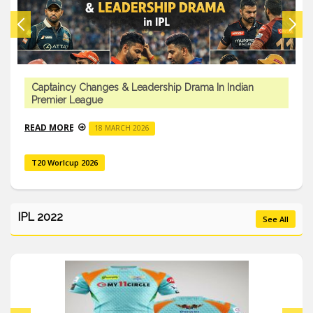
Captaincy Changes & Leadership Drama In Indian
Premier League
READ MORE
18 MARCH 2026
T20 Worlcup 2026
IPL 2022
See All