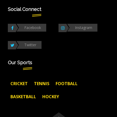
Social Connect
Facebook
Instagram
Twitter
Our Sports
CRICKET
TENNIS
FOOTBALL
BASKETBALL
HOCKEY