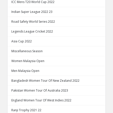
ICC Mens T20 World Cup 2022
Indian Super League 2022 23
Road Safety World Series 2022
Legends League Cricket 2022
Asia Cup 2022
Miscellaneous Season
Women Malaysia Open
Men Malaysia Open
Bangladesh Women Tour Of New Zealand 2022
Pakistan Women Tour Of Australia 2023
England Women Tour Of West Indies 2022
Ranji Trophy 2021 22