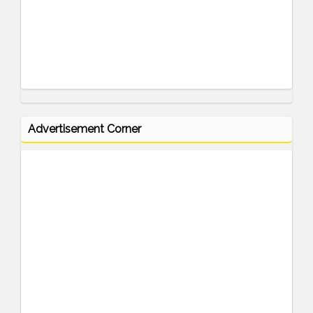
Advertisement Corner