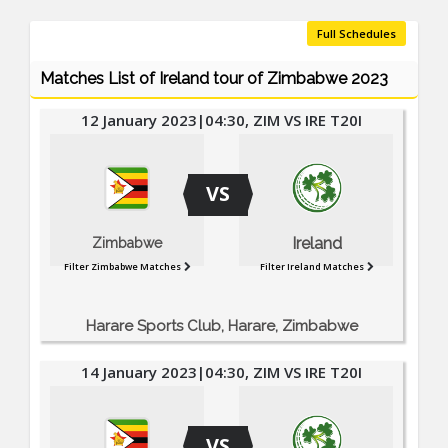
Full Schedules
Matches List of Ireland tour of Zimbabwe 2023
12 January 2023|04:30, ZIM VS IRE T20I
VS
Ireland
Zimbabwe
Filter Zimbabwe Matches
Filter Ireland Matches
Harare Sports Club, Harare, Zimbabwe
14 January 2023|04:30, ZIM VS IRE T20I
VS