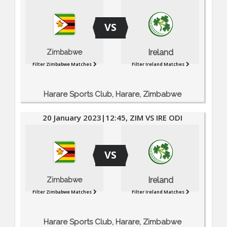
VS
Ireland
Zimbabwe
Filter Zimbabwe Matches
Filter Ireland Matches
Harare Sports Club, Harare, Zimbabwe
20 January 2023|12:45, ZIM VS IRE ODI
VS
Ireland
Zimbabwe
Filter Zimbabwe Matches
Filter Ireland Matches
Harare Sports Club, Harare, Zimbabwe