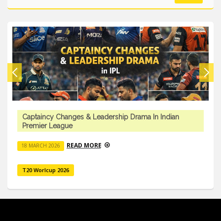
Captaincy Changes & Leadership Drama In Indian
Premier League
READ MORE
18 MARCH 2026
T20 Worlcup 2026