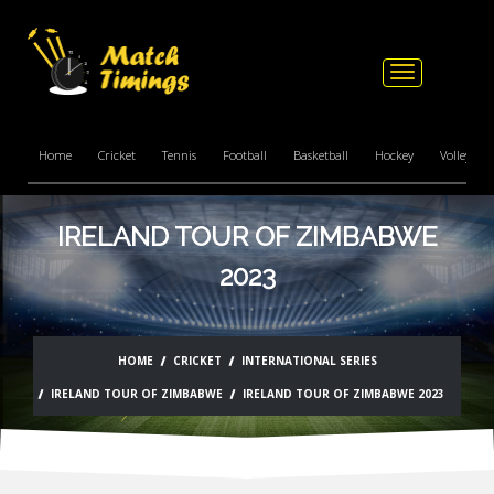
Toggle
navigation
Home
Cricket
Tennis
Football
Basketball
Hockey
Volleyball
IRELAND TOUR OF ZIMBABWE
2023
HOME
CRICKET
INTERNATIONAL SERIES
IRELAND TOUR OF ZIMBABWE
IRELAND TOUR OF ZIMBABWE 2023