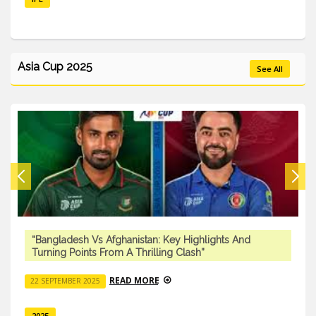
Asia Cup 2025
See All
“Bangladesh Vs Afghanistan: Key Highlights And
Turning Points From A Thrilling Clash”
READ MORE
22 SEPTEMBER 2025
2025