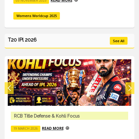
READ MORE
05 NOVEMBER 2025
Womens Worldcup 2025
T20 IPl 2026
See All
li Focus
Team Trades & Squad Cha
E
READ MORE
18 MARCH 2026