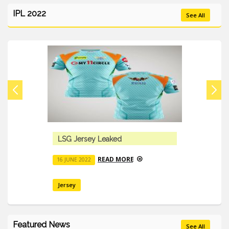
IPL 2022
See All
LSG Jersey Leaked
READ MORE
16 JUNE 2022
Jersey
Featured News
See All