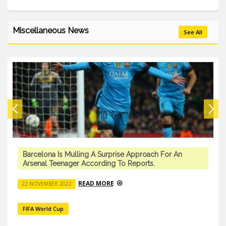
Miscellaneous News
See All
Barcelona Is Mulling A Surprise Approach For An
Arsenal Teenager According To Reports.
READ MORE
22 NOVEMBER 2022
FIFA World Cup