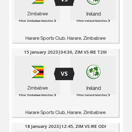
Ireland
Zimbabwe
Filter Zimbabwe Matches
Filter Ireland Matches
Harare Sports Club, Harare, Zimbabwe
15 January 2023|04:30, ZIM VS IRE T20I
VS
Ireland
Zimbabwe
Filter Zimbabwe Matches
Filter Ireland Matches
Harare Sports Club, Harare, Zimbabwe
18 January 2023|12:45, ZIM VS IRE ODI