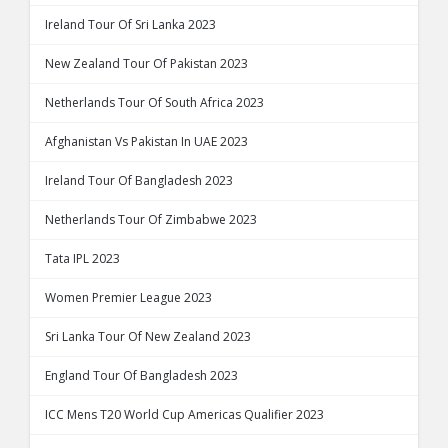
Ireland Tour Of Sri Lanka 2023
New Zealand Tour Of Pakistan 2023
Netherlands Tour Of South Africa 2023
Afghanistan Vs Pakistan In UAE 2023
Ireland Tour Of Bangladesh 2023
Netherlands Tour Of Zimbabwe 2023
Tata IPL 2023
Women Premier League 2023
Sri Lanka Tour Of New Zealand 2023
England Tour Of Bangladesh 2023
ICC Mens T20 World Cup Americas Qualifier 2023