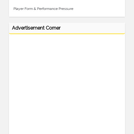
Player Form & Performance Pressure
Advertisement Corner