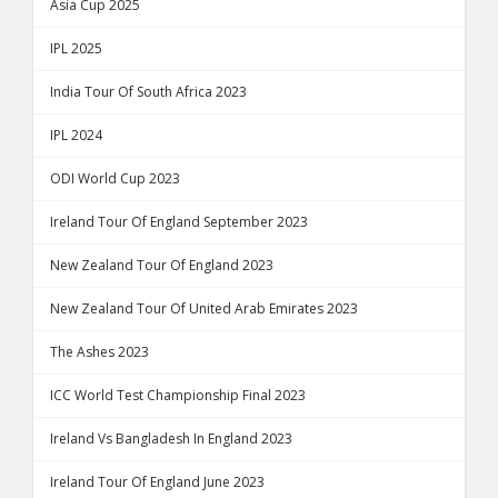
Asia Cup 2025
IPL 2025
India Tour Of South Africa 2023
IPL 2024
ODI World Cup 2023
Ireland Tour Of England September 2023
New Zealand Tour Of England 2023
New Zealand Tour Of United Arab Emirates 2023
The Ashes 2023
ICC World Test Championship Final 2023
Ireland Vs Bangladesh In England 2023
Ireland Tour Of England June 2023