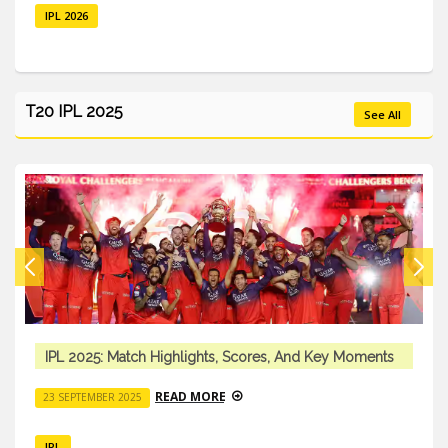
IPL 2026
T20 IPL 2025
See All
IPL 2025: Match Highlights, Scores, And Key Moments
READ MORE
23 SEPTEMBER 2025
IPL