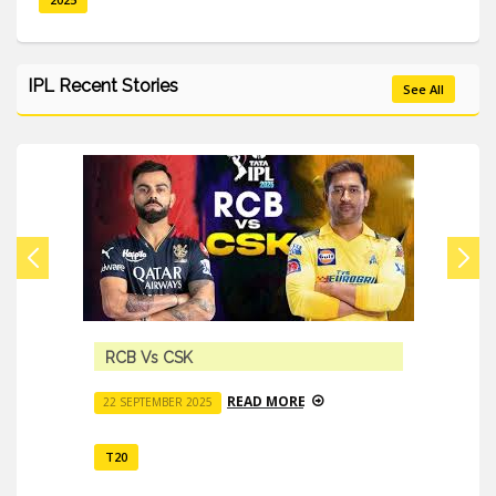
IPL Recent Stories
See All
RCB Vs CSK
READ MORE
22 SEPTEMBER 2025
T20