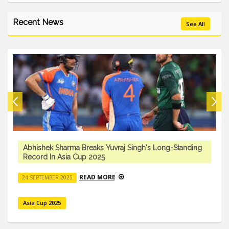
Recent News
See All
Abhishek Sharma Breaks Yuvraj Singh's Long-Standing
Record In Asia Cup 2025
READ MORE
24 SEPTEMBER 2025
Asia Cup 2025