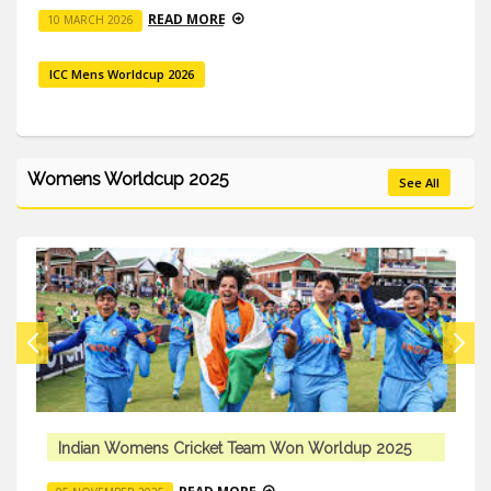
READ MORE
10 MARCH 2026
ICC Mens Worldcup 2026
Womens Worldcup 2025
See All
 Won Worldup 2025
Indian Womens Cricket Team W