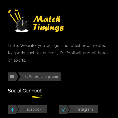
In this Website, you will get the latest news related
to sports such as cricket , IPL football and all types
of sports.
info@matchtimngs.com
Social Connect
Facebook
Instagram