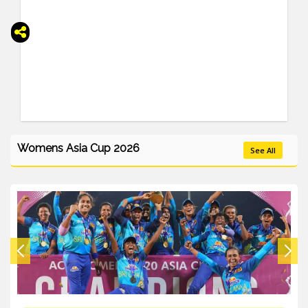
Womens Asia Cup 2026
See All