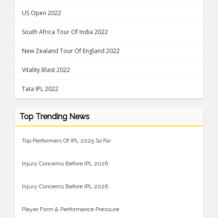
US Open 2022
South Africa Tour Of India 2022
New Zealand Tour Of England 2022
Vitality Blast 2022
Tata IPL 2022
Top Trending News
Top Performers Of IPL 2025 So Far
Injury Concerns Before IPL 2026
Injury Concerns Before IPL 2026
Player Form & Performance Pressure