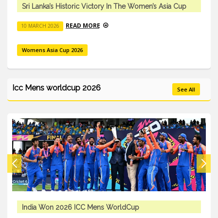
a Cup
Sri Lanka’s Historic Victory In The Women’s Asia
READ MORE
10 MARCH 2026
Womens Asia Cup 2026
Icc Mens worldcup 2026
See All
ICC Mens T20 Worldcup 2026