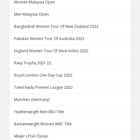
Women Malaysia Open
Men Malaysia Open
Bangladesh Women Tour Of New Zealand 2022
Pakistan Women Tour Of Australia 2023
England Women Tour Of West Indies 2022
Ranji Trophy 2021 22
Royal London One Day Cup 2022
Tamil Nadu Premier League 2022
Munchen (Germany)
Featherweight Men EBU Title
Bantamweight Women WBC Title
Meijer LPGA Classic