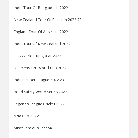
India Tour Of Bangladesh 2022
New Zealand Tour Of Pakistan 2022 23
England Tour Of Australia 2022
India Tour Of New Zealand 2022
FIFA World Cup Qatar 2022
ICC Mens T20 World Cup 2022
Indian Super League 2022 23
Road Safety World Series 2022
Legends League Cricket 2022
Asia Cup 2022
Miscellaneous Season