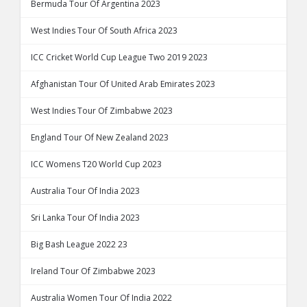
Bermuda Tour Of Argentina 2023
West Indies Tour Of South Africa 2023
ICC Cricket World Cup League Two 2019 2023
Afghanistan Tour Of United Arab Emirates 2023
West Indies Tour Of Zimbabwe 2023
England Tour Of New Zealand 2023
ICC Womens T20 World Cup 2023
Australia Tour Of India 2023
Sri Lanka Tour Of India 2023
Big Bash League 2022 23
Ireland Tour Of Zimbabwe 2023
Australia Women Tour Of India 2022