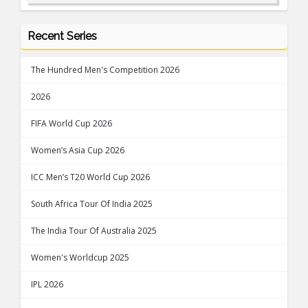
Recent Series
The Hundred Men's Competition 2026
2026
FIFA World Cup 2026
Women’s Asia Cup 2026
ICC Men’s T20 World Cup 2026
South Africa Tour Of India 2025
The India Tour Of Australia 2025
Women's Worldcup 2025
IPL 2026