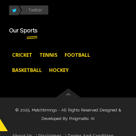
Twitter
Our Sports
CRICKET
TENNIS
FOOTBALL
BASKETBALL
HOCKEY
© 2025, Matchtimings - All Rights Reserved Designed &
Developed By
Progmattic AI
About Us
Disclaimer
Terms And Condition