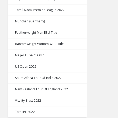
Tamil Nadu Premier League 2022
Munchen (Germany)
Featherweight Men EBU Title
Bantamweight Women WBC Title
Meijer LPGA Classic
US Open 2022
South Africa Tour Of India 2022
New Zealand Tour Of England 2022
Vitality Blast 2022
Tata IPL 2022