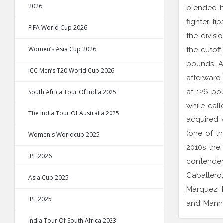
2026
blended h
fighter ti
FIFA World Cup 2026
the divisi
Women’s Asia Cup 2026
the cutoff
pounds. A
ICC Men’s T20 World Cup 2026
afterward 
at 126 po
South Africa Tour Of India 2025
while call
The India Tour Of Australia 2025
acquired 
(one of th
Women's Worldcup 2025
2010s the 
IPL 2026
contender
Caballero,
Asia Cup 2025
Márquez, 
IPL 2025
and Mann
India Tour Of South Africa 2023