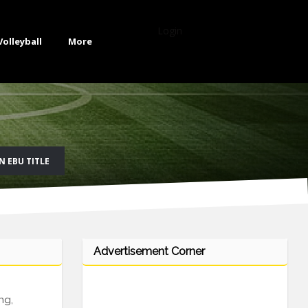
Login
Volleyball
More
 EBU TITLE
Advertisement Corner
ng,