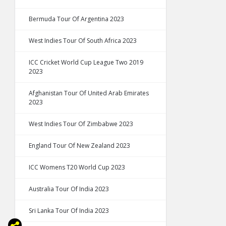
Bermuda Tour Of Argentina 2023
West Indies Tour Of South Africa 2023
ICC Cricket World Cup League Two 2019
2023
Afghanistan Tour Of United Arab Emirates
2023
West Indies Tour Of Zimbabwe 2023
England Tour Of New Zealand 2023
ICC Womens T20 World Cup 2023
Australia Tour Of India 2023
Sri Lanka Tour Of India 2023