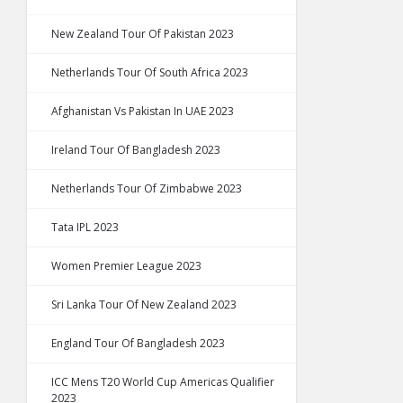
New Zealand Tour Of Pakistan 2023
Netherlands Tour Of South Africa 2023
Afghanistan Vs Pakistan In UAE 2023
Ireland Tour Of Bangladesh 2023
Netherlands Tour Of Zimbabwe 2023
Tata IPL 2023
Women Premier League 2023
Sri Lanka Tour Of New Zealand 2023
England Tour Of Bangladesh 2023
ICC Mens T20 World Cup Americas Qualifier
2023