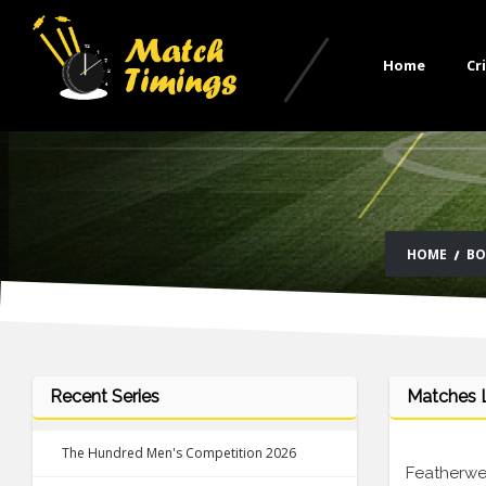
Home
Cr
HOME
BO
Recent Series
Matches L
The Hundred Men's Competition 2026
Featherwei