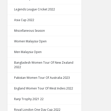
Legends League Cricket 2022
Asia Cup 2022
Miscellaneous Season
Women Malaysia Open
Men Malaysia Open
Bangladesh Women Tour Of New Zealand
2022
Pakistan Women Tour Of Australia 2023
England Women Tour Of West Indies 2022
Ranji Trophy 2021 22
Royal London One Day Cup 2022