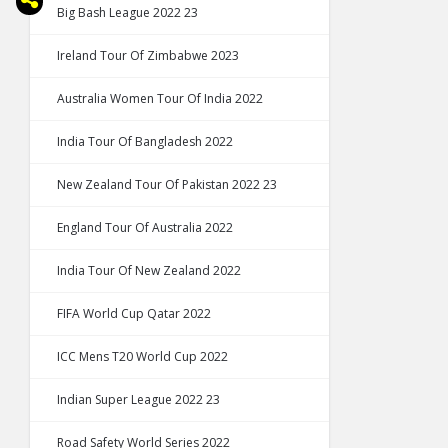
Big Bash League 2022 23
Ireland Tour Of Zimbabwe 2023
Australia Women Tour Of India 2022
India Tour Of Bangladesh 2022
New Zealand Tour Of Pakistan 2022 23
England Tour Of Australia 2022
India Tour Of New Zealand 2022
FIFA World Cup Qatar 2022
ICC Mens T20 World Cup 2022
Indian Super League 2022 23
Road Safety World Series 2022