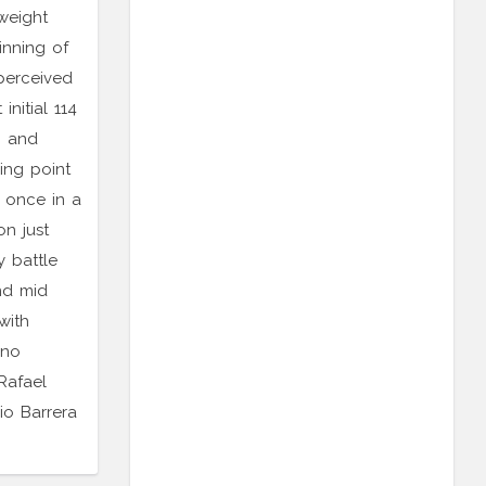
weight
inning of
 perceived
nitial 114
0 and
ing point
 once in a
on just
 battle
nd mid
with
ino
Rafael
o Barrera