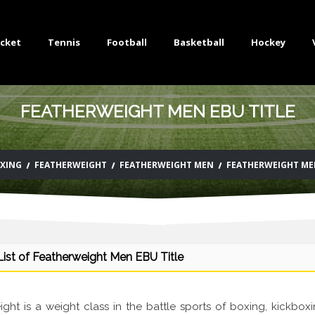
icket
Tennis
Football
Basketball
Hockey
FEATHERWEIGHT MEN EBU TITLE
XING
FEATHERWEIGHT
FEATHERWEIGHT MEN
FEATHERWEIGHT MEN
ist of Featherweight Men EBU Title
ght is a weight class in the battle sports of boxing, kickboxi