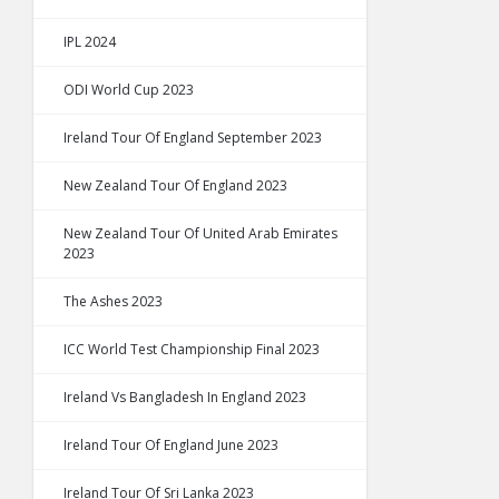
IPL 2024
ODI World Cup 2023
Ireland Tour Of England September 2023
New Zealand Tour Of England 2023
New Zealand Tour Of United Arab Emirates
2023
The Ashes 2023
ICC World Test Championship Final 2023
Ireland Vs Bangladesh In England 2023
Ireland Tour Of England June 2023
Ireland Tour Of Sri Lanka 2023