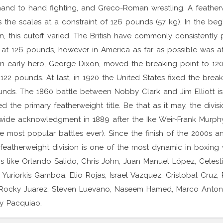
and to hand fighting, and Greco-Roman wrestling. A feather
ps the scales at a constraint of 126 pounds (57 kg). In the beg
on, this cutoff varied. The British have commonly consistently
 at 126 pounds, however in America as far as possible was at i
n early hero, George Dixon, moved the breaking point to 12
122 pounds. At last, in 1920 the United States fixed the break
unds. The 1860 battle between Nobby Clark and Jim Elliott is
ed the primary featherweight title. Be that as it may, the divisi
wide acknowledgment in 1889 after the Ike Weir-Frank Murphy
e most popular battles ever). Since the finish of the 2000s a
featherweight division is one of the most dynamic in boxing 
s like Orlando Salido, Chris John, Juan Manuel López, Celest
 Yuriorkis Gamboa, Elio Rojas, Israel Vazquez, Cristobal Cruz, 
Rocky Juarez, Steven Luevano, Naseem Hamed, Marco Antoni
y Pacquiao.