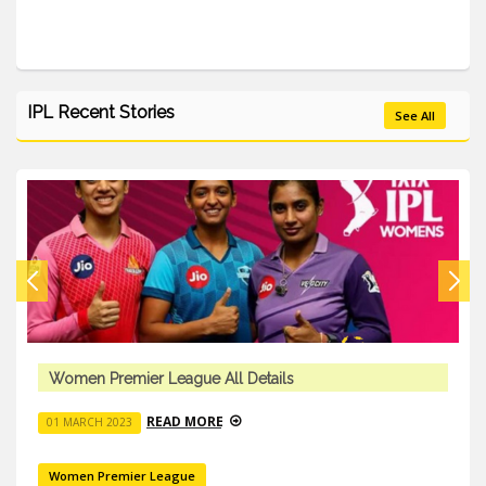
IPL Recent Stories
See All
Women Premier League All Details
READ MORE
01 MARCH 2023
Women Premier League