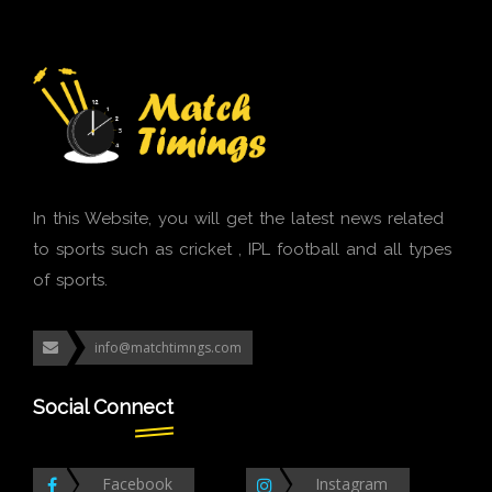
In this Website, you will get the latest news related
to sports such as cricket , IPL football and all types
of sports.
info@matchtimngs.com
Social Connect
Facebook
Instagram