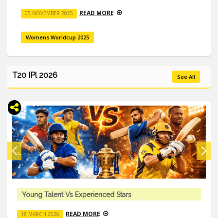
READ MORE
05 NOVEMBER 2025
Womens Worldcup 2025
T20 IPl 2026
See All
Young Talent Vs Experienced Stars
READ MORE
18 MARCH 2026