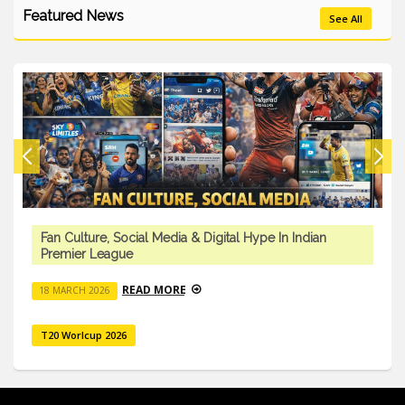
Featured News
See All
Fan Culture, Social Media & Digital Hype In Indian
Premier League
READ MORE
18 MARCH 2026
T20 Worlcup 2026