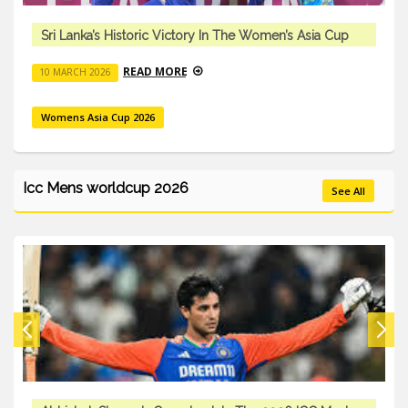
Sri Lanka’s Historic Victory In The Women’s Asia Cup
READ MORE
10 MARCH 2026
Womens Asia Cup 2026
Icc Mens worldcup 2026
See All