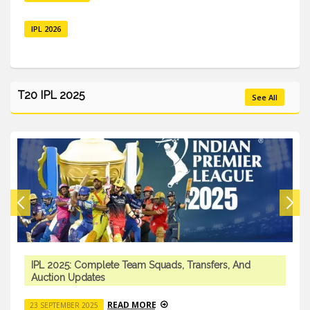
IPL 2026
T20 IPL 2025
See All
IPL 2025: Complete Team Squads, Transfers, And
Auction Updates
READ MORE
23 SEPTEMBER 2025