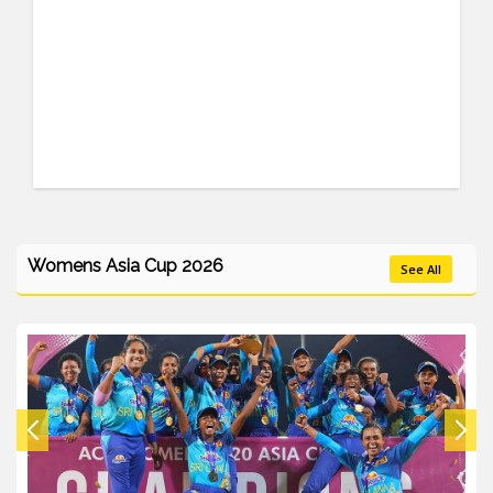
Womens Asia Cup 2026
See All