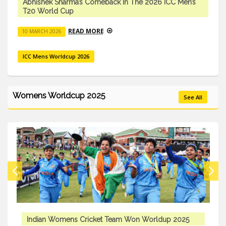
Abhishek Sharma’s Comeback In The 2026 ICC Men’s
T20 World Cup
READ MORE
10 MARCH 2026
ICC Mens Worldcup 2026
Womens Worldcup 2025
See All
Indian Womens Cricket Team Won Worldup 2025