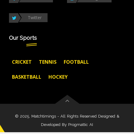
Twitter
Our Sports
CRICKET
TENNIS
FOOTBALL
BASKETBALL
HOCKEY
© 2025, Matchtimings - All Rights Reserved Designed &
Developed By
Progmattic AI