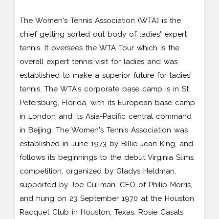
The Women's Tennis Association (WTA) is the
chief getting sorted out body of ladies' expert
tennis. It oversees the WTA Tour which is the
overall expert tennis visit for ladies and was
established to make a superior future for ladies'
tennis. The WTA's corporate base camp is in St.
Petersburg, Florida, with its European base camp
in London and its Asia-Pacific central command
in Beijing. The Women's Tennis Association was
established in June 1973 by Billie Jean King, and
follows its beginnings to the debut Virginia Slims
competition, organized by Gladys Heldman,
supported by Joe Cullman, CEO of Philip Morris,
and hung on 23 September 1970 at the Houston
Racquet Club in Houston, Texas. Rosie Casals