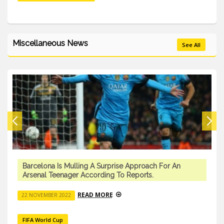
Miscellaneous News
See All
Barcelona Is Mulling A Surprise Approach For An
Arsenal Teenager According To Reports.
READ MORE
22 NOVEMBER 2022
FIFA World Cup