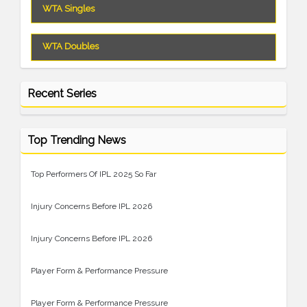
WTA Singles
WTA Doubles
Recent Series
Top Trending News
Top Performers Of IPL 2025 So Far
Injury Concerns Before IPL 2026
Injury Concerns Before IPL 2026
Player Form & Performance Pressure
Player Form & Performance Pressure