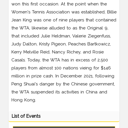
won this first occasion. At the point when the
Women's Tennis Association was established, Billie
Jean King was one of nine players that contained
the WTA, likewise alluded to as the Original 9,
that included Julie Heldman, Valerie Ziegenfuss,
Judy Dalton, Kristy Pigeon, Peaches Bartkowicz,
Kerry Melville Reid, Nancy Richey, and Rosie
Casals. Today, the WTA has in excess of 2,500
players from almost 100 nations vieing for $146
million in prize cash. In December 2021, following
Peng Shuai's danger by the Chinese government,
the WTA suspended its activities in China and
Hong Kong.
List of Events