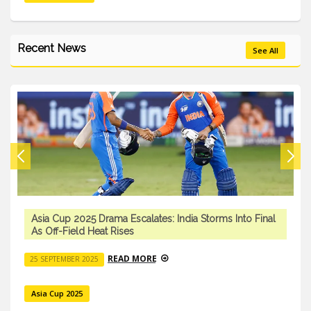
Recent News
See All
Asia Cup 2025 Drama Escalates: India Storms Into Final
As Off-Field Heat Rises
READ MORE
25 SEPTEMBER 2025
Asia Cup 2025