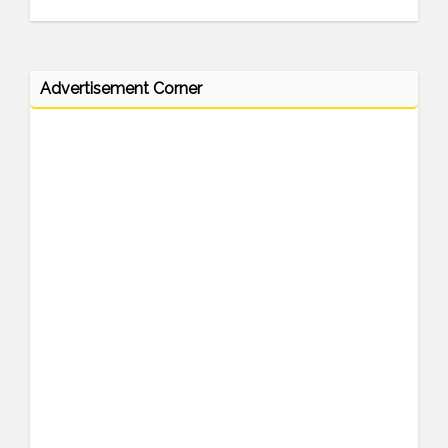
Advertisement Corner