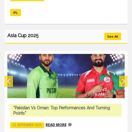
IPL
Asia Cup 2025
See All
“Pakistan Vs Oman: Top Performances And Turning
Points”
READ MORE
22 SEPTEMBER 2025