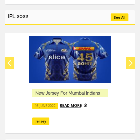
IPL 2022
See All
New Jersey For Mumbai Indians
READ MORE
16 JUNE 2022
Jersey