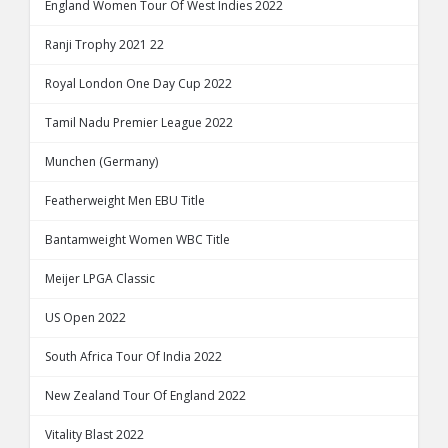
England Women Tour Of West Indies 2022
Ranji Trophy 2021 22
Royal London One Day Cup 2022
Tamil Nadu Premier League 2022
Munchen (Germany)
Featherweight Men EBU Title
Bantamweight Women WBC Title
Meijer LPGA Classic
US Open 2022
South Africa Tour Of India 2022
New Zealand Tour Of England 2022
Vitality Blast 2022