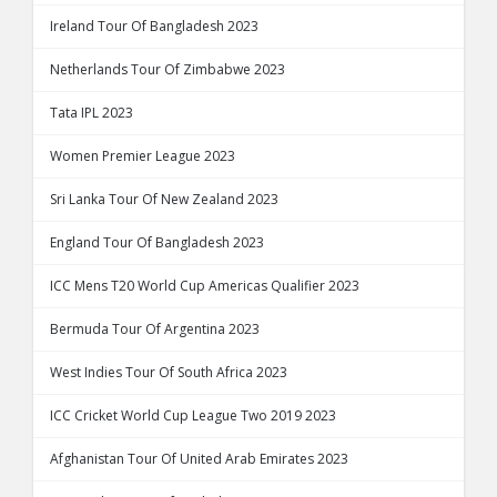
Ireland Tour Of Bangladesh 2023
Netherlands Tour Of Zimbabwe 2023
Tata IPL 2023
Women Premier League 2023
Sri Lanka Tour Of New Zealand 2023
England Tour Of Bangladesh 2023
ICC Mens T20 World Cup Americas Qualifier 2023
Bermuda Tour Of Argentina 2023
West Indies Tour Of South Africa 2023
ICC Cricket World Cup League Two 2019 2023
Afghanistan Tour Of United Arab Emirates 2023