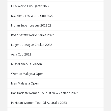
FIFA World Cup Qatar 2022
ICC Mens T20 World Cup 2022
Indian Super League 2022 23
Road Safety World Series 2022
Legends League Cricket 2022
Asia Cup 2022
Miscellaneous Season
Women Malaysia Open
Men Malaysia Open
Bangladesh Women Tour Of New Zealand 2022
Pakistan Women Tour Of Australia 2023