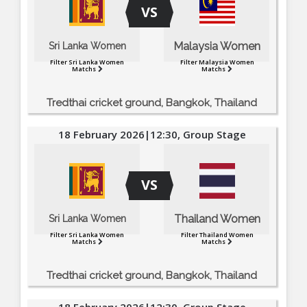
VS
Malaysia Women
Sri Lanka Women
Filter Sri Lanka Women
Filter Malaysia Women
Matchs
Matchs
Tredthai cricket ground, Bangkok, Thailand
18 February 2026|12:30, Group Stage
VS
Thailand Women
Sri Lanka Women
Filter Sri Lanka Women
Filter Thailand Women
Matchs
Matchs
Tredthai cricket ground, Bangkok, Thailand
18 February 2026|12:30, Group Stage