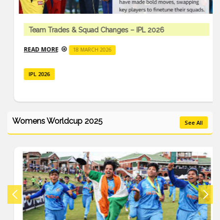
Team Trades & Squad Changes – IPL 2026
READ MORE
18 MARCH 2026
IPL 2026
Womens Worldcup 2025
See All