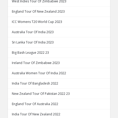
West Indies Tour Of Zimbabwe 2023
England Tour Of New Zealand 2023
ICC Womens T20 World Cup 2023
Australia Tour Of India 2023
Sri Lanka Tour Of India 2023
Big Bash League 2022 23
Ireland Tour Of Zimbabwe 2023
Australia Women Tour Of India 2022
India Tour Of Bangladesh 2022
New Zealand Tour Of Pakistan 2022 23
England Tour Of Australia 2022
India Tour Of New Zealand 2022