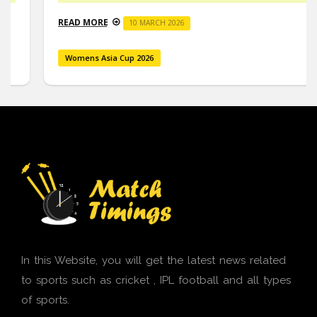
READ MORE
10 MARCH 2026
Womens Asia Cup 2026
In this Website, you will get the latest news related
to sports such as cricket , IPL football and all types
of sports.