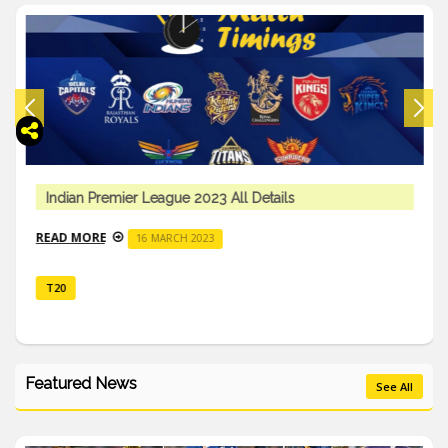
Indian Premier League 2023 All Details
READ MORE
16 MARCH 2023
T20
Featured News
See All