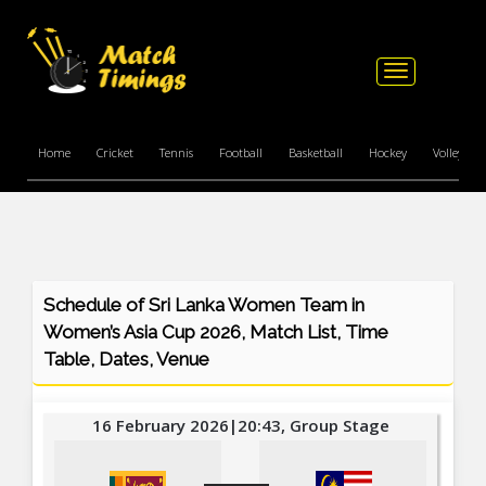
Toggle
navigation
Home
Cricket
Tennis
Football
Basketball
Hockey
Volleyball
Schedule of Sri Lanka Women Team in
Women’s Asia Cup 2026, Match List, Time
Table, Dates, Venue
16 February 2026|20:43, Group Stage