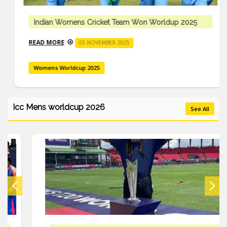
Indian Womens Cricket Team Won Worldup 2025
READ MORE
05 NOVEMBER 2025
Womens Worldcup 2025
Icc Mens worldcup 2026
See All