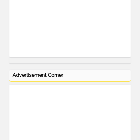
Advertisement Corner