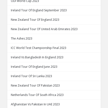
ODI World Cup 2023
Ireland Tour Of England September 2023
New Zealand Tour Of England 2023
New Zealand Tour Of United Arab Emirates 2023
The Ashes 2023
ICC World Test Championship Final 2023
Ireland Vs Bangladesh In England 2023
Ireland Tour Of England June 2023
Ireland Tour Of Sri Lanka 2023
New Zealand Tour Of Pakistan 2023
Netherlands Tour Of South Africa 2023
Afghanistan Vs Pakistan In UAE 2023