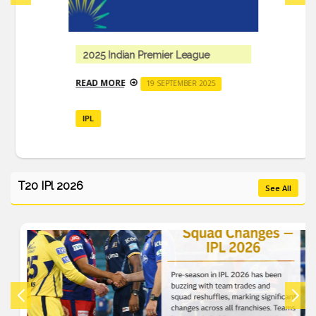
2025 Indian Premier League
READ MORE
19 SEPTEMBER 2025
IPL
T20 IPl 2026
See All