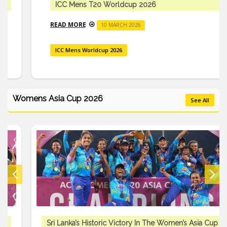
ICC Mens T20 Worldcup 2026
READ MORE
10 MARCH 2026
ICC Mens Worldcup 2026
Womens Asia Cup 2026
See All
Sri Lanka’s Historic Victory In The Women’s Asia Cup