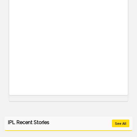
IPL Recent Stories
See All