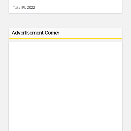
Tata IPL 2022
Advertisement Corner