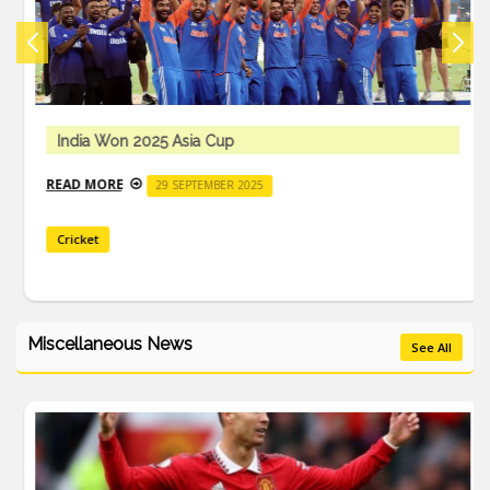
India Won 2025 Asia Cup
READ MORE
29 SEPTEMBER 2025
Cricket
Miscellaneous News
See All