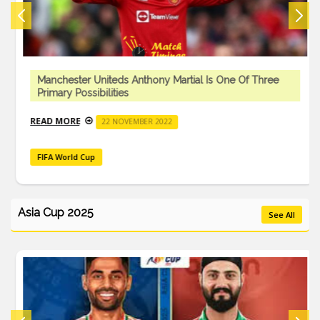
Manchester Uniteds Anthony Martial Is One Of Three
Primary Possibilities
READ MORE
22 NOVEMBER 2022
FIFA World Cup
Asia Cup 2025
See All