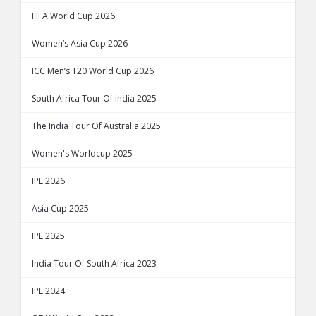
FIFA World Cup 2026
Women’s Asia Cup 2026
ICC Men’s T20 World Cup 2026
South Africa Tour Of India 2025
The India Tour Of Australia 2025
Women's Worldcup 2025
IPL 2026
Asia Cup 2025
IPL 2025
India Tour Of South Africa 2023
IPL 2024