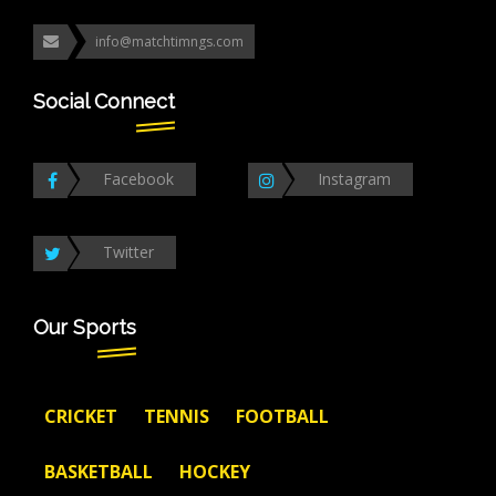
info@matchtimngs.com
Social Connect
Facebook
Instagram
Twitter
Our Sports
CRICKET
TENNIS
FOOTBALL
BASKETBALL
HOCKEY