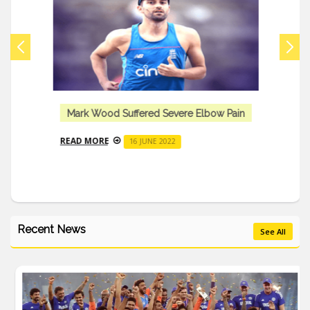
Mark Wood Suffered Severe Elbow Pain
READ MORE
16 JUNE 2022
Recent News
See All