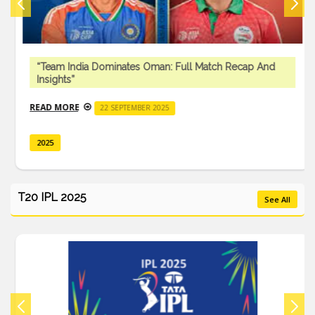
“Team India Dominates Oman: Full Match Recap And
Insights”
READ MORE
22 SEPTEMBER 2025
2025
T20 IPL 2025
See All