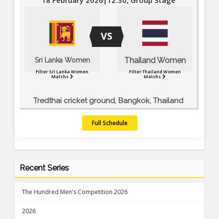
VS
Thailand Women
Sri Lanka Women
Filter Sri Lanka Women
Filter Thailand Women
Matchs
Matchs
Tredthai cricket ground, Bangkok, Thailand
Full Schedule
Recent Series
The Hundred Men's Competition 2026
2026