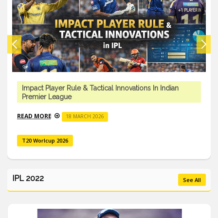
Impact Player Rule & Tactical Innovations In Indian
Premier League
READ MORE
18 MARCH 2026
T20 Worlcup 2026
IPL 2022
See All