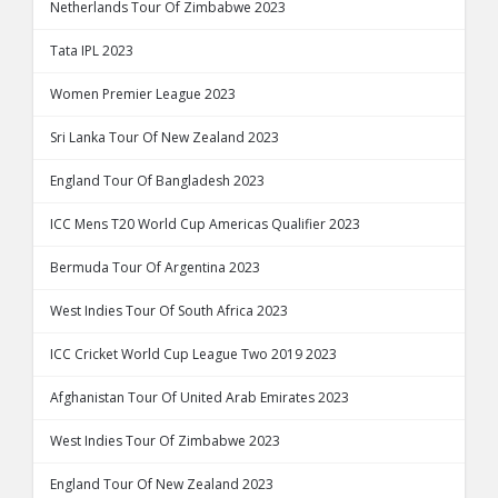
Netherlands Tour Of Zimbabwe 2023
Tata IPL 2023
Women Premier League 2023
Sri Lanka Tour Of New Zealand 2023
England Tour Of Bangladesh 2023
ICC Mens T20 World Cup Americas Qualifier 2023
Bermuda Tour Of Argentina 2023
West Indies Tour Of South Africa 2023
ICC Cricket World Cup League Two 2019 2023
Afghanistan Tour Of United Arab Emirates 2023
West Indies Tour Of Zimbabwe 2023
England Tour Of New Zealand 2023