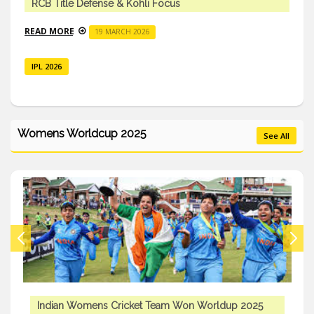
RCB Title Defense & Kohli Focus
READ MORE
19 MARCH 2026
IPL 2026
Womens Worldcup 2025
See All
Indian Womens Cricket Team Won Worldup 2025