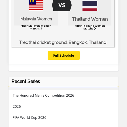
VS
Thailand Women
Malaysia Women
Filter Malaysia Women
Filter Thailand Women
Matchs
Matchs
Tredthai cricket ground, Bangkok, Thailand
Full Schedule
Recent Series
The Hundred Men's Competition 2026
2026
FIFA World Cup 2026