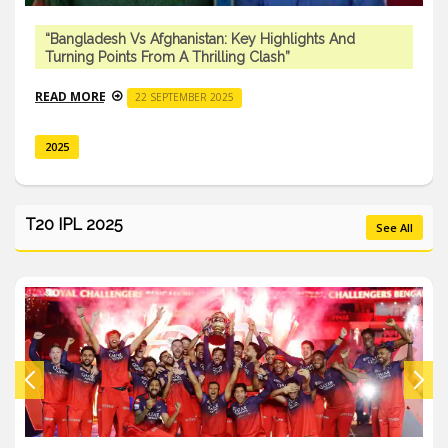
“Bangladesh Vs Afghanistan: Key Highlights And
Turning Points From A Thrilling Clash”
READ MORE
22 SEPTEMBER 2025
2025
T20 IPL 2025
See All