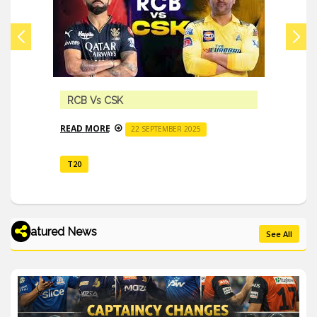
RCB Vs CSK
READ MORE
22 SEPTEMBER 2025
T20
Featured News
See All