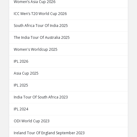
Women’s Asia Cup 2026
ICC Men’s T20 World Cup 2026
South Africa Tour Of India 2025
The India Tour Of Australia 2025
Women's Worldcup 2025
IPL 2026
Asia Cup 2025
IPL 2025
India Tour Of South Africa 2023
IPL 2024
ODI World Cup 2023
Ireland Tour Of England September 2023