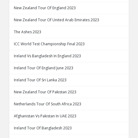
New Zealand Tour Of England 2023
New Zealand Tour Of United Arab Emirates 2023
The Ashes 2023
ICC World Test Championship Final 2023
Ireland Vs Bangladesh In England 2023
Ireland Tour Of England June 2023
Ireland Tour Of Sri Lanka 2023
New Zealand Tour Of Pakistan 2023
Netherlands Tour Of South Africa 2023
Afghanistan Vs Pakistan In UAE 2023
Ireland Tour Of Bangladesh 2023