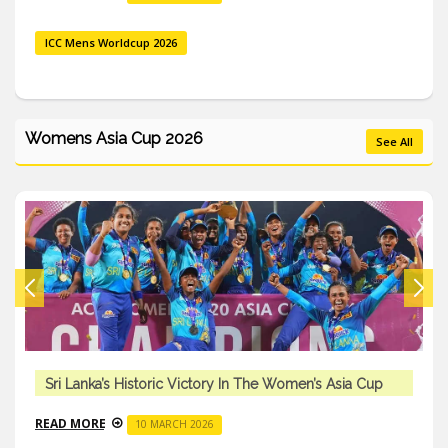
ICC Mens Worldcup 2026
Womens Asia Cup 2026
See All
Sri Lanka’s Historic Victory In The Women’s Asia Cup
READ MORE
10 MARCH 2026