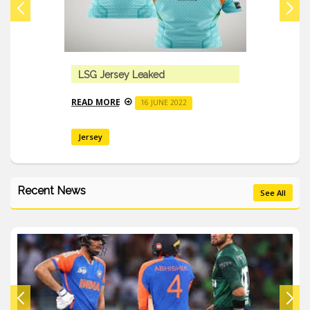
LSG Jersey Leaked
READ MORE
16 JUNE 2022
Jersey
Recent News
See All