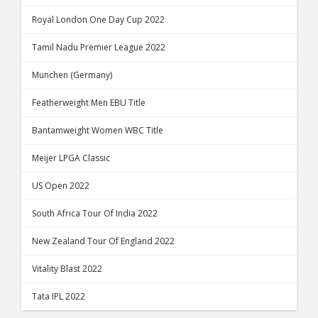
Royal London One Day Cup 2022
Tamil Nadu Premier League 2022
Munchen (Germany)
Featherweight Men EBU Title
Bantamweight Women WBC Title
Meijer LPGA Classic
US Open 2022
South Africa Tour Of India 2022
New Zealand Tour Of England 2022
Vitality Blast 2022
Tata IPL 2022