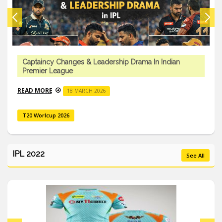
Captaincy Changes & Leadership Drama In Indian
Premier League
READ MORE
18 MARCH 2026
T20 Worlcup 2026
IPL 2022
See All