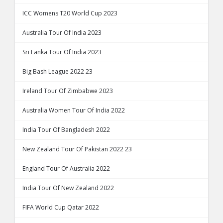
ICC Womens T20 World Cup 2023
Australia Tour Of India 2023
Sri Lanka Tour Of India 2023
Big Bash League 2022 23
Ireland Tour Of Zimbabwe 2023
Australia Women Tour Of India 2022
India Tour Of Bangladesh 2022
New Zealand Tour Of Pakistan 2022 23
England Tour Of Australia 2022
India Tour Of New Zealand 2022
FIFA World Cup Qatar 2022