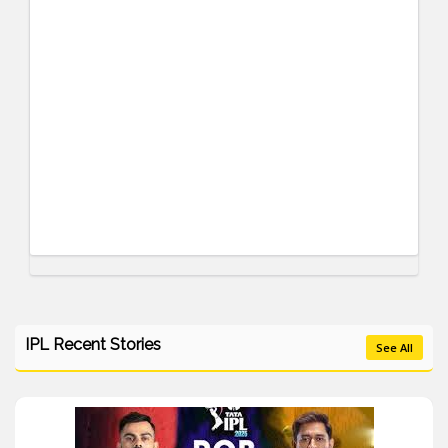
IPL Recent Stories
See All