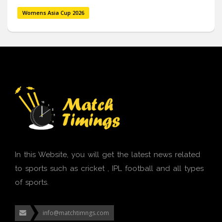
Womens Asia Cup 2026
In this Website, you will get the latest news related
to sports such as cricket , IPL football and all types
of sports.
info@matchtimngs.com