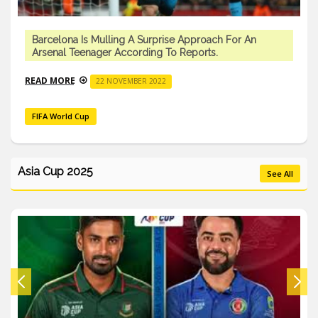
Barcelona Is Mulling A Surprise Approach For An
Arsenal Teenager According To Reports.
READ MORE
22 NOVEMBER 2022
FIFA World Cup
Asia Cup 2025
See All