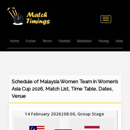
Toggle
navigation
Home
Cricket
Tennis
Football
Basketball
Hockey
Volleyball
Schedule of Malaysia Women Team in Women’s
Asia Cup 2026, Match List, Time Table, Dates,
Venue
14 February 2026|08:00, Group Stage