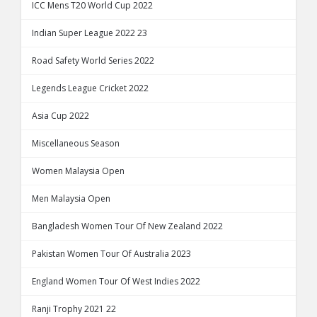
ICC Mens T20 World Cup 2022
Indian Super League 2022 23
Road Safety World Series 2022
Legends League Cricket 2022
Asia Cup 2022
Miscellaneous Season
Women Malaysia Open
Men Malaysia Open
Bangladesh Women Tour Of New Zealand 2022
Pakistan Women Tour Of Australia 2023
England Women Tour Of West Indies 2022
Ranji Trophy 2021 22