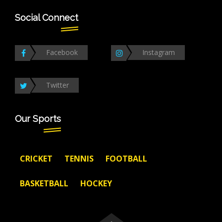
Social Connect
Facebook
Instagram
Twitter
Our Sports
CRICKET
TENNIS
FOOTBALL
BASKETBALL
HOCKEY