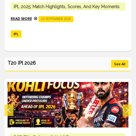
IPL 2025: Match Highlights, Scores, And Key Moments
READ MORE
23 SEPTEMBER 2025
IPL
T20 IPl 2026
See All