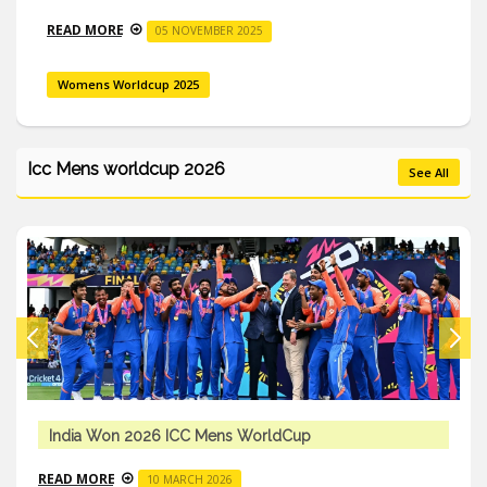
READ MORE
05 NOVEMBER 2025
Womens Worldcup 2025
Icc Mens worldcup 2026
See All
India Won 2026 ICC Mens WorldCup
READ MORE
10 MARCH 2026