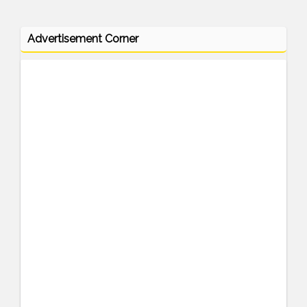
Advertisement Corner