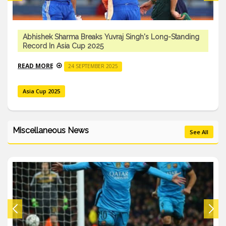
Abhishek Sharma Breaks Yuvraj Singh's Long-Standing
Record In Asia Cup 2025
READ MORE
24 SEPTEMBER 2025
Asia Cup 2025
Miscellaneous News
See All