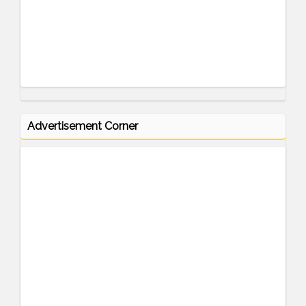
Advertisement Corner