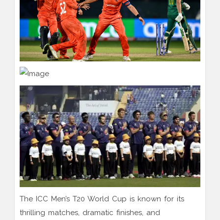
The ICC Men’s T20 World Cup is known for its
thrilling matches, dramatic finishes, and