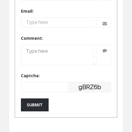
Email:
Comment:
Captcha:
gBRZ6b
SUBMIT