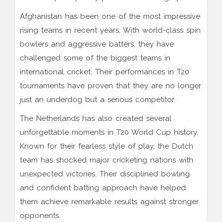
Afghanistan has been one of the most impressive
rising teams in recent years. With world-class spin
bowlers and aggressive batters, they have
challenged some of the biggest teams in
international cricket. Their performances in T20
tournaments have proven that they are no longer
just an underdog but a serious competitor.
The Netherlands has also created several
unforgettable moments in T20 World Cup history.
Known for their fearless style of play, the Dutch
team has shocked major cricketing nations with
unexpected victories. Their disciplined bowling
and confident batting approach have helped
them achieve remarkable results against stronger
opponents.