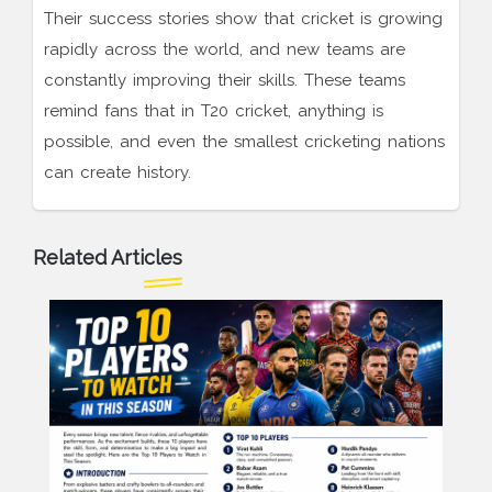
Their success stories show that cricket is growing
rapidly across the world, and new teams are
constantly improving their skills. These teams
remind fans that in T20 cricket, anything is
possible, and even the smallest cricketing nations
can create history.
Related Articles