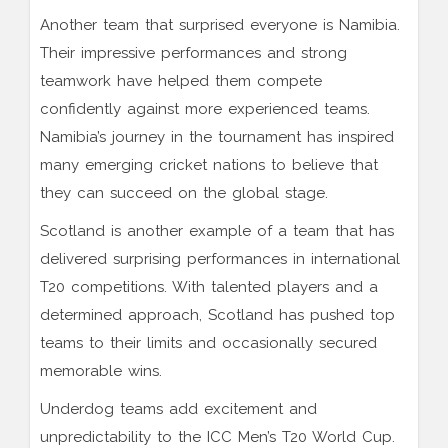
Another team that surprised everyone is Namibia.
Their impressive performances and strong
teamwork have helped them compete
confidently against more experienced teams.
Namibia’s journey in the tournament has inspired
many emerging cricket nations to believe that
they can succeed on the global stage.
Scotland is another example of a team that has
delivered surprising performances in international
T20 competitions. With talented players and a
determined approach, Scotland has pushed top
teams to their limits and occasionally secured
memorable wins.
Underdog teams add excitement and
unpredictability to the ICC Men’s T20 World Cup.