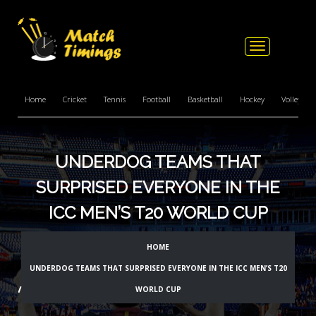
Toggle
navigation
Home
Cricket
Tennis
Football
Basketball
Hockey
Volleyball
UNDERDOG TEAMS THAT
SURPRISED EVERYONE IN THE
ICC MEN’S T20 WORLD CUP
HOME
UNDERDOG TEAMS THAT SURPRISED EVERYONE IN THE ICC MEN’S T20
WORLD CUP