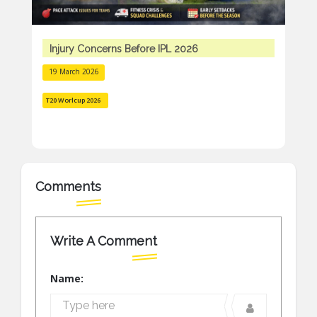
Injury Concerns Before IPL 2026
19 March 2026
T20 Worlcup 2026
Comments
Write A Comment
Name: