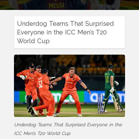
Underdog Teams That Surprised
Everyone in the ICC Men’s T20
World Cup
Underdog Teams That Surprised Everyone in the
ICC Men’s T20 World Cup