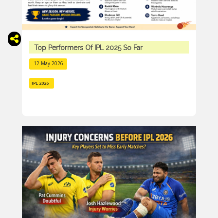
Top Performers Of IPL 2025 So Far
12 May 2026
IPL 2026