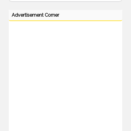
Advertisement Corner