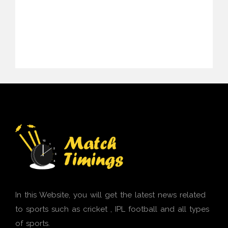
In this Website, you will get the latest news related
to sports such as cricket , IPL football and all types
of sports.