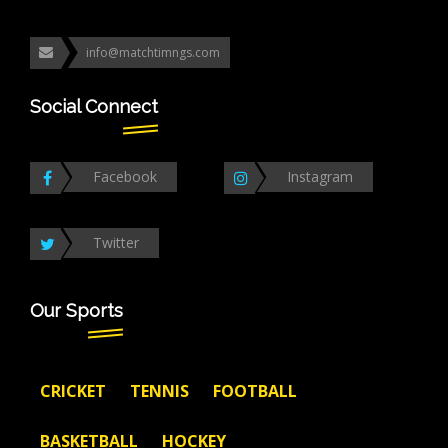
info@matchtimngs.com
Social Connect
Facebook
Instagram
Twitter
Our Sports
CRICKET
TENNIS
FOOTBALL
BASKETBALL
HOCKEY