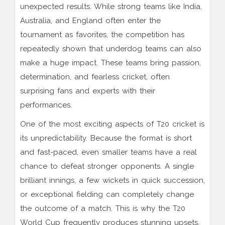
unexpected results. While strong teams like India,
Australia, and England often enter the
tournament as favorites, the competition has
repeatedly shown that underdog teams can also
make a huge impact. These teams bring passion,
determination, and fearless cricket, often
surprising fans and experts with their
performances.
One of the most exciting aspects of T20 cricket is
its unpredictability. Because the format is short
and fast-paced, even smaller teams have a real
chance to defeat stronger opponents. A single
brilliant innings, a few wickets in quick succession,
or exceptional fielding can completely change
the outcome of a match. This is why the T20
World Cup frequently produces stunning upsets.