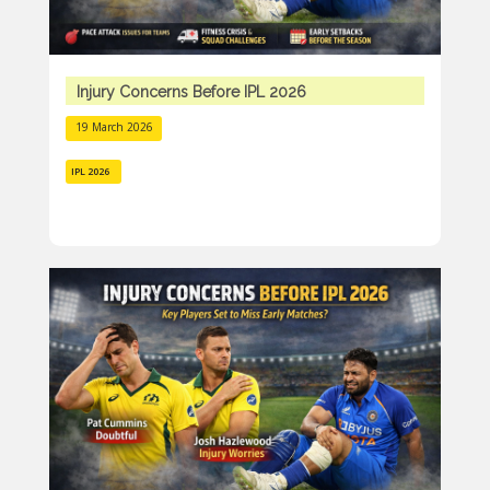
Injury Concerns Before IPL 2026
19 March 2026
IPL 2026