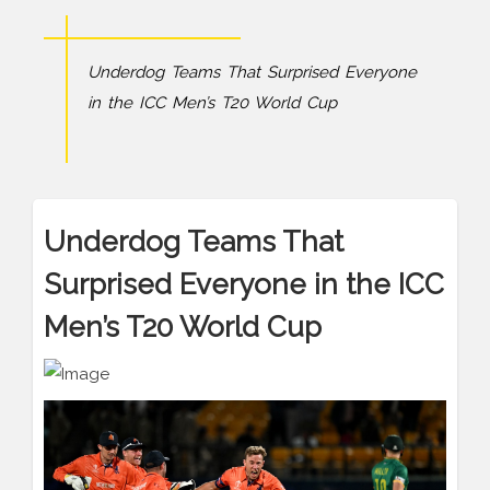
Underdog Teams That Surprised Everyone
in the ICC Men’s T20 World Cup
Underdog Teams That
Surprised Everyone in the ICC
Men’s T20 World Cup