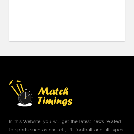
In this Website, you will get the latest news related
to sports such as cricket , IPL football and all types