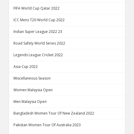
FIFA World Cup Qatar 2022
ICC Mens T20 World Cup 2022
Indian Super League 2022 23
Road Safety World Series 2022
Legends League Cricket 2022
Asia Cup 2022
Miscellaneous Season
Women Malaysia Open
Men Malaysia Open
Bangladesh Women Tour Of New Zealand 2022
Pakistan Women Tour Of Australia 2023