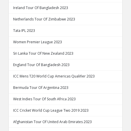
Ireland Tour Of Bangladesh 2023
Netherlands Tour Of Zimbabwe 2023
Tata IPL 2023
Women Premier League 2023
Sri Lanka Tour Of New Zealand 2023
England Tour Of Bangladesh 2023
ICC Mens T20 World Cup Americas Qualifier 2023
Bermuda Tour Of Argentina 2023
West Indies Tour Of South Africa 2023
ICC Cricket World Cup League Two 2019 2023
Afghanistan Tour Of United Arab Emirates 2023