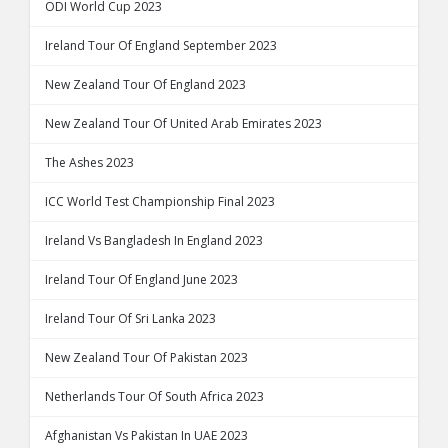
ODI World Cup 2023
Ireland Tour Of England September 2023
New Zealand Tour Of England 2023
New Zealand Tour Of United Arab Emirates 2023
The Ashes 2023
ICC World Test Championship Final 2023
Ireland Vs Bangladesh In England 2023
Ireland Tour Of England June 2023
Ireland Tour Of Sri Lanka 2023
New Zealand Tour Of Pakistan 2023
Netherlands Tour Of South Africa 2023
Afghanistan Vs Pakistan In UAE 2023