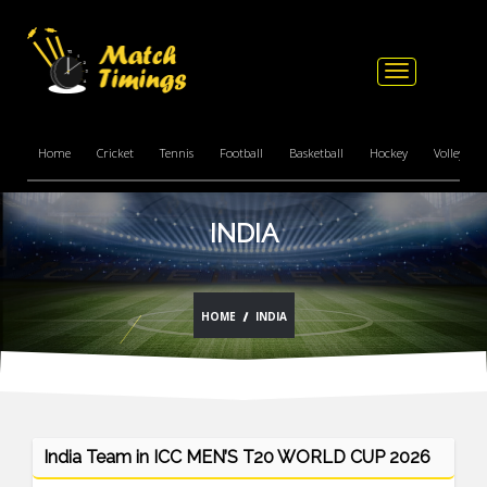
Toggle
navigation
Home
Cricket
Tennis
Football
Basketball
Hockey
Volleyball
INDIA
HOME
INDIA
India Team in ICC MEN’S T20 WORLD CUP 2026