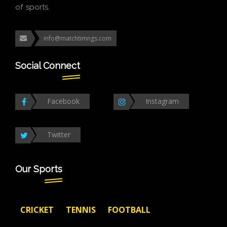
of sports.
info@matchtimngs.com
Social Connect
Facebook
Instagram
Twitter
Our Sports
CRICKET
TENNIS
FOOTBALL