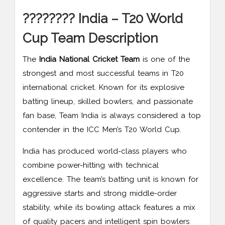
???????? India – T20 World
Cup Team Description
The
India National Cricket Team
is one of the
strongest and most successful teams in T20
international cricket. Known for its explosive
batting lineup, skilled bowlers, and passionate
fan base, Team India is always considered a top
contender in the ICC Men’s T20 World Cup.
India has produced world-class players who
combine power-hitting with technical
excellence. The team’s batting unit is known for
aggressive starts and strong middle-order
stability, while its bowling attack features a mix
of quality pacers and intelligent spin bowlers