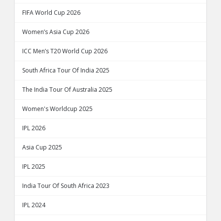
FIFA World Cup 2026
Women’s Asia Cup 2026
ICC Men’s T20 World Cup 2026
South Africa Tour Of India 2025
The India Tour Of Australia 2025
Women's Worldcup 2025
IPL 2026
Asia Cup 2025
IPL 2025
India Tour Of South Africa 2023
IPL 2024