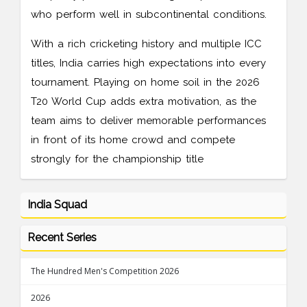
who perform well in subcontinental conditions.
With a rich cricketing history and multiple ICC
titles, India carries high expectations into every
tournament. Playing on home soil in the 2026
T20 World Cup adds extra motivation, as the
team aims to deliver memorable performances
in front of its home crowd and compete
strongly for the championship title
India Squad
Recent Series
The Hundred Men's Competition 2026
2026