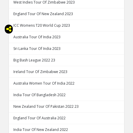
West Indies Tour Of Zimbabwe 2023
England Tour Of New Zealand 2023
ICC Womens T20 World Cup 2023
Australia Tour Of India 2023
Sri Lanka Tour Of India 2023
Big Bash League 2022 23
Ireland Tour Of Zimbabwe 2023
Australia Women Tour Of India 2022
India Tour Of Bangladesh 2022
New Zealand Tour Of Pakistan 2022 23
England Tour Of Australia 2022
India Tour Of New Zealand 2022