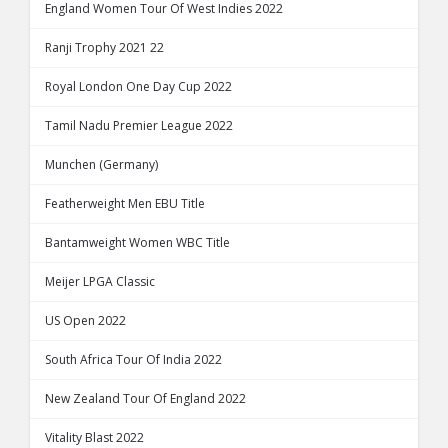
England Women Tour Of West Indies 2022
Ranji Trophy 2021 22
Royal London One Day Cup 2022
Tamil Nadu Premier League 2022
Munchen (Germany)
Featherweight Men EBU Title
Bantamweight Women WBC Title
Meijer LPGA Classic
US Open 2022
South Africa Tour Of India 2022
New Zealand Tour Of England 2022
Vitality Blast 2022