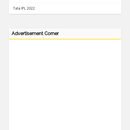
Tata IPL 2022
Advertisement Corner