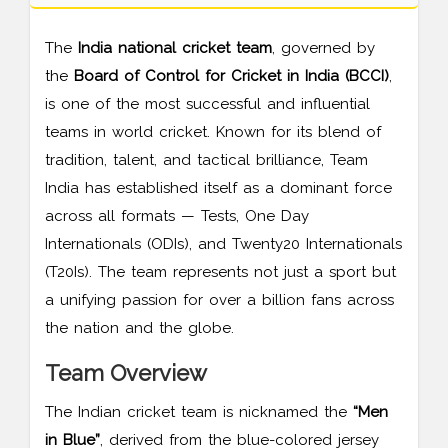
The
India national cricket team
, governed by
the
Board of Control for Cricket in India (BCCI)
,
is one of the most successful and influential
teams in world cricket. Known for its blend of
tradition, talent, and tactical brilliance, Team
India has established itself as a dominant force
across all formats — Tests, One Day
Internationals (ODIs), and Twenty20 Internationals
(T20Is). The team represents not just a sport but
a unifying passion for over a billion fans across
the nation and the globe.
Team Overview
The Indian cricket team is nicknamed the
“Men
in Blue”
, derived from the blue-colored jersey