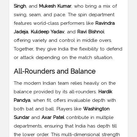
Singh
, and
Mukesh Kumar
, who bring a mix of
swing, seam, and pace. The spin department
features world-class performers like
Ravindra
Jadeja
,
Kuldeep Yadav
, and
Ravi Bishnoi
,
offering variety and control in middle overs.
Together, they give India the flexibility to defend
or attack depending on the match situation.
All-Rounders and Balance
The modern Indian team relies heavily on the
balance provided by its all-rounders.
Hardik
Pandya
, when fit, offers invaluable depth with
both bat and ball. Players like
Washington
Sundar
and
Axar Patel
contribute in multiple
departments, ensuring that India has depth till
the lower order. This multi-dimensional strength