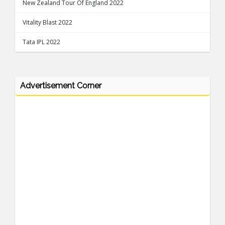
New Zealand Tour Of England 2022
Vitality Blast 2022
Tata IPL 2022
Advertisement Corner