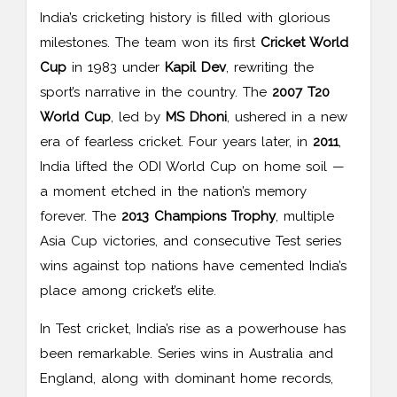
India’s cricketing history is filled with glorious
milestones. The team won its first
Cricket World
Cup
in 1983 under
Kapil Dev
, rewriting the
sport’s narrative in the country. The
2007 T20
World Cup
, led by
MS Dhoni
, ushered in a new
era of fearless cricket. Four years later, in
2011
,
India lifted the ODI World Cup on home soil —
a moment etched in the nation’s memory
forever. The
2013 Champions Trophy
, multiple
Asia Cup victories, and consecutive Test series
wins against top nations have cemented India’s
place among cricket’s elite.
In Test cricket, India’s rise as a powerhouse has
been remarkable. Series wins in Australia and
England, along with dominant home records,