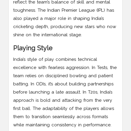
reflect the team’s balance of skill and mental
toughness. The Indian Premier League (IPL) has
also played a major role in shaping India’s
cricketing depth, producing new stars who now
shine on the international stage.
Playing Style
India’s style of play combines technical
excellence with fearless aggression. In Tests, the
team relies on disciplined bowling and patient
batting. In ODIs, it’s about building partnerships
before launching a late assault. In T20s, India’s
approach is bold and attacking from the very
first ball. The adaptability of the players allows
them to transition seamlessly across formats
while maintaining consistency in performance.