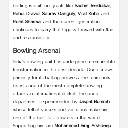
batting is built on greats like
Sachin Tendulkar
,
Rahul Dravid
,
Sourav Ganguly
,
Virat Kohli
, and
Rohit Sharma
, and the current generation
continues to carry that legacy forward with flair
and responsibility.
Bowling Arsenal
India’s bowling unit has undergone a remarkable
transformation in the past decade. Once known
primarily for its batting prowess, the team now
boasts one of the most complete bowling
attacks in international cricket. The pace
department is spearheaded by
Jasprit Bumrah
,
whose lethal yorkers and variations make him
one of the best fast bowlers in the world.
Supporting him are
Mohammed Siraj
,
Arshdeep