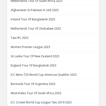
Netherlands Tour Of South Africa 2023
Afghanistan Vs Pakistan In UAE 2023
Ireland Tour Of Bangladesh 2023
Netherlands Tour Of Zimbabwe 2023
Tata IPL 2023
Women Premier League 2023
Sri Lanka Tour Of New Zealand 2023
England Tour Of Bangladesh 2023
ICC Mens T20 World Cup Americas Qualifier 2023
Bermuda Tour Of Argentina 2023
West Indies Tour Of South Africa 2023
ICC Cricket World Cup League Two 2019 2023