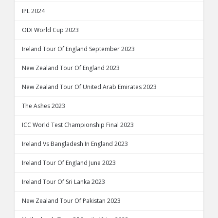
IPL 2024
ODI World Cup 2023
Ireland Tour Of England September 2023
New Zealand Tour Of England 2023
New Zealand Tour Of United Arab Emirates 2023
The Ashes 2023
ICC World Test Championship Final 2023
Ireland Vs Bangladesh In England 2023
Ireland Tour Of England June 2023
Ireland Tour Of Sri Lanka 2023
New Zealand Tour Of Pakistan 2023