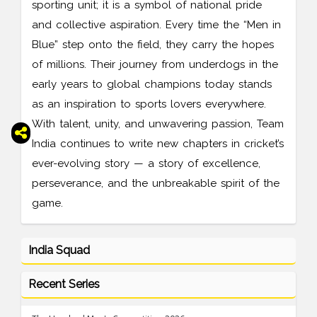
sporting unit; it is a symbol of national pride
and collective aspiration. Every time the “Men in
Blue” step onto the field, they carry the hopes
of millions. Their journey from underdogs in the
early years to global champions today stands
as an inspiration to sports lovers everywhere.
With talent, unity, and unwavering passion, Team
India continues to write new chapters in cricket’s
ever-evolving story — a story of excellence,
perseverance, and the unbreakable spirit of the
game.
India Squad
Recent Series