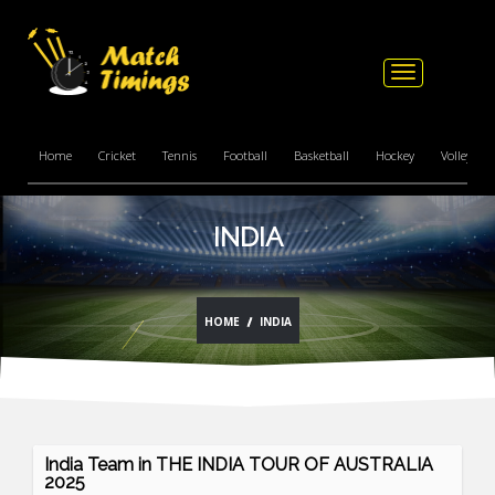
Toggle
navigation
Home
Cricket
Tennis
Football
Basketball
Hockey
Volleyball
INDIA
HOME
INDIA
India Team in THE INDIA TOUR OF AUSTRALIA
2025