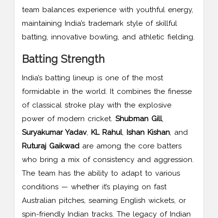
team balances experience with youthful energy,
maintaining India’s trademark style of skillful
batting, innovative bowling, and athletic fielding.
Batting Strength
India’s batting lineup is one of the most
formidable in the world. It combines the finesse
of classical stroke play with the explosive
power of modern cricket.
Shubman Gill
,
Suryakumar Yadav
,
KL Rahul
,
Ishan Kishan
, and
Ruturaj Gaikwad
are among the core batters
who bring a mix of consistency and aggression.
The team has the ability to adapt to various
conditions — whether it’s playing on fast
Australian pitches, seaming English wickets, or
spin-friendly Indian tracks. The legacy of Indian