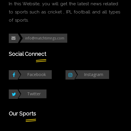
In this Website, you will get the latest news related
to sports such as cricket , IPL football and all types
of sports.
info@matchtimngs.com
Social Connect
Facebook
Instagram
Twitter
Our Sports