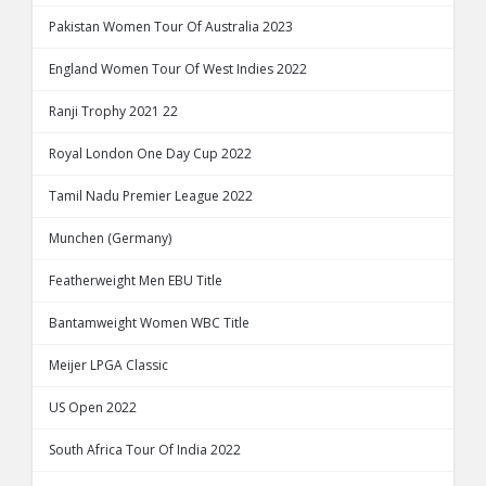
Pakistan Women Tour Of Australia 2023
England Women Tour Of West Indies 2022
Ranji Trophy 2021 22
Royal London One Day Cup 2022
Tamil Nadu Premier League 2022
Munchen (Germany)
Featherweight Men EBU Title
Bantamweight Women WBC Title
Meijer LPGA Classic
US Open 2022
South Africa Tour Of India 2022