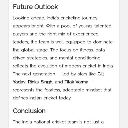
Future Outlook
Looking ahead, India’s cricketing journey
appears bright. With a pool of young, talented
players and the right mix of experienced
leaders, the team is well-equipped to dominate
the global stage. The focus on fitness, data-
driven strategies, and mental conditioning
reflects the evolution of modern cricket in India.
The next generation — led by stars like
Gill
,
Yadav
,
Rinku Singh
, and
Tilak Varma
—
represents the fearless, adaptable mindset that
defines Indian cricket today.
Conclusion
The India national cricket team is not just a