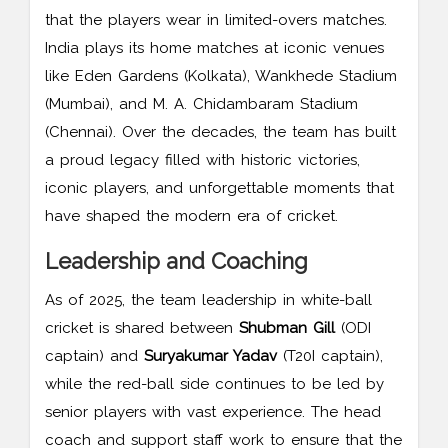
that the players wear in limited-overs matches.
India plays its home matches at iconic venues
like Eden Gardens (Kolkata), Wankhede Stadium
(Mumbai), and M. A. Chidambaram Stadium
(Chennai). Over the decades, the team has built
a proud legacy filled with historic victories,
iconic players, and unforgettable moments that
have shaped the modern era of cricket.
Leadership and Coaching
As of 2025, the team leadership in white-ball
cricket is shared between
Shubman Gill
(ODI
captain) and
Suryakumar Yadav
(T20I captain),
while the red-ball side continues to be led by
senior players with vast experience. The head
coach and support staff work to ensure that the