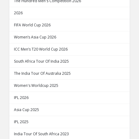
The Hundred Men's Competition 2026
2026
FIFA World Cup 2026
Women’s Asia Cup 2026
ICC Men’s T20 World Cup 2026
South Africa Tour Of India 2025
The India Tour Of Australia 2025
Women's Worldcup 2025
IPL 2026
Asia Cup 2025
IPL 2025
India Tour Of South Africa 2023