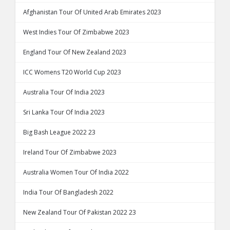
Afghanistan Tour Of United Arab Emirates 2023
West Indies Tour Of Zimbabwe 2023
England Tour Of New Zealand 2023
ICC Womens T20 World Cup 2023
Australia Tour Of India 2023
Sri Lanka Tour Of India 2023
Big Bash League 2022 23
Ireland Tour Of Zimbabwe 2023
Australia Women Tour Of India 2022
India Tour Of Bangladesh 2022
New Zealand Tour Of Pakistan 2022 23