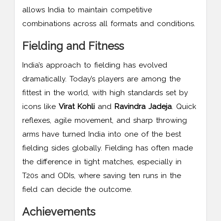
allows India to maintain competitive
combinations across all formats and conditions.
Fielding and Fitness
India’s approach to fielding has evolved
dramatically. Today’s players are among the
fittest in the world, with high standards set by
icons like
Virat Kohli
and
Ravindra Jadeja
. Quick
reflexes, agile movement, and sharp throwing
arms have turned India into one of the best
fielding sides globally. Fielding has often made
the difference in tight matches, especially in
T20s and ODIs, where saving ten runs in the
field can decide the outcome.
Achievements