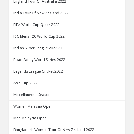
England Tour Of Australia 2022
India Tour Of New Zealand 2022
FIFA World Cup Qatar 2022
ICC Mens T20 World Cup 2022
Indian Super League 2022 23
Road Safety World Series 2022
Legends League Cricket 2022
Asia Cup 2022
Miscellaneous Season
Women Malaysia Open
Men Malaysia Open
Bangladesh Women Tour Of New Zealand 2022