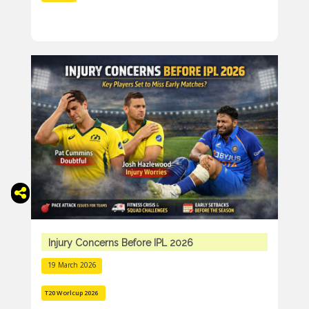
Injury Concerns Before IPL 2026
19 March 2026
T20 Worlcup 2026