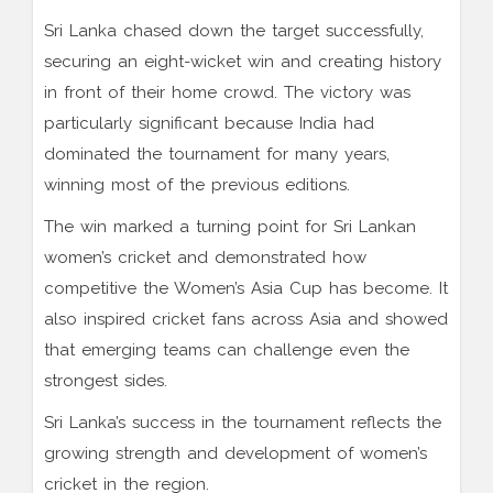
Sri Lanka chased down the target successfully,
securing an eight-wicket win and creating history
in front of their home crowd. The victory was
particularly significant because India had
dominated the tournament for many years,
winning most of the previous editions.
The win marked a turning point for Sri Lankan
women’s cricket and demonstrated how
competitive the Women’s Asia Cup has become. It
also inspired cricket fans across Asia and showed
that emerging teams can challenge even the
strongest sides.
Sri Lanka’s success in the tournament reflects the
growing strength and development of women’s
cricket in the region.