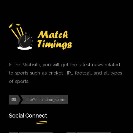
In this Website, you will get the latest news related
to sports such as cricket , IPL football and all types
of sports.
info@matchtimngs.com
Social Connect