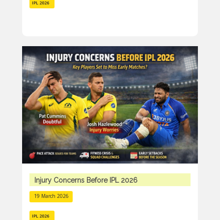
IPL 2026
Injury Concerns Before IPL 2026
19 March 2026
IPL 2026