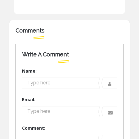
Comments
Write A Comment
Name:
Email:
Comment: