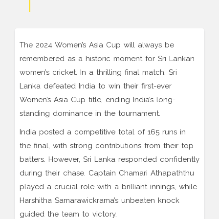
The 2024 Women’s Asia Cup will always be
remembered as a historic moment for Sri Lankan
women’s cricket. In a thrilling final match, Sri
Lanka defeated India to win their first-ever
Women’s Asia Cup title, ending India’s long-
standing dominance in the tournament.
India posted a competitive total of 165 runs in
the final, with strong contributions from their top
batters. However, Sri Lanka responded confidently
during their chase. Captain Chamari Athapaththu
played a crucial role with a brilliant innings, while
Harshitha Samarawickrama’s unbeaten knock
guided the team to victory.