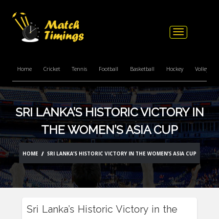
Toggle
navigation
Home
Cricket
Tennis
Football
Basketball
Hockey
Volleyball
SRI LANKA’S HISTORIC VICTORY IN
THE WOMEN’S ASIA CUP
HOME
SRI LANKA’S HISTORIC VICTORY IN THE WOMEN’S ASIA CUP
Sri Lanka’s Historic Victory in the