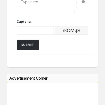
Captcha:
rkQM4S
SUBMIT
Advertisement Corner