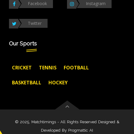
Facebook
Instagram
Twitter
Our Sports
CRICKET
TENNIS
FOOTBALL
BASKETBALL
HOCKEY
© 2025, Matchtimings - All Rights Reserved Designed &
Developed By
Progmattic AI