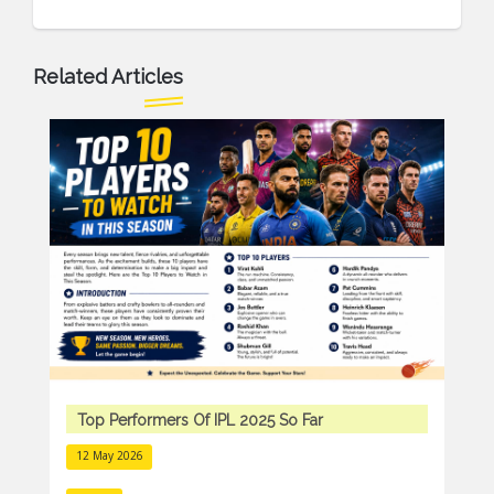
Related Articles
Top Performers Of IPL 2025 So Far
12 May 2026