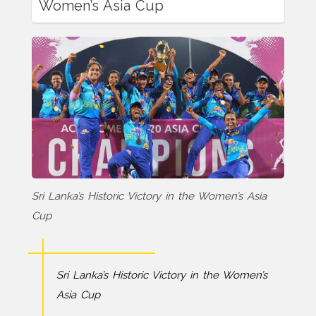
Women’s Asia Cup
Sri Lanka’s Historic Victory in the Women’s Asia
Cup
Sri Lanka’s Historic Victory in the Women’s
Asia Cup