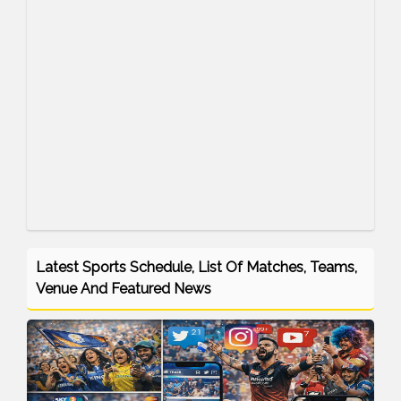
Latest Sports Schedule, List Of Matches, Teams,
Venue And Featured News