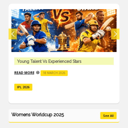
Young Talent Vs Experienced Stars
READ MORE
18 MARCH 2026
IPL 2026
Womens Worldcup 2025
See All