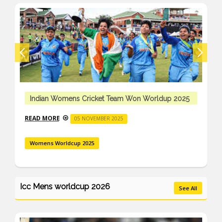
Indian Womens Cricket Team Won Worldup 2025
READ MORE
05 NOVEMBER 2025
Womens Worldcup 2025
Icc Mens worldcup 2026
See All