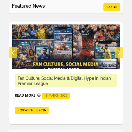
Featured News
See All
Fan Culture, Social Media & Digital Hype In Indian
Premier League
READ MORE
18 MARCH 2026
T20 Worlcup 2026