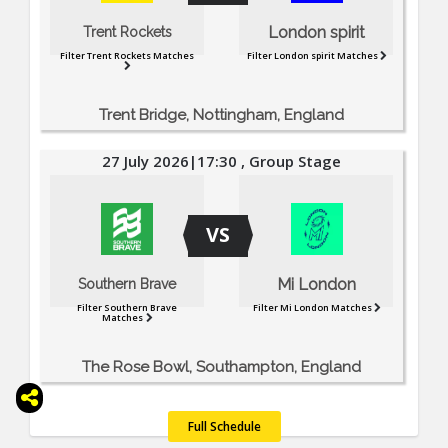
London spirit
Trent Rockets
Filter Trent Rockets Matches
Filter London spirit Matches
Trent Bridge, Nottingham, England
27 July 2026|17:30 , Group Stage
VS
Mi London
Southern Brave
Filter Southern Brave
Filter Mi London Matches
Matches
The Rose Bowl, Southampton, England
Full Schedule