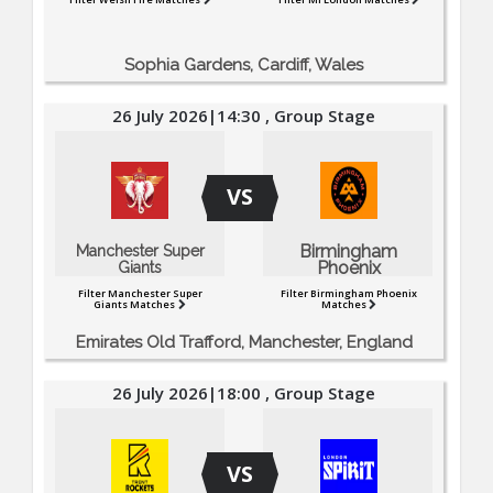
Sophia Gardens, Cardiff, Wales
26 July 2026|14:30 , Group Stage
VS
Birmingham
Manchester Super
Phoenix
Giants
Filter Manchester Super
Filter Birmingham Phoenix
Giants Matches
Matches
Emirates Old Trafford, Manchester, England
26 July 2026|18:00 , Group Stage
VS