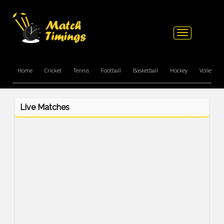
Toggle
navigation
Home
Cricket
Tennis
Football
Basketball
Hockey
Volleyball
Live Matches