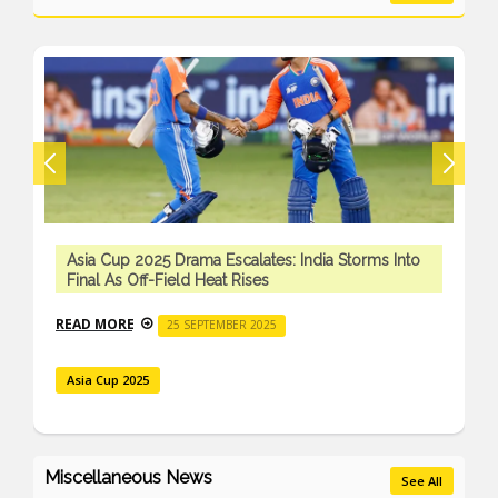
Asia Cup 2025 Drama Escalates: India Storms Into
Final As Off-Field Heat Rises
READ MORE
25 SEPTEMBER 2025
Asia Cup 2025
Miscellaneous News
See All