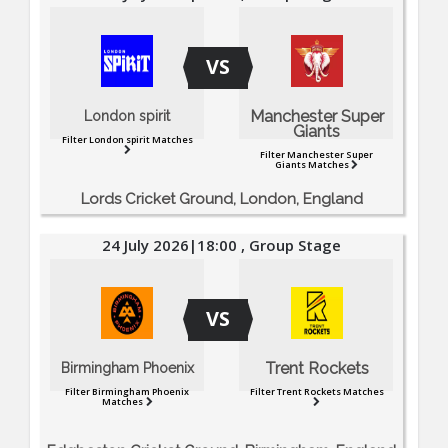
VS
Manchester Super
London spirit
Giants
Filter London spirit Matches
Filter Manchester Super
Giants Matches
Lords Cricket Ground, London, England
24 July 2026|18:00 , Group Stage
VS
Trent Rockets
Birmingham Phoenix
Filter Birmingham Phoenix
Filter Trent Rockets Matches
Matches