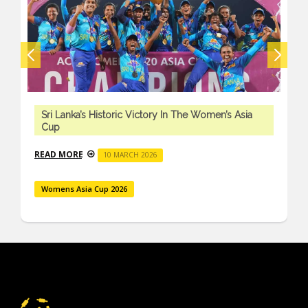
Sri Lanka’s Historic Victory In The Women’s Asia
Cup
READ MORE
10 MARCH 2026
Womens Asia Cup 2026