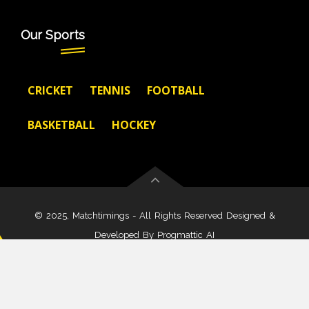
Our Sports
CRICKET
TENNIS
FOOTBALL
BASKETBALL
HOCKEY
© 2025, Matchtimings - All Rights Reserved Designed &
Developed By
Progmattic AI
About Us
Disclaimer
Terms And Condition
Privacy Policy
Cookies Policy