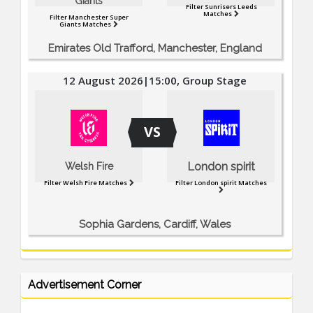
Giants
Filter Sunrisers Leeds
Matches
Filter Manchester Super
Giants Matches
Emirates Old Trafford, Manchester, England
12 August 2026|15:00, Group Stage
VS
London spirit
Welsh Fire
Filter Welsh Fire Matches
Filter London spirit Matches
Sophia Gardens, Cardiff, Wales
Advertisement Corner