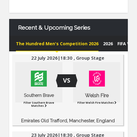
Recent & Upcoming Series
The Hundred Men's Competition 2026
2026
FIFA Wor
22 July 2026|18:30 , Group Stage
VS
Welsh Fire
Southern Brave
Filter Southern Brave
Filter Welsh Fire Matches
Matches
Emirates Old Trafford, Manchester, England
23 July 2026|18:30 , Group Stage