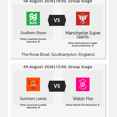
08 August 2026|18:00, Group Stage
VS
Manchester Super
Southern Brave
Giants
Filter Southern Brave
Matches
Filter Manchester Super
Giants Matches
The Rose Bowl, Southampton, England
09 August 2026|15:00, Group Stage
VS
Welsh Fire
Sunrisers Leeds
Filter Sunrisers Leeds
Filter Welsh Fire Matches
Matches