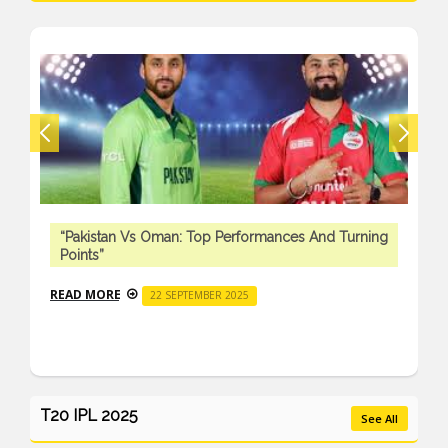
“Pakistan Vs Oman: Top Performances And Turning
Points”
READ MORE
22 SEPTEMBER 2025
T20 IPL 2025
See All