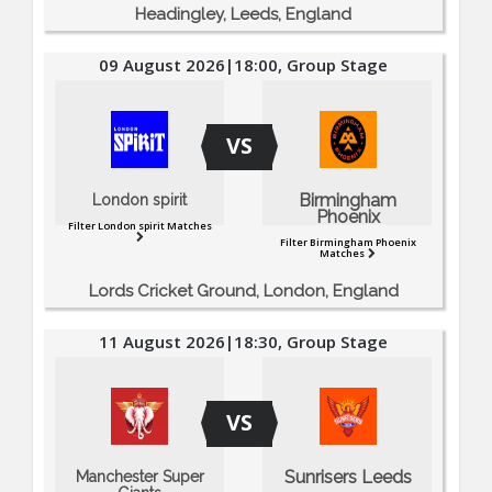
Headingley, Leeds, England
09 August 2026|18:00, Group Stage
VS
Birmingham
London spirit
Phoenix
Filter London spirit Matches
Filter Birmingham Phoenix
Matches
Lords Cricket Ground, London, England
11 August 2026|18:30, Group Stage
VS
Sunrisers Leeds
Manchester Super