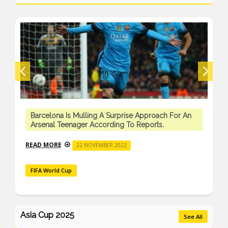
Barcelona Is Mulling A Surprise Approach For An
Arsenal Teenager According To Reports.
READ MORE
22 NOVEMBER 2022
FIFA World Cup
Asia Cup 2025
See All