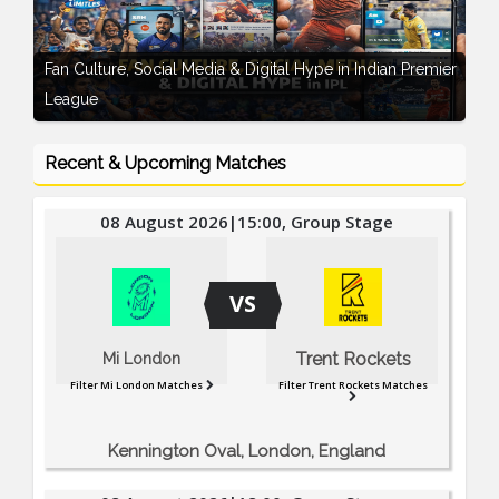
Record-Breaking Auction Drama – IPL 2026
Recent & Upcoming Matches
08 August 2026|15:00, Group Stage
VS
Trent Rockets
Mi London
Filter Mi London Matches
Filter Trent Rockets Matches
Kennington Oval, London, England