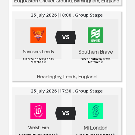
Edgbaston Cricket Ground, Birmingham, England
25 July 2026|18:00 , Group Stage
VS
Southern Brave
Sunrisers Leeds
Filter Sunrisers Leeds
Filter Southern Brave
Matches
Matches
Headingley, Leeds, England
25 July 2026|17:30 , Group Stage
VS
Mi London
Welsh Fire
Filter Welsh Fire Matches
Filter Mi London Matches