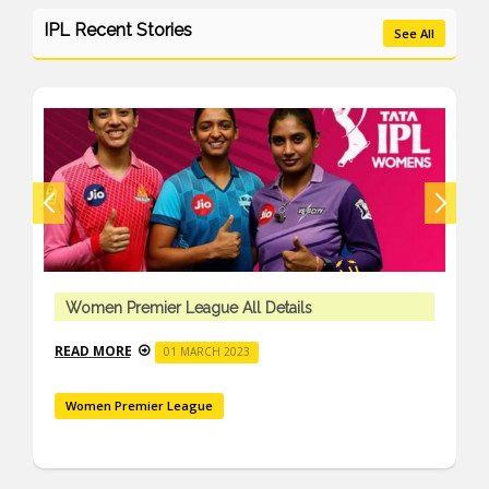
IPL Recent Stories
See All
Women Premier League All Details
READ MORE
01 MARCH 2023
Women Premier League