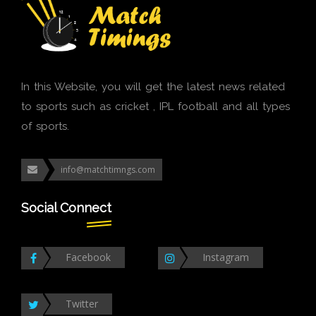
In this Website, you will get the latest news related
to sports such as cricket , IPL football and all types
of sports.
info@matchtimngs.com
Social Connect
Facebook
Instagram
Twitter