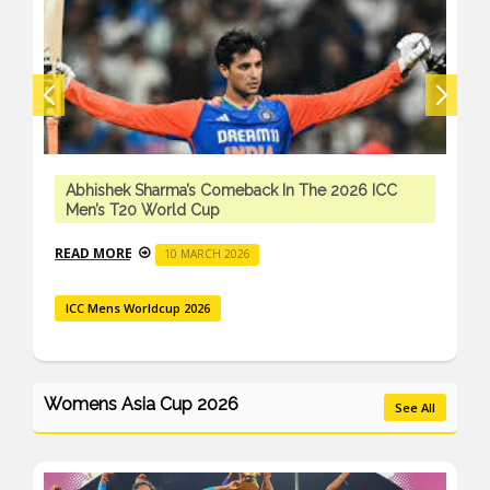
Abhishek Sharma’s Comeback In The 2026 ICC
Men’s T20 World Cup
READ MORE
10 MARCH 2026
ICC Mens Worldcup 2026
Womens Asia Cup 2026
See All