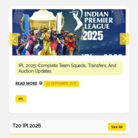
IPL 2025: Complete Team Squads, Transfers, And
Auction Updates
READ MORE
23 SEPTEMBER 2025
IPL
T20 IPl 2026
See All