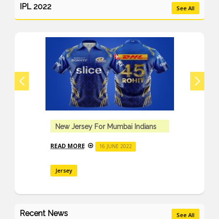
IPL 2022
See All
New Jersey For Mumbai Indians
READ MORE
16 JUNE 2022
Jersey
Recent News
See All